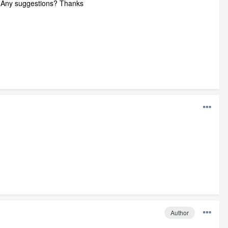
ed. Any suggestions? Thanks
Author