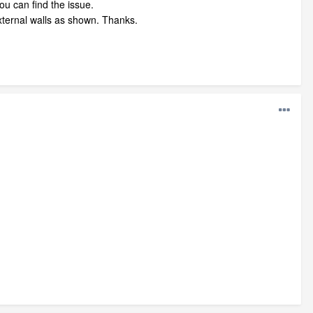
ou can find the issue.
external walls as shown. Thanks.