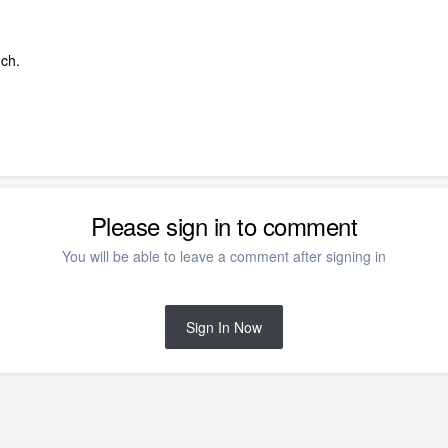
ch.
Please sign in to comment
You will be able to leave a comment after signing in
Sign In Now