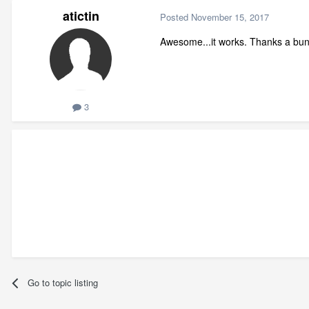
atictin
Posted
November 15, 2017
Awesome...it works. Thanks a bun
3
Go to topic listing