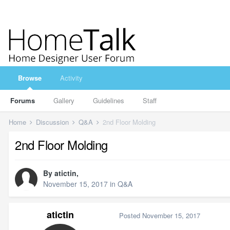
Browse
Activity
Forums
Gallery
Guidelines
Staff
Home
Discussion
Q&A
2nd Floor Molding
2nd Floor Molding
By
atictin
,
November 15, 2017
in
Q&A
atictin
Posted
November 15, 2017