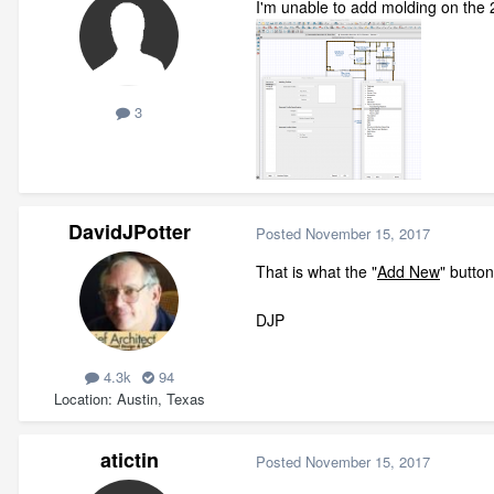
I'm unable to add molding on the 2
3
DavidJPotter
Posted
November 15, 2017
That is what the "
Add New
" butto
DJP
4.3k
94
Location
Austin, Texas
atictin
Posted
November 15, 2017