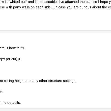
w is "whited out" and is not useable. I've attached the plan so I hope y
se with party walls on each side....in case you are curious about the 
re is how to fix.
py (or cut) it.
he ceiling height and any other structure settings.
r.
the defaults.