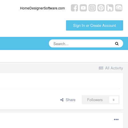
HomeDesignerSoftware.com
Sign In or Create Account
All Activity
Share
Followers
0