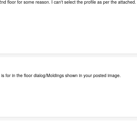
nd floor for some reason. I can't select the profile as per the attach
n is for in the floor dialog/Moldings shown in your posted image.