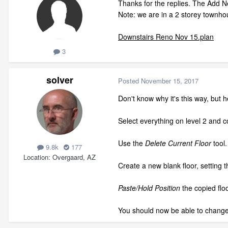
Thanks for the replies. The Add Ne
Note: we are in a 2 storey townhou
Downstairs Reno Nov 15.plan
3
solver
Posted
November 15, 2017
Don't know why it's this way, but he
Select everything on level 2 and co
Use the
Delete Current Floor
tool.
9.8k
177
Location
Overgaard, AZ
Create a new blank floor, setting t
Paste/Hold Position
the copied floo
You should now be able to change 