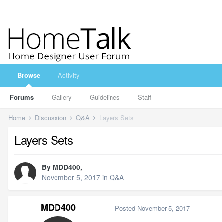
Browse
Activity
Forums
Gallery
Guidelines
Staff
Home
Discussion
Q&A
Layers Sets
Layers Sets
By
MDD400
,
November 5, 2017
in
Q&A
MDD400
Posted
November 5, 2017