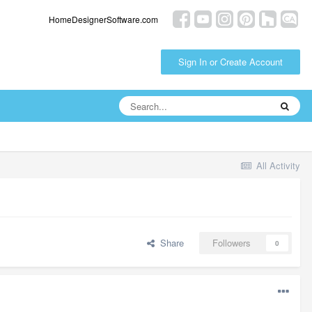
HomeDesignerSoftware.com
Sign In or Create Account
All Activity
Share
Followers
0