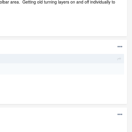
ar area. Getting old turning layers on and off individually to