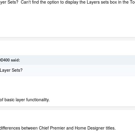
Sets? Can't find the option to display the Layers sets box in the Toolb
D400
said:
Layer Sets?
of basic layer functionality.
ain differences between Chief Premier and Home Designer titles.