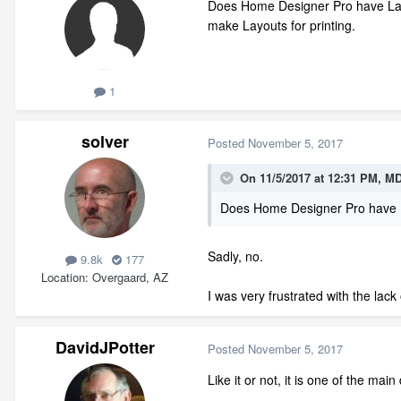
Does Home Designer Pro have Layer 
make Layouts for printing.
1
solver
Posted
November 5, 2017
On 11/5/2017 at 12:31 PM,
MD
Does Home Designer Pro have 
Sadly, no.
9.8k
177
Location
Overgaard, AZ
I was very frustrated with the lack 
DavidJPotter
Posted
November 5, 2017
Like it or not, it is one of the m