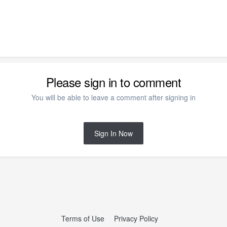
Please sign in to comment
You will be able to leave a comment after signing in
Sign In Now
Terms of Use
Privacy Policy