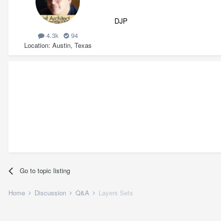
DJP
4.3k
94
Location
Austin, Texas
Go to topic listing
Home
Discussion
Q&A
Layers Sets