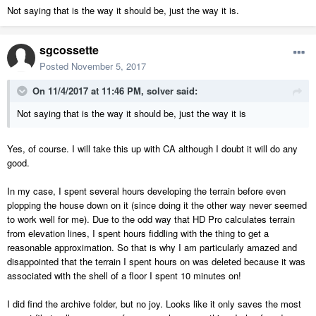
Not saying that is the way it should be, just the way it is.
sgcossette
Posted
November 5, 2017
On 11/4/2017 at 11:46 PM,
solver
said:
Not saying that is the way it should be, just the way it is
Yes, of course. I will take this up with CA although I doubt it will do any
good.
In my case, I spent several hours developing the terrain before even
plopping the house down on it (since doing it the other way never seemed
to work well for me). Due to the odd way that HD Pro calculates terrain
from elevation lines, I spent hours fiddling with the thing to get a
reasonable approximation. So that is why I am particularly amazed and
disappointed that the terrain I spent hours on was deleted because it was
associated with the shell of a floor I spent 10 minutes on!
I did find the archive folder, but no joy. Looks like it only saves the most