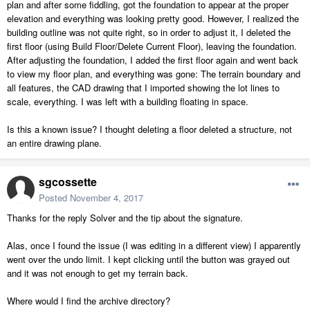
plan and after some fiddling, got the foundation to appear at the proper
elevation and everything was looking pretty good. However, I realized the
building outline was not quite right, so in order to adjust it, I deleted the
first floor (using Build Floor/Delete Current Floor), leaving the foundation.
After adjusting the foundation, I added the first floor again and went back
to view my floor plan, and everything was gone: The terrain boundary and
all features, the CAD drawing that I imported showing the lot lines to
scale, everything. I was left with a building floating in space.
Is this a known issue? I thought deleting a floor deleted a structure, not
an entire drawing plane.
sgcossette
Posted
November 4, 2017
Thanks for the reply Solver and the tip about the signature.
Alas, once I found the issue (I was editing in a different view) I apparently
went over the undo limit. I kept clicking until the button was grayed out
and it was not enough to get my terrain back.
Where would I find the archive directory?