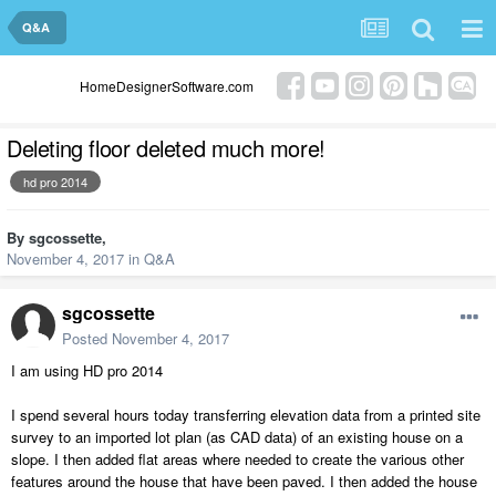
Q&A
HomeDesignerSoftware.com
Deleting floor deleted much more!
hd pro 2014
By
sgcossette
,
November 4, 2017
in
Q&A
sgcossette
Posted
November 4, 2017
I am using HD pro 2014
I spend several hours today transferring elevation data from a printed site
survey to an imported lot plan (as CAD data) of an existing house on a
slope. I then added flat areas where needed to create the various other
features around the house that have been paved. I then added the house