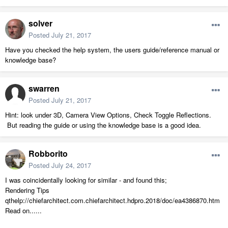
solver
Posted
July 21, 2017
Have you checked the help system, the users guide/reference manual or
knowledge base?
swarren
Posted
July 21, 2017
Hint: look under 3D, Camera View Options, Check Toggle Reflections.
But reading the guide or using the knowledge base is a good idea.
Robborito
Posted
July 24, 2017
I was coincidentally looking for similar - and found this;
Rendering Tips
qthelp://chiefarchitect.com.chiefarchitect.hdpro.2018/doc/ea4386870.htm
Read on......