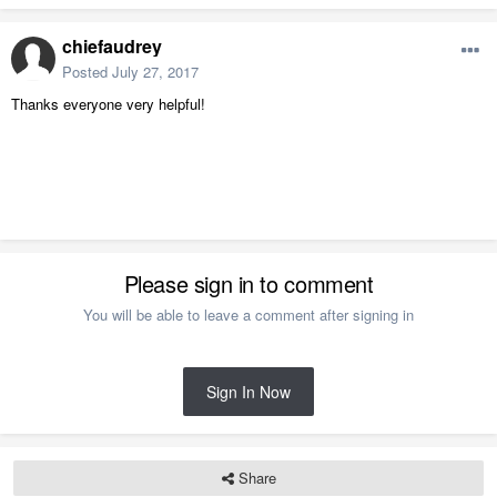
chiefaudrey
Posted
July 27, 2017
Thanks everyone very helpful!
Please sign in to comment
You will be able to leave a comment after signing in
Sign In Now
Share