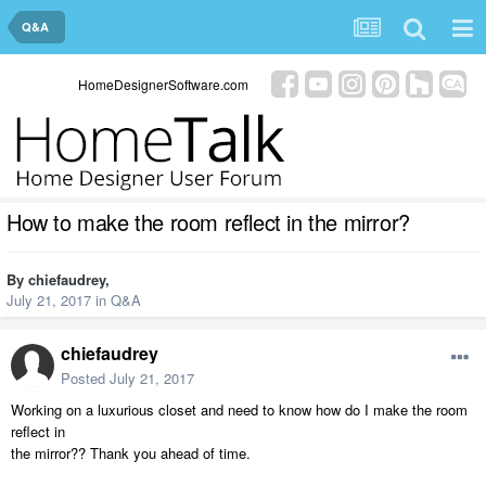
Q&A
HomeDesignerSoftware.com
How to make the room reflect in the mirror?
By
chiefaudrey
,
July 21, 2017
in
Q&A
chiefaudrey
Posted
July 21, 2017
Working on a luxurious closet and need to know how do I make the room
reflect in
the mirror?? Thank you ahead of time.