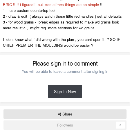
ERIC !!!!! i figured it out sometimes things are so simple
!!
1 - use custom countertop tool
2 - draw & edit ( always watch those little red handles ) set all defaults
3 - for wood grains - break edges as required to make wd grains look
more realistic , might req. more sections for wd grains
I dont know what i did wrong with the plan , you cant open it ? SO IF
CHIEF PREMIER THE MOULDING would be easier ?
Please sign in to comment
You will be able to leave a comment after signing in
Sign In Now
Share
Followers
0