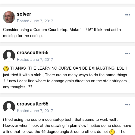
solver
Posted
June 7, 2017
Consider using a Custom Countertop. Make it 1/16" thick and add a
molding for the nosing.
crosscutter55
Posted
June 7, 2017
THANKS THE LEARNING CURVE CAN BE EXHAUSTING LOL I
just tried it with a slab , There are so many ways to do the same things
!!! now i cant find where to change grain direction on the stair stringers ,
any thoughts ??
crosscutter55
Posted
June 7, 2017
i tried using the custom countertop tool , that seems to work well .
However when i look at the drawing in plan view i notice some sides have
a line that follows the 45 degree angle & some others do not
. The