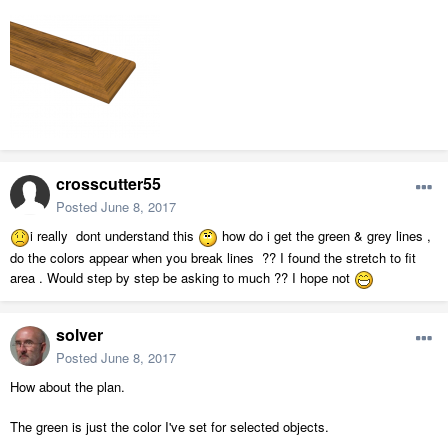
crosscutter55
Posted
June 8, 2017
i really dont understand this
how do i get the green & grey lines ,
do the colors appear when you break lines ?? I found the stretch to fit
area . Would step by step be asking to much ?? I hope not
solver
Posted
June 8, 2017
How about the plan.
The green is just the color I've set for selected objects.