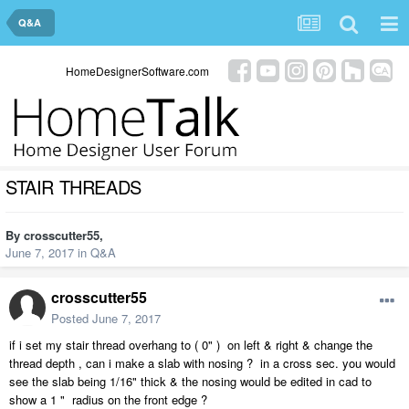
Q&A
HomeDesignerSoftware.com
STAIR THREADS
By
crosscutter55
,
June 7, 2017
in
Q&A
crosscutter55
Posted
June 7, 2017
if i set my stair thread overhang to ( 0" ) on left & right & change the
thread depth , can i make a slab with nosing ? in a cross sec. you would
see the slab being 1/16" thick & the nosing would be edited in cad to
show a 1 " radius on the front edge ?