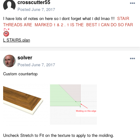
crosscutter55
Posted
June 7, 2017
I have lots of notes on here so i dont forget what i did lmao !!!
STAIR
THREADS ARE MARKED 1 & 2 . 1 IS THE BEST I CAN DO SO FAR
L STAIRS.plan
solver
Posted
June 7, 2017
Custom countertop
Uncheck Stretch to Fit on the texture to apply to the molding.