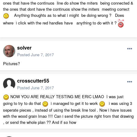
ones that have the continuos line do show the miters being connected &
the ones that dont have the continuos show the miters meeting correct
Anything thoughts as to what i might be doing wrong ? Does
where i click with the red handles have anything to do with it ?
solver
Posted
June 7, 2017
Pictures?
crosscutter55
Posted
June 7, 2017
NOW YOU ARE REALLY TESTING ME ERIC LMAO I was just
going to try to do that
i managed to get it to work
i was using 3
seperate pieces , instead of using the break line tool . Now i have issues
with the wood grain lmao !!!! Can i send the picture right from that drawing
, or send the whole plan ?? And if so how