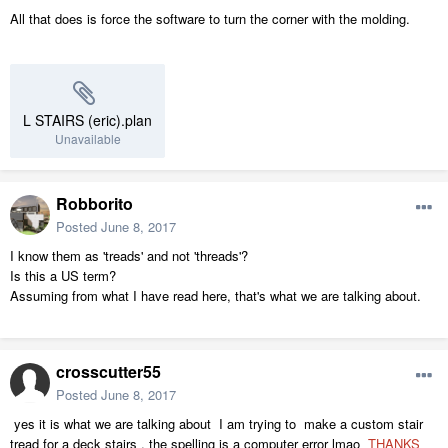
All that does is force the software to turn the corner with the molding.
L STAIRS (eric).plan
Unavailable
Robborito
Posted
June 8, 2017
I know them as 'treads' and not 'threads'?
Is this a US term?
Assuming from what I have read here, that's what we are talking about.
crosscutter55
Posted
June 8, 2017
yes it is what we are talking about I am trying to make a custom stair
tread for a deck stairs . the spelling is a computer error lmao
THANKS