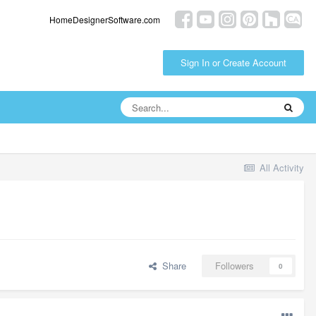
HomeDesignerSoftware.com
Sign In or Create Account
All Activity
Share
Followers
0