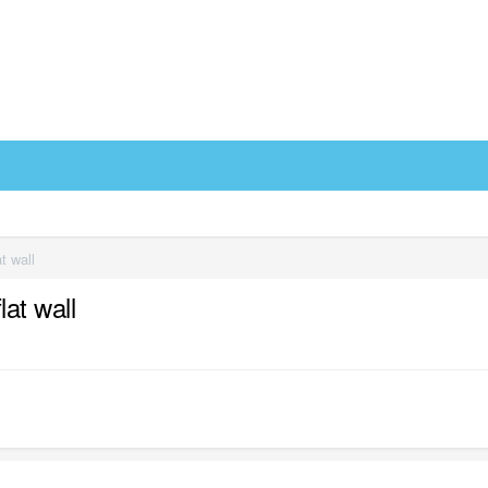
t wall
at wall