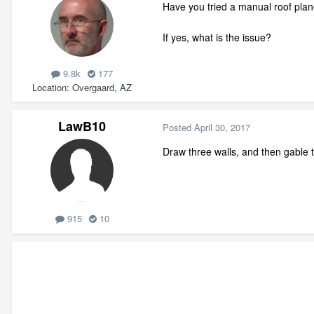
Have you tried a manual roof pla
If yes, what is the issue?
9.8k
177
Location
Overgaard, AZ
LawB10
Posted
April 30, 2017
Draw three walls, and then gable t
915
10