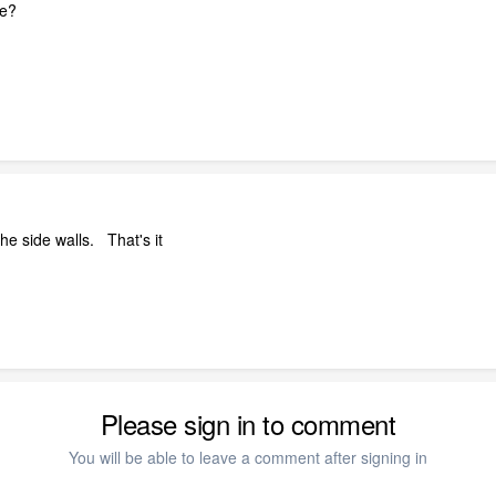
ne?
he side walls. That's it
Please sign in to comment
You will be able to leave a comment after signing in