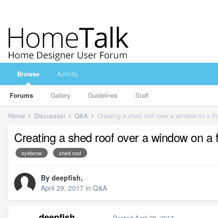
Browse
Activity
Forums
Gallery
Guidelines
Staff
Home
Discussion
Q&A
Creating a shed roof over a window on a fla
Creating a shed roof over a window on a fl
eyebrow
shed roof
By
deepfish
,
April 29, 2017
in
Q&A
deepfish
Posted
April 29, 2017