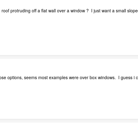
 roof protruding off a flat wall over a window ? I just want a small s
ose options, seems most examples were over box windows. I guess i can