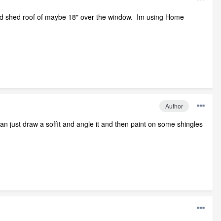
loped shed roof of maybe 18" over the window. Im using Home
Author
 just draw a soffit and angle it and then paint on some shingles