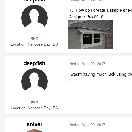
Hi, How do I create a simple shed
Designer Pro 2018.
3
Location
Nanoose Bay, BC
deepfish
Posted
April 29, 2017
I wasnt having much luck using th
?
3
Location
Nanoose Bay, BC
solver
Posted
April 29, 2017