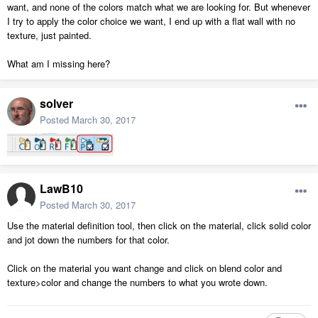
want, and none of the colors match what we are looking for. But whenever
I try to apply the color choice we want, I end up with a flat wall with no
texture, just painted.
What am I missing here?
solver
Posted
March 30, 2017
LawB10
Posted
March 30, 2017
Use the material definition tool, then click on the material, click solid color
and jot down the numbers for that color.
Click on the material you want change and click on blend color and
texture>color and change the numbers to what you wrote down.