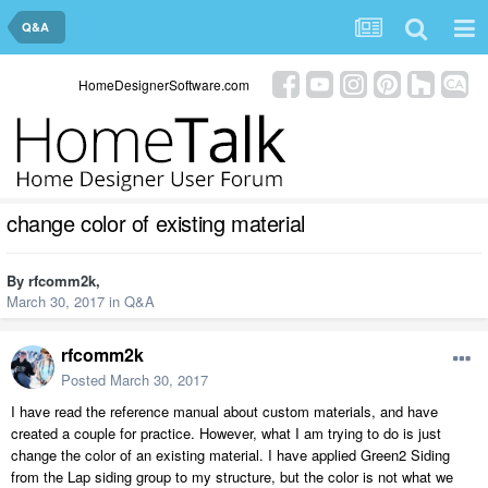
Q&A
HomeDesignerSoftware.com
change color of existing material
By
rfcomm2k
,
March 30, 2017
in
Q&A
rfcomm2k
Posted
March 30, 2017
I have read the reference manual about custom materials, and have
created a couple for practice. However, what I am trying to do is just
change the color of an existing material. I have applied Green2 Siding
from the Lap siding group to my structure, but the color is not what we