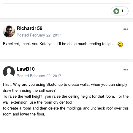
1
Richard159
Posted
February 22, 2017
Excellent, thank you Katalyst. I'll be doing much reading tonight.
LawB10
Posted
February 22, 2017
First, Why are you using Sketchup to create walls, when you can simply
draw them using the software?
To raise the wall height, you raise the ceiling height for that room. For the
wall extension, use the room divider tool
to create a room and then delete the moldings and uncheck roof over this
room and lower the floor.