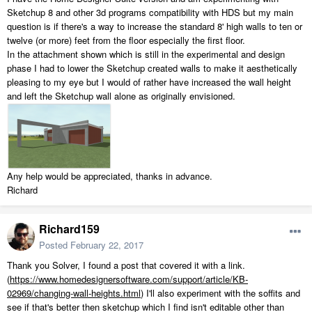
Sketchup 8 and other 3d programs compatibility with HDS but my main
question is if there's a way to increase the standard 8' high walls to ten or
twelve (or more) feet from the floor especially the first floor.
In the attachment shown which is still in the experimental and design
phase I had to lower the Sketchup created walls to make it aesthetically
pleasing to my eye but I would of rather have increased the wall height
and left the Sketchup wall alone as originally envisioned.
Any help would be appreciated, thanks in advance.
Richard
Richard159
Posted
February 22, 2017
Thank you Solver, I found a post that covered it with a link.
(
https://www.homedesignersoftware.com/support/article/KB-
02969/changing-wall-heights.html
) I'll also experiment with the soffits and
see if that's better then sketchup which I find isn't editable other than