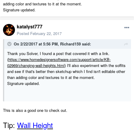
adding color and textures to it at the moment.
Signature updated.
katalyst777
Posted
February 22, 2017
On 2/22/2017 at 5:56 PM,
Richard159
said:
Thank you Solver, I found a post that covered it with a link.
(
https://www.homedesignersoftware.com/support/article/KB-
02969/changing-wall-heights.html
) I'll also experiment with the soffits
and see if that's better then sketchup which I find isn't editable other
than adding color and textures to it at the moment.
Signature updated.
This is also a good one to check out.
Tip:
Wall Height