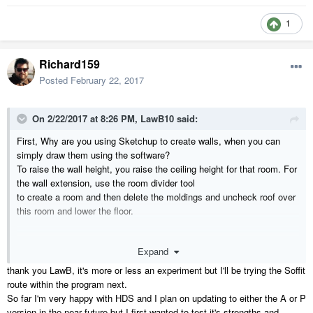
1
Richard159
Posted
February 22, 2017
On 2/22/2017 at 8:26 PM,
LawB10
said:
First, Why are you using Sketchup to create walls, when you can
simply draw them using the software?
To raise the wall height, you raise the ceiling height for that room. For
the wall extension, use the room divider tool
to create a room and then delete the moldings and uncheck roof over
this room and lower the floor.
Expand
thank you LawB, it's more or less an experiment but I'll be trying the Soffit
route within the program next.
So far I'm very happy with HDS and I plan on updating to either the A or P
version in the near future but I first wanted to test it's strengths and