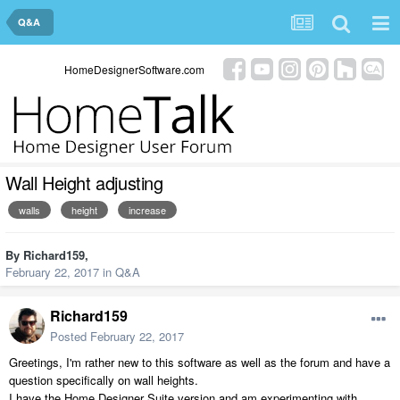
Q&A
HomeDesignerSoftware.com
Wall Height adjusting
walls
height
increase
By
Richard159
,
February 22, 2017
in
Q&A
Richard159
Posted
February 22, 2017
Greetings, I'm rather new to this software as well as the forum and have a
question specifically on wall heights.
I have the Home Designer Suite version and am experimenting with