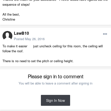
sequence of steps!
All the best,
Christine
LawB10
Posted
May 26, 2016
To make it easier just uncheck ceiling for this room, the ceiling will
follow the roof.
There is no need to set the pitch or ceiling height.
Please sign in to comment
You will be able to leave a comment after signing in
Sign In Now