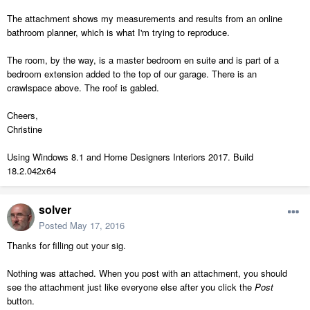
The attachment shows my measurements and results from an online
bathroom planner, which is what I'm trying to reproduce.
The room, by the way, is a master bedroom en suite and is part of a
bedroom extension added to the top of our garage. There is an
crawlspace above. The roof is gabled.
Cheers,
Christine
Using Windows 8.1 and Home Designers Interiors 2017. Build
18.2.042x64
solver
Posted
May 17, 2016
Thanks for filling out your sig.
Nothing was attached. When you post with an attachment, you should
see the attachment just like everyone else after you click the
Post
button.