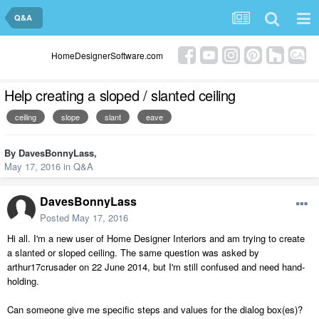
Q&A
HomeDesignerSoftware.com
Help creating a sloped / slanted ceiling
ceiling
slope
slant
eave
By
DavesBonnyLass
,
May 17, 2016
in
Q&A
DavesBonnyLass
Posted
May 17, 2016
Hi all. I'm a new user of Home Designer Interiors and am trying to create
a slanted or sloped ceiling. The same question was asked by
arthur17crusader on 22 June 2014, but I'm still confused and need hand-
holding.
Can someone give me specific steps and values for the dialog box(es)?