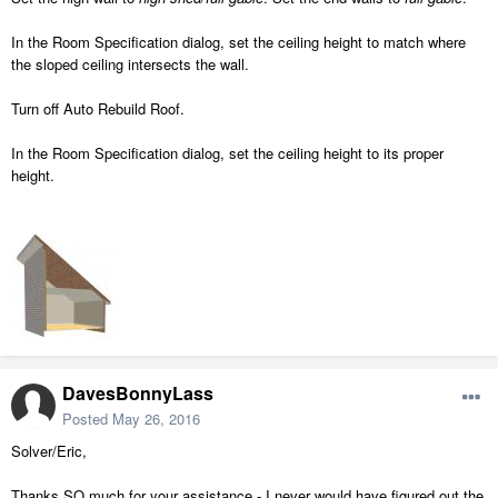
In the Room Specification dialog, set the ceiling height to match where
the sloped ceiling intersects the wall.
Turn off Auto Rebuild Roof.
In the Room Specification dialog, set the ceiling height to its proper
height.
DavesBonnyLass
Posted
May 26, 2016
Solver/Eric,
Thanks SO much for your assistance - I never would have figured out the