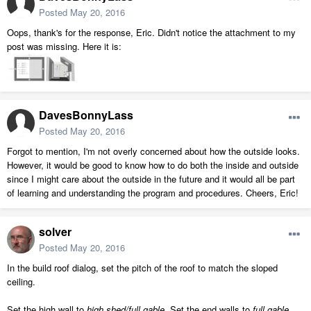
Posted
May 20, 2016
Oops, thank's for the response, Eric. Didn't notice the attachment to my
post was missing. Here it is:
DavesBonnyLass
Posted
May 20, 2016
Forgot to mention, I'm not overly concerned about how the outside looks.
However, it would be good to know how to do both the inside and outside
since I might care about the outside in the future and it would all be part
of learning and understanding the program and procedures. Cheers, Eric!
solver
Posted
May 20, 2016
In the build roof dialog, set the pitch of the roof to match the sloped
ceiling.
Set the high wall to
high shed/full gable
. Set the end walls to
full gable
.