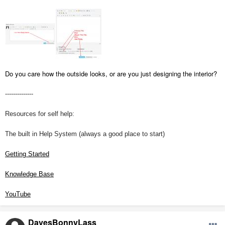
Do you care how the outside looks, or are you just designing the interior?
--------------
Resources for self help:
The built in Help System (always a good place to start)
Getting Started
Knowledge Base
YouTube
DavesBonnyLass