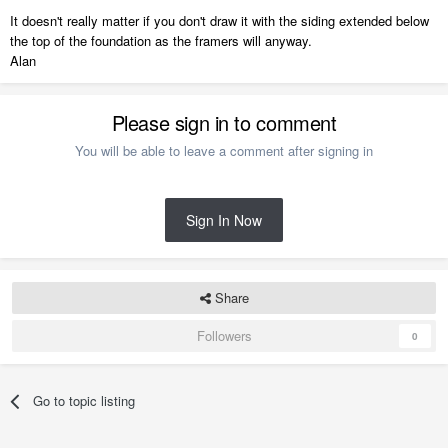
It doesn't really matter if you don't draw it with the siding extended below
the top of the foundation as the framers will anyway.
Alan
Please sign in to comment
You will be able to leave a comment after signing in
Sign In Now
Share
Followers
0
Go to topic listing