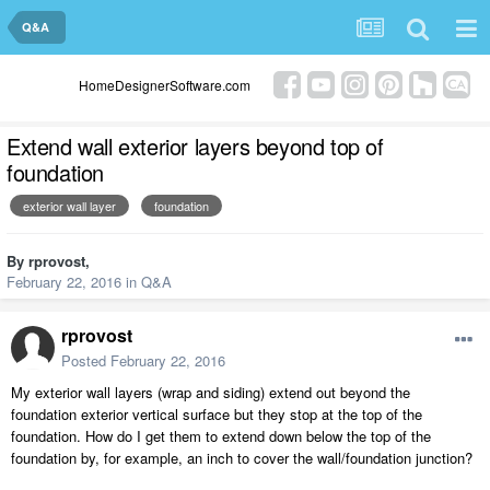
Q&A
HomeDesignerSoftware.com
Extend wall exterior layers beyond top of
foundation
exterior wall layer
foundation
By
rprovost
,
February 22, 2016
in
Q&A
rprovost
Posted
February 22, 2016
My exterior wall layers (wrap and siding) extend out beyond the
foundation exterior vertical surface but they stop at the top of the
foundation. How do I get them to extend down below the top of the
foundation by, for example, an inch to cover the wall/foundation junction?