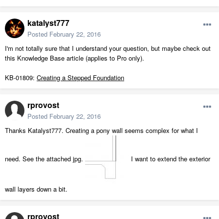
katalyst777
Posted
February 22, 2016
I'm not totally sure that I understand your question, but maybe check out
this Knowledge Base article (applies to Pro only).
KB-01809:
Creating a Stepped Foundation
rprovost
Posted
February 22, 2016
Thanks Katalyst777. Creating a pony wall seems complex for what I
need. See the attached jpg.
I want to extend the exterior
wall layers down a bit.
rprovost