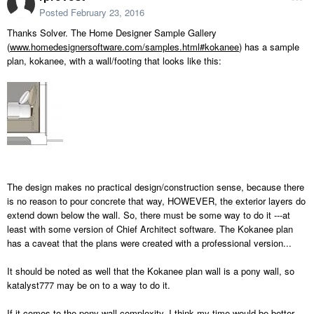
Posted
February 23, 2016
Thanks Solver. The Home Designer Sample Gallery
(
www.homedesignersoftware.com/samples.html#kokanee
) has a sample
plan, kokanee, with a wall/footing that looks like this:
The design makes no practical design/construction sense, because there
is no reason to pour concrete that way, HOWEVER, the exterior layers do
extend down below the wall. So, there must be some way to do it ---at
least with some version of Chief Architect software. The Kokanee plan
has a caveat that the plans were created with a professional version...
It should be noted as well that the Kokanee plan wall is a pony wall, so
katalyst777 may be on to a way to do it.
If it comes to the pony wall complexity, I think my time would be better