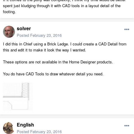
spent just kludging through it with CAD tools in a layout detail of the
footing.
solver
Posted
February 23, 2016
I did this in Chief using a Brick Ledge. I could create a CAD Detail from
this and edit it to make it look the way I wanted.
These options are not available in the Home Designer products.
You do have CAD Tools to draw whatever detail you need.
English
Posted
February 23, 2016