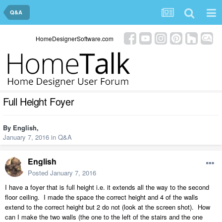
Q&A
HomeDesignerSoftware.com
Full Height Foyer
By
English
,
January 7, 2016
in
Q&A
English
Posted
January 7, 2016
I have a foyer that is full height i.e. it extends all the way to the second
floor ceiling. I made the space the correct height and 4 of the walls
extend to the correct height but 2 do not (look at the screen shot). How
can I make the two walls (the one to the left of the stairs and the one