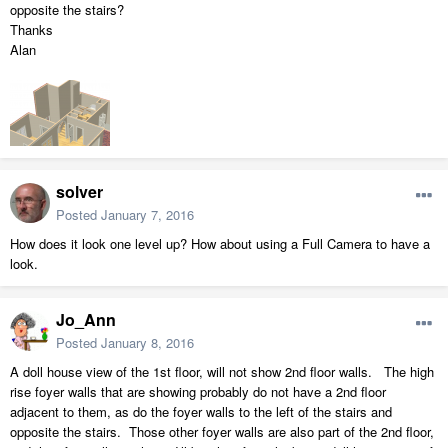
opposite the stairs?
Thanks
Alan
solver
Posted
January 7, 2016
How does it look one level up? How about using a Full Camera to have a
look.
Jo_Ann
Posted
January 8, 2016
A doll house view of the 1st floor, will not show 2nd floor walls. The high
rise foyer walls that are showing probably do not have a 2nd floor
adjacent to them, as do the foyer walls to the left of the stairs and
opposite the stairs. Those other foyer walls are also part of the 2nd floor,