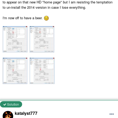
to appear on that new HD "home page" but I am resisting the temptation
to un-install the 2014 version in case I lose everything.
I'm now off to have a beer.
Solution
katalyst777