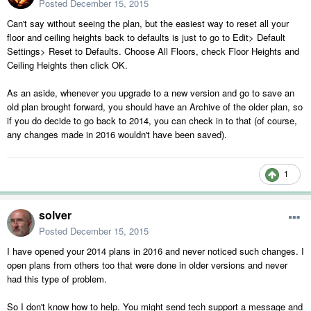
Posted
December 15, 2015
Can't say without seeing the plan, but the easiest way to reset all your
floor and ceiling heights back to defaults is just to go to Edit> Default
Settings> Reset to Defaults. Choose All Floors, check Floor Heights and
Ceiling Heights then click OK.
As an aside, whenever you upgrade to a new version and go to save an
old plan brought forward, you should have an Archive of the older plan, so
if you do decide to go back to 2014, you can check in to that (of course,
any changes made in 2016 wouldn't have been saved).
1
solver
Posted
December 15, 2015
I have opened your 2014 plans in 2016 and never noticed such changes. I
open plans from others too that were done in older versions and never
had this type of problem.
So I don't know how to help. You might send tech support a message and