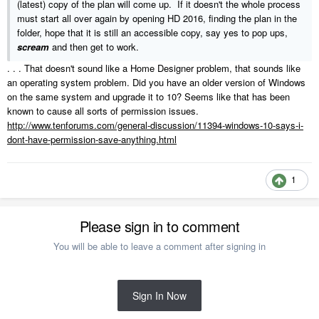
(latest) copy of the plan will come up. If it doesn't the whole process
must start all over again by opening HD 2016, finding the plan in the
folder, hope that it is still an accessible copy, say yes to pop ups,
scream
and then get to work.
. . . That doesn't sound like a Home Designer problem, that sounds like
an operating system problem. Did you have an older version of Windows
on the same system and upgrade it to 10? Seems like that has been
known to cause all sorts of permission issues.
http://www.tenforums.com/general-discussion/11394-windows-10-says-i-
dont-have-permission-save-anything.html
1
Please sign in to comment
You will be able to leave a comment after signing in
Sign In Now