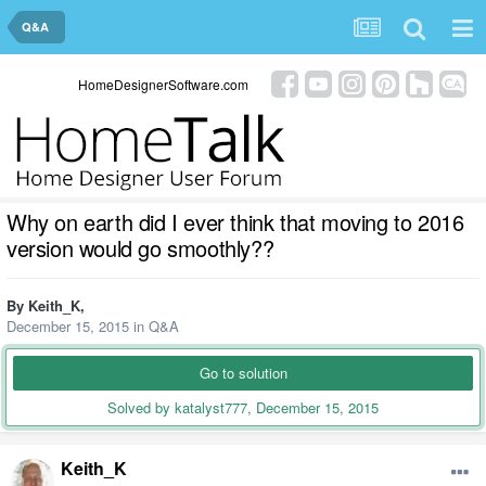
Q&A
HomeDesignerSoftware.com
Why on earth did I ever think that moving to 2016
version would go smoothly??
By
Keith_K
,
December 15, 2015
in
Q&A
Go to solution
Solved by katalyst777,
December 15, 2015
Keith_K