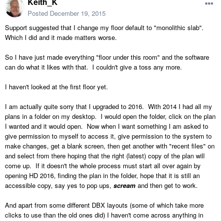
Keith_K
Posted
December 19, 2015
Support suggested that I change my floor default to "monolithic slab".
Which I did and it made matters worse.
So I have just made everything "floor under this room" and the software
can do what it likes with that. I couldn't give a toss any more.
I haven't looked at the first floor yet.
I am actually quite sorry that I upgraded to 2016. With 2014 I had all my
plans in a folder on my desktop. I would open the folder, click on the plan
I wanted and it would open. Now when I want something I am asked to
give permission to myself to access it, give permission to the system to
make changes, get a blank screen, then get another with "recent files" on
and select from there hoping that the right (latest) copy of the plan will
come up. If it doesn't the whole process must start all over again by
opening HD 2016, finding the plan in the folder, hope that it is still an
accessible copy, say yes to pop ups,
scream
and then get to work.
And apart from some different DBX layouts (some of which take more
clicks to use than the old ones did) I haven't come across anything in