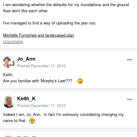
I am wondering whether the defaults for my foundations and the ground
floor don't like each other.
I've managed to find a way of uploading the plan too.
Michelle Furnished and landscaped.plan
Unavailable
Jo_Ann
Posted
December 17, 2015
Keith,
Are you familiar with 'Murphy's Law'???
Keith_K
Posted
December 17, 2015
Indeed I am, Jo_Ann. In fact I'm seriously considering changing my
name to that.