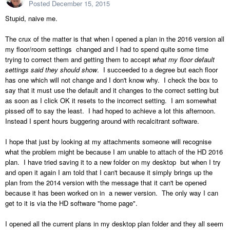
Posted
December 15, 2015
Stupid, naive me.
The crux of the matter is that when I opened a plan in the 2016 version all
my floor/room settings changed and I had to spend quite some time
trying to correct them and getting them to accept
what my floor default
settings said they should show
. I succeeded to a degree but each floor
has one which will not change and I don't know why. I check the box to
say that it must use the default and it changes to the correct setting but
as soon as I click OK it resets to the incorrect setting. I am somewhat
pissed off to say the least. I had hoped to achieve a lot this afternoon.
Instead I spent hours buggering around with recalcitrant software.
I hope that just by looking at my attachments someone will recognise
what the problem might be because I am unable to attach of the HD 2016
plan. I have tried saving it to a new folder on my desktop but when I try
and open it again I am told that I can't because it simply brings up the
plan from the 2014 version with the message that it can't be opened
because it has been worked on in a newer version. The only way I can
get to it is via the HD software "home page".
I opened all the current plans in my desktop plan folder and they all seem