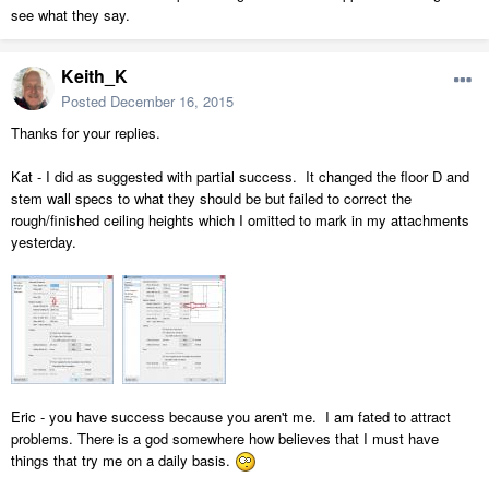
see what they say.
Keith_K
Posted
December 16, 2015
Thanks for your replies.
Kat - I did as suggested with partial success. It changed the floor D and
stem wall specs to what they should be but failed to correct the
rough/finished ceiling heights which I omitted to mark in my attachments
yesterday.
Eric - you have success because you aren't me. I am fated to attract
problems. There is a god somewhere how believes that I must have
things that try me on a daily basis.