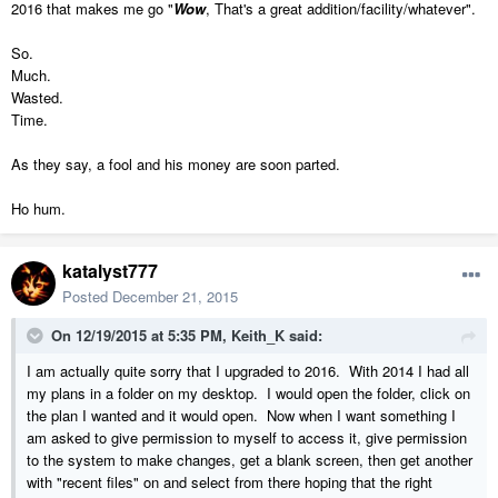
2016 that makes me go "
Wow
, That's a great addition/facility/whatever".
So.
Much.
Wasted.
Time.
As they say, a fool and his money are soon parted.
Ho hum.
katalyst777
Posted
December 21, 2015
On 12/19/2015 at 5:35 PM, Keith_K said:
I am actually quite sorry that I upgraded to 2016. With 2014 I had all
my plans in a folder on my desktop. I would open the folder, click on
the plan I wanted and it would open. Now when I want something I
am asked to give permission to myself to access it, give permission
to the system to make changes, get a blank screen, then get another
with "recent files" on and select from there hoping that the right