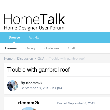
Browse
Activity
Forums
Gallery
Guidelines
Staff
Home
Discussion
Q&A
Trouble with gambrel roof
Trouble with gambrel roof
By
rfcomm2k
,
September 8, 2015
in
Q&A
rfcomm2k
Posted
September 8, 2015