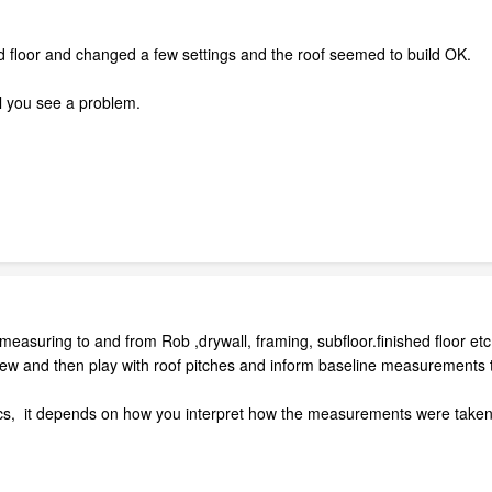
ond floor and changed a few settings and the roof seemed to build OK.
il you see a problem.
easuring to and from Rob ,drywall, framing, subfloor.finished floor etc e
ew and then play with roof pitches and inform baseline measurements till
ics, it depends on how you interpret how the measurements were take