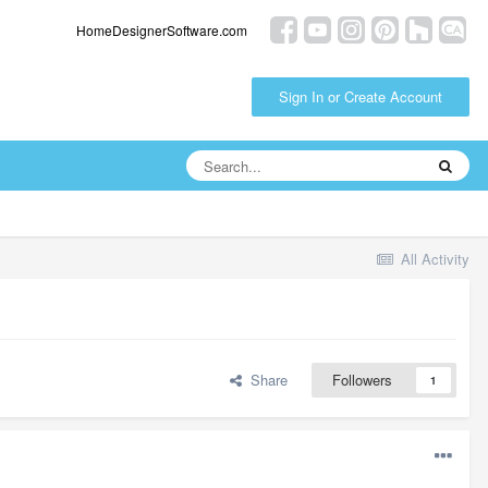
HomeDesignerSoftware.com
Sign In or Create Account
All Activity
Share
Followers
1