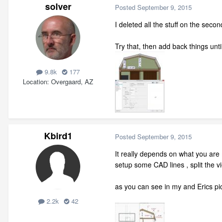
solver
Posted
September 9, 2015
I deleted all the stuff on the sec
Try that, then add back things unt
9.8k
177
Location
Overgaard, AZ
Kbird1
Posted
September 9, 2015
It really depends on what you are m
setup some CAD lines , split the vi
as you can see in my and Erics p
2.2k
42