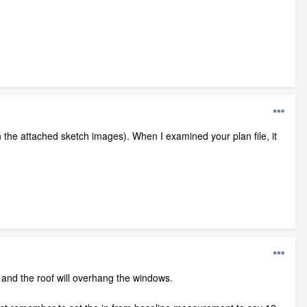
in the attached sketch images). When I examined your plan file, it
and the roof will overhang the windows.