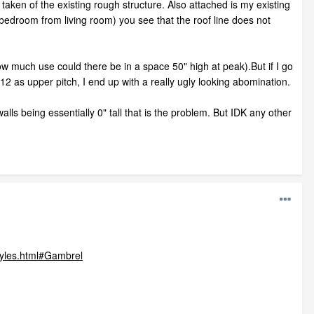
taken of the existing rough structure. Also attached is my existing
d bedroom from living room) you see that the roof line does not
ow much use could there be in a space 50" high at peak).But if I go
 12 as upper pitch, I end up with a really ugly looking abomination.
lls being essentially 0" tall that is the problem. But IDK any other
tyles.html#Gambrel