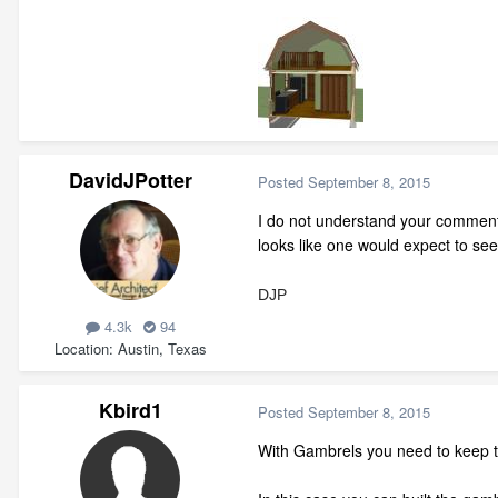
DavidJPotter
Posted
September 8, 2015
I do not understand your comment
looks like one would expect to see
DJP
4.3k
94
Location
Austin, Texas
Kbird1
Posted
September 8, 2015
With Gambrels you need to keep t