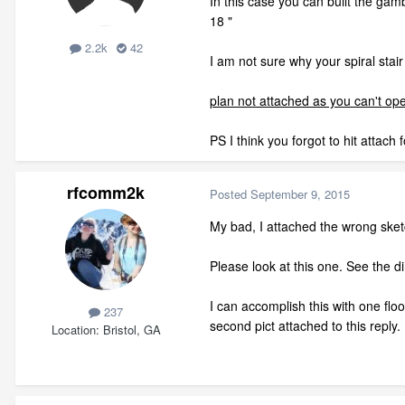
In this case you can built the gam
18 "
2.2k
42
I am not sure why your spiral stai
plan not attached as you can't open
PS I think you forgot to hit attach
rfcomm2k
Posted
September 9, 2015
My bad, I attached the wrong ske
Please look at this one. See the di
I can accomplish this with one floo
237
second pict attached to this reply.
Location
Bristol, GA