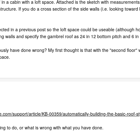
 in a cabin with a loft space. Attached is the sketch with measurements 
tructure. If you do a cross section of the side walls (i.e. looking towar
rected in a previous post so the loft space could be useable (although h
ong walls and specify the gambrel roof as 24 in 12 bottom pitch and 6 in
sly have done wrong? My first thought is that with the "second floor" wa
space.
.com/support/article/KB-00359/automatically-building-the-basic-roof-s
ing to do, or what is wrong with what you have done.