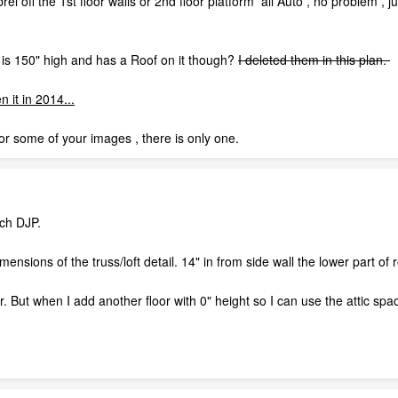
brel off the 1st floor walls or 2nd floor platform all Auto , no problem 
r is 150" high and has a Roof on it though?
I deleted them in this plan.
 it in 2014...
 for some of your images , there is only one.
tch DJP.
mensions of the truss/loft detail. 14" in from side wall the lower part of
r. But when I add another floor with 0" height so I can use the attic spa