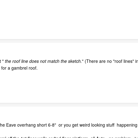
 "
the roof line does not match the sketch.
" (There are no "roof lines" 
 for a gambrel roof.
he Eave overhang short 6-8" or you get weird looking stuff happening 