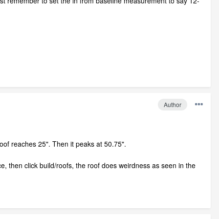
, just remember to set the in from baseline measurement to say 12-
Author
 roof reaches 25". Then it peaks at 50.75".
ce, then click build/roofs, the roof does weirdness as seen in the