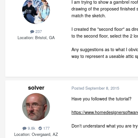
I am trying to show a gambrel roof
drawing of the proposed finished s
match the sketch.
I created the "second floor" as di
237
to the second floor, select the 2 l
Location
Bristol, GA
Any suggestions as to what I obviou
way to represent a useable attic 
solver
Posted
September 8, 2015
Have you followed the tutorial?
https://www.homedesignersoftware
Don't understand what you are try
9.8k
177
Location
Overgaard, AZ