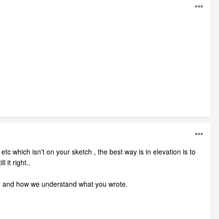
tc which isn't on your sketch , the best way is in elevation is to
 it right..
n and how we understand what you wrote.