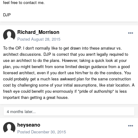
feel free to contact me.
DJP
Richard_Morrison
Posted
August 28, 2015
To the OP. I don't normally like to get drawn into these amateur vs.
architect discussions. DJP is correct that you aren't legally required to
use an architect to do the plans. However, taking a quick look at your
plan, you might benefit from some limited design guidance from a good
licensed architect, even if you don't use him/her to do the condocs. You
could probably get a much less awkward plan for the same construction
cost by challenging some of your initial assumptions, like stair location. A
fresh eye could benefit you enormously if "pride of authorship" is less
important than getting a great house.
4 months later...
heyseano
Posted
December 30, 2015