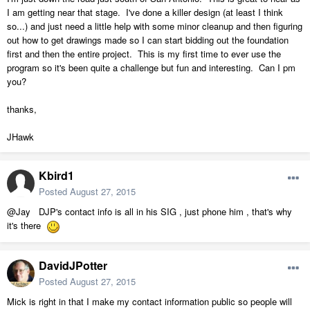
I am getting near that stage. I've done a killer design (at least I think
so...) and just need a little help with some minor cleanup and then figuring
out how to get drawings made so I can start bidding out the foundation
first and then the entire project. This is my first time to ever use the
program so it's been quite a challenge but fun and interesting. Can I pm
you?
thanks,
JHawk
Kbird1
Posted
August 27, 2015
@Jay DJP's contact info is all in his SIG , just phone him , that's why
it's there
DavidJPotter
Posted
August 27, 2015
Mick is right in that I make my contact information public so people will