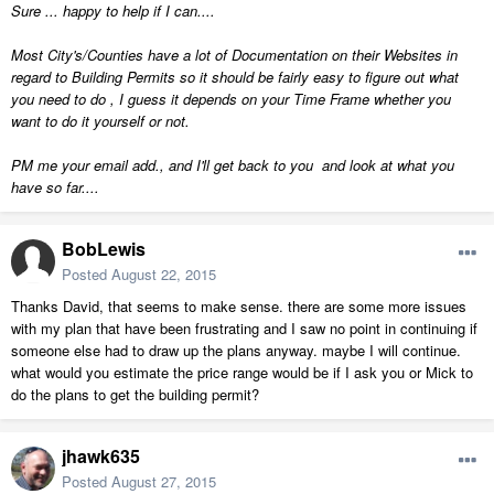
Sure ... happy to help if I can....
Most City's/Counties have a lot of Documentation on their Websites in
regard to Building Permits so it should be fairly easy to figure out what
you need to do , I guess it depends on your Time Frame whether you
want to do it yourself or not.
PM me your email add., and I'll get back to you and look at what you
have so far....
BobLewis
Posted
August 22, 2015
Thanks David, that seems to make sense. there are some more issues
with my plan that have been frustrating and I saw no point in continuing if
someone else had to draw up the plans anyway. maybe I will continue.
what would you estimate the price range would be if I ask you or Mick to
do the plans to get the building permit?
jhawk635
Posted
August 27, 2015