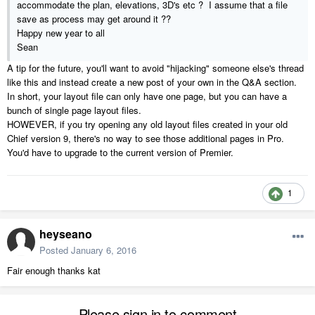
accommodate the plan, elevations, 3D's etc ? I assume that a file
save as process may get around it ??
Happy new year to all
Sean
A tip for the future, you'll want to avoid "hijacking" someone else's thread
like this and instead create a new post of your own in the Q&A section.
In short, your layout file can only have one page, but you can have a
bunch of single page layout files.
HOWEVER, if you try opening any old layout files created in your old
Chief version 9, there's no way to see those additional pages in Pro.
You'd have to upgrade to the current version of Premier.
1
heyseano
Posted
January 6, 2016
Fair enough thanks kat
Please sign in to comment