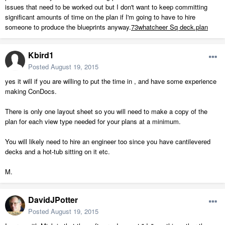
issues that need to be worked out but I don't want to keep committing
significant amounts of time on the plan if I'm going to have to hire
someone to produce the blueprints anyway.
73whatcheer Sq deck.plan
Kbird1
Posted
August 19, 2015
yes it will if you are willing to put the time in , and have some experience
making ConDocs.
There is only one layout sheet so you will need to make a copy of the
plan for each view type needed for your plans at a minimum.
You will likely need to hire an engineer too since you have cantilevered
decks and a hot-tub sitting on it etc.
M.
DavidJPotter
Posted
August 19, 2015