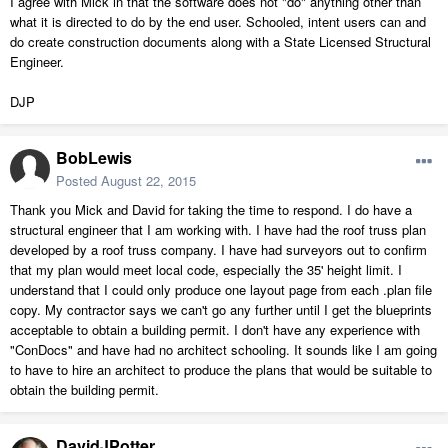
I agree with Mick in that the software does not "do" anything other than
what it is directed to do by the end user. Schooled, intent users can and
do create construction documents along with a State Licensed Structural
Engineer.
DJP
BobLewis
Posted
August 22, 2015
Thank you Mick and David for taking the time to respond. I do have a
structural engineer that I am working with. I have had the roof truss plan
developed by a roof truss company. I have had surveyors out to confirm
that my plan would meet local code, especially the 35' height limit. I
understand that I could only produce one layout page from each .plan file
copy. My contractor says we can't go any further until I get the blueprints
acceptable to obtain a building permit. I don't have any experience with
"ConDocs" and have had no architect schooling. It sounds like I am going
to have to hire an architect to produce the plans that would be suitable to
obtain the building permit.
DavidJPotter