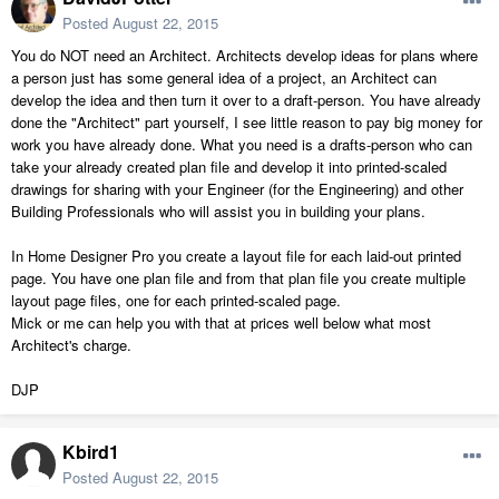
Posted
August 22, 2015
You do NOT need an Architect. Architects develop ideas for plans where
a person just has some general idea of a project, an Architect can
develop the idea and then turn it over to a draft-person. You have already
done the "Architect" part yourself, I see little reason to pay big money for
work you have already done. What you need is a drafts-person who can
take your already created plan file and develop it into printed-scaled
drawings for sharing with your Engineer (for the Engineering) and other
Building Professionals who will assist you in building your plans.
In Home Designer Pro you create a layout file for each laid-out printed
page. You have one plan file and from that plan file you create multiple
layout page files, one for each printed-scaled page.
Mick or me can help you with that at prices well below what most
Architect's charge.
DJP
Kbird1
Posted
August 22, 2015