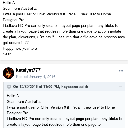
Hello All
Sean from Australia.
I was a past user of Chief Version 9 if I recall...new user to Home
Designer Pro
I believe HD Pro can only create 1 layout page per plan...any tricks to
create a layout page that requires more than one page to accommodate
the plan, elevations, 3D's etc ? I assume that a file save as process may
get around it ??
Happy new year to all
Sean
katalyst777
Posted
January 4, 2016
On 12/30/2015 at 11:00 PM, heyseano said:
Hello All
Sean from Australia.
I was a past user of Chief Version 9 if I recall...new user to Home
Designer Pro
I believe HD Pro can only create 1 layout page per plan...any tricks to
create a layout page that requires more than one page to