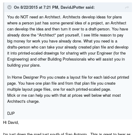
On 8/22/2015 at 7:21 PM, DavidJPotter said:
You do NOT need an Architect. Architects develop ideas for plans
where a person just has some general idea of a project, an Architect
can develop the idea and then turn it over to a draft-person. You have
already done the "Architect" part yourself, I see little reason to pay
big money for work you have already done. What you need is a
drafts-person who can take your already created plan file and develop
it into printed-scaled drawings for sharing with your Engineer (for the
Engineering) and other Building Professionals who will assist you in
building your plans.
In Home Designer Pro you create a layout file for each laid-out printed
page. You have one plan file and from that plan file you create
multiple layout page files, one for each printed-scaled page.
Mick or me can help you with that at prices well below what most
Architect's charge.
DJP
Hi David,
I'm just down the road just south of San Antonio. This is great to hear as