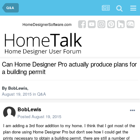
Q&A
HomeDesignerSoftware.com
Can Home Designer Pro actually produce plans for
a building permit
By
BobLewis
,
August 19, 2015
in
Q&A
BobLewis
Posted
August 19, 2015
I am adding a 3rd floor addition to my home. I think that I got most of the
plan done using Home Designer Pro but don't see how I could get the
prints necessary to obtain a building permit. there are still a number of