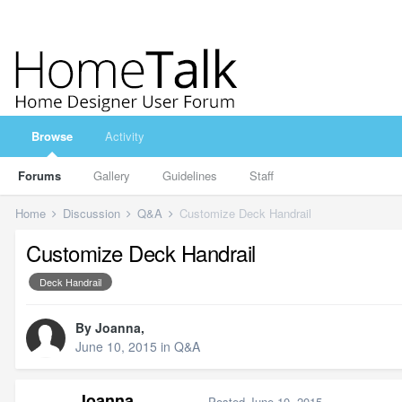
Browse
Activity
Forums
Gallery
Guidelines
Staff
Home
Discussion
Q&A
Customize Deck Handrail
Customize Deck Handrail
Deck Handrail
By
Joanna
,
June 10, 2015
in
Q&A
Joanna
Posted
June 10, 2015