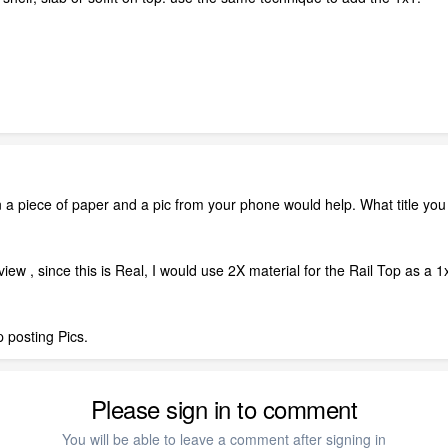
 a piece of paper and a pic from your phone would help. What title you h
iew , since this is Real, I would use 2X material for the Rail Top as a 
 posting Pics.
Please sign in to comment
You will be able to leave a comment after signing in