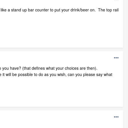
ike a stand up bar counter to put your drink/beer on. The top rail
do you have? (that defines what your choices are then).
e it will be possible to do as you wish, can you please say what