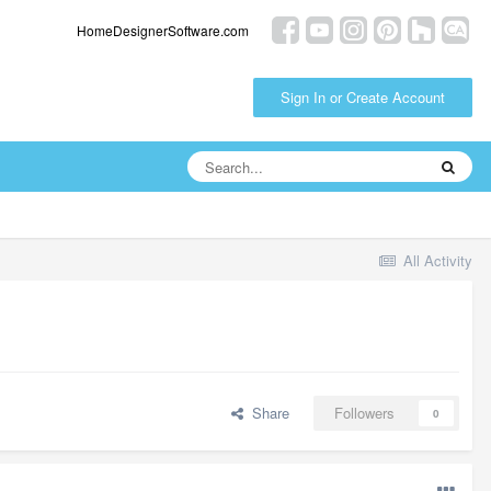
HomeDesignerSoftware.com
Sign In or Create Account
All Activity
Share
Followers
0