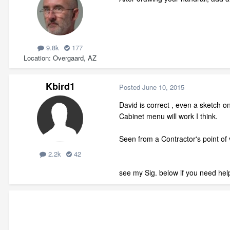
9.8k
177
Location
Overgaard, AZ
Kbird1
Posted
June 10, 2015
David is correct , even a sketch on
Cabinet menu will work I think.
Seen from a Contractor's point of v
2.2k
42
see my Sig. below if you need help