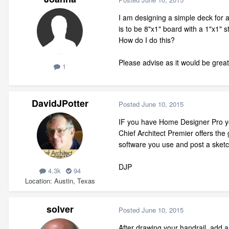
I am designing a simple deck for a
is to be 8"x1" board with a 1"x1" st
How do I do this?
Please advise as it would be grea
1
DavidJPotter
Posted
June 10, 2015
IF you have Home Designer Pro you 
Chief Architect Premier offers the
software you use and post a sketc
DJP
4.3k
94
Location
Austin, Texas
solver
Posted
June 10, 2015
After drawing your handrail, add a