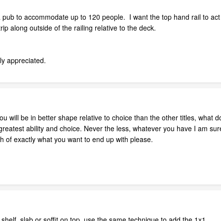
 pub to accommodate up to 120 people. I want the top hand rail to act l
rip along outside of the railing relative to the deck.
tly appreciated.
will be in better shape relative to choice than the other titles, what 
 greatest ability and choice. Never the less, whatever you have I am sur
h of exactly what you want to end up with please.
 shelf, slab or soffit on top. use the same technique to add the 1x1.