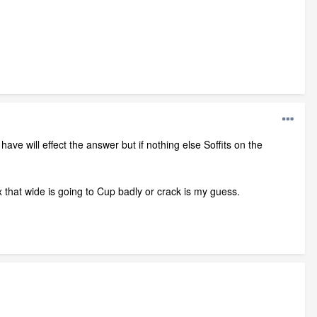
ave will effect the answer but if nothing else Soffits on the
1x that wide is going to Cup badly or crack is my guess.