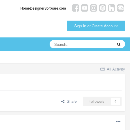
HomeDesignerSoftware.com
Sign In or Create Account
All Activity
Share
Followers
0