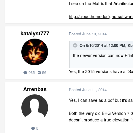
I see on the Matrix that Architect
http://cloud.homedesignersoftwar
katalyst777
Posted
June 10, 2014
On 6/10/2014 at 12:00 PM, Kb
the newer version can now Print
Yes, the 2015 versions have a "Sa
935
56
Arrenbas
Posted
June 11, 2014
Yes, I can save as a pdf but it's 
Both the very old BHG Version 7.09
doesn't produce a true elevation 
5