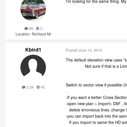
I'm looking for the same thing. My 
66
2
Location
Richland Mi
Kbird1
Posted
June 10, 2014
The default elevation view uses "
Not sure if that is a Limitatio
Switch to vector view if possible (
2.2k
42
.
-If you want a better Cross Sectio
-open new plan > Import> DXF , fin
delete erroneous lines ,change l
-you can import back into the same
If you import to same the HD softw