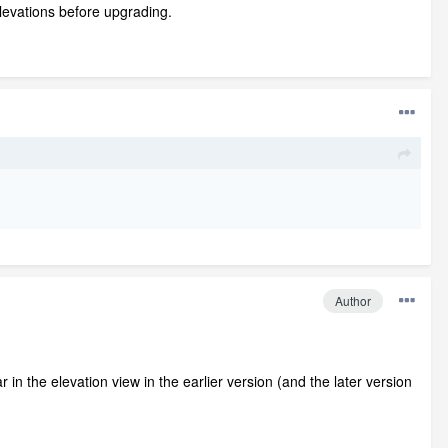
Elevations before upgrading.
Author
n the elevation view in the earlier version (and the later version