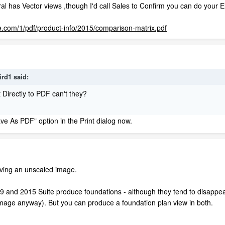
ural has Vector views ,though I'd call Sales to Confirm you can do your 
e.com/1/pdf/product-info/2015/comparison-matrix.pdf
ird1 said:
 Directly to PDF can't they?
ve As PDF" option in the Print dialog now.
saving an unscaled image.
 and 2015 Suite produce foundations - although they tend to disappear i
image anyway). But you can produce a foundation plan view in both.