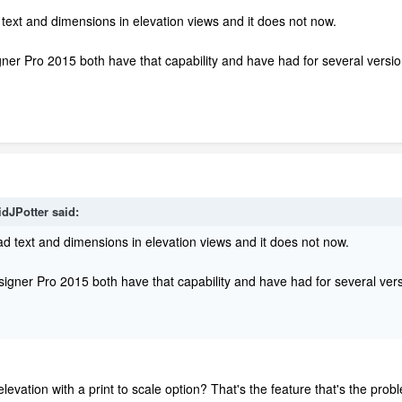
 text and dimensions in elevation views and it does not now.
er Pro 2015 both have that capability and have had for several versio
idJPotter said:
ad text and dimensions in elevation views and it does not now.
gner Pro 2015 both have that capability and have had for several vers
elevation with a print to scale option? That's the feature that's the p