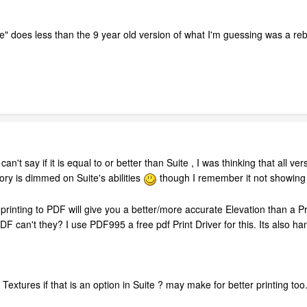
ite" does less than the 9 year old version of what I'm guessing was a re
an't say if it is equal to or better than Suite , I was thinking that al
ry is dimmed on Suite's abilities
though I remember it not showing 
le printing to PDF will give you a better/more accurate Elevation than a 
DF can't they? I use PDF995 a free pdf Print Driver for this. Its also han
extures if that is an option in Suite ? may make for better printing too