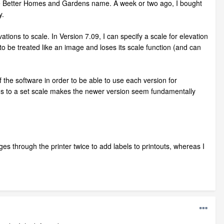
he Better Homes and Gardens name. A week or two ago, I bought
y.
tions to scale. In Version 7.09, I can specify a scale for elevation
 to be treated like an image and loses its scale function (and can
f the software in order to be able to use each version for
tions to a set scale makes the newer version seem fundamentally
es through the printer twice to add labels to printouts, whereas I