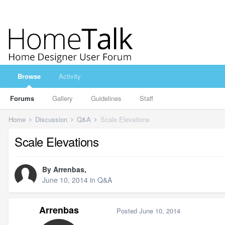
Browse
Activity
Forums
Gallery
Guidelines
Staff
Home
Discussion
Q&A
Scale Elevations
Scale Elevations
By
Arrenbas
,
June 10, 2014
in
Q&A
Arrenbas
Posted
June 10, 2014