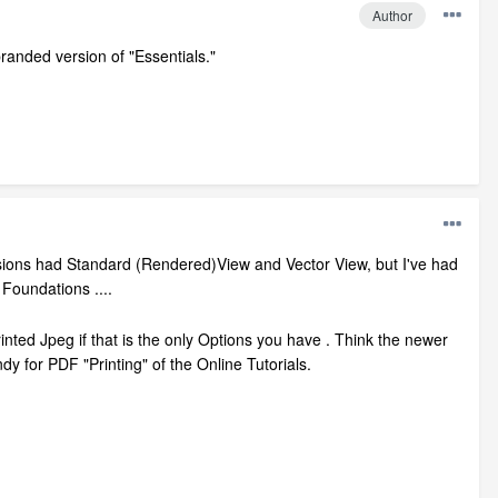
Author
branded version of "Essentials."
l versions had Standard (Rendered)View and Vector View, but I've had
Foundations ....
Printed Jpeg if that is the only Options you have . Think the newer
dy for PDF "Printing" of the Online Tutorials.
.