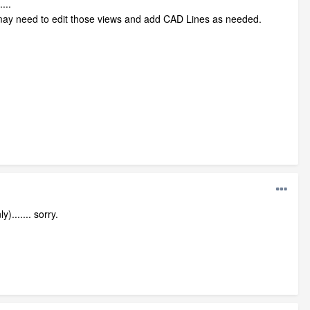
...
ou may need to edit those views and add CAD Lines as needed.
....... sorry.