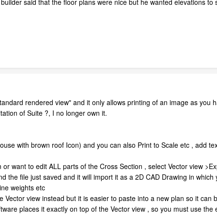
builder said that the floor plans were nice but he wanted elevations to sc
standard rendered view" and it only allows printing of an image as you 
n of Suite ?, I no longer own it.
house with brown roof Icon) and you can also Print to Scale etc , add tex
n or want to edit ALL parts of the Cross Section , select Vector view >Ex
d the file just saved and it will import it as a 2D CAD Drawing in which
ine weights etc
 Vector view instead but it is easier to paste into a new plan so it can
are places it exactly on top of the Vector view , so you must use the e