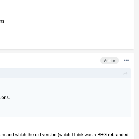
ns.
Author
ions.
roblem and which the old version (which I think was a BHG rebranded