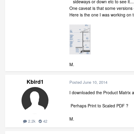
sideways or down etc to see it....ie 
One caveat is that some versions 
Here is the one I was working on t
M.
Kbird1
Posted
June 10, 2014
I downloaded the Product Matrix and
Perhaps Print to Scaled PDF ?
M.
2.2k
42