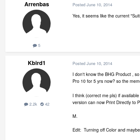
Arrenbas
Posted
June 10, 2014
Yes, it seems like the current "Su
5
Kbird1
Posted
June 10, 2014
I don't know the BHG Product , so c
Pro 10 for 5 yrs now? so the memo
I think (correct me pls) if availab
version can now Print Directly to P
2.2k
42
M.
Edit: Turning off Color and maybe T