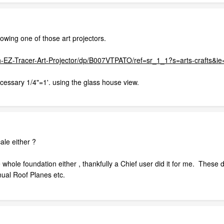
owing one of those art projectors.
h-EZ-Tracer-Art-Projector/dp/B007VTPATO/ref=sr_1_1?s=arts-crafts
cessary 1/4"=1'. using the glass house view.
ale either ?
 whole foundation either , thankfully a Chief user did it for me. These 
nual Roof Planes etc.