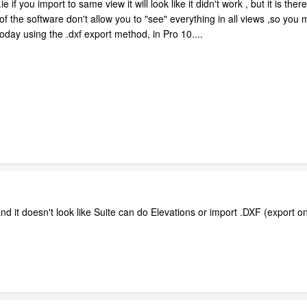
if you import to same view it will look like it didn't work , but it is there.
of the software don't allow you to "see" everything in all views ,so y
oday using the .dxf export method, in Pro 10....
 it doesn't look like Suite can do Elevations or import .DXF (export only)