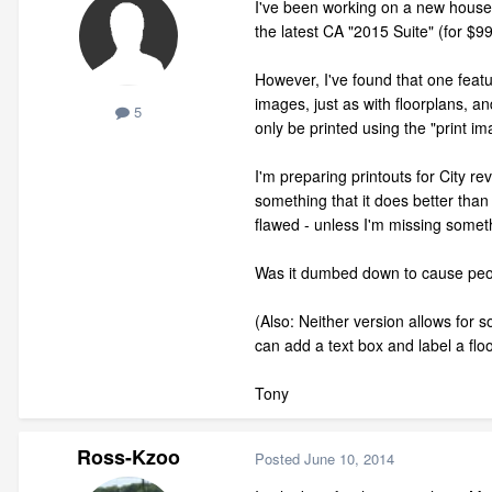
I've been working on a new house
the latest CA "2015 Suite" (for $9
However, I've found that one featu
images, just as with floorplans, an
5
only be printed using the "print im
I'm preparing printouts for City re
something that it does better than
flawed - unless I'm missing someth
Was it dumbed down to cause peop
(Also: Neither version allows for 
can add a text box and label a flo
Tony
Ross-Kzoo
Posted
June 10, 2014