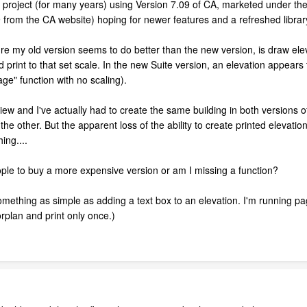
 project (for many years) using Version 7.09 of CA, marketed under t
9 from the CA website) hoping for newer features and a refreshed librar
re my old version seems to do better than the new version, is draw eleva
d print to that set scale. In the new Suite version, an elevation appears
age" function with no scaling).
view and I've actually had to create the same building in both versions o
 the other. But the apparent loss of the ability to create printed eleva
ing....
le to buy a more expensive version or am I missing a function?
something as simple as adding a text box to an elevation. I'm running pag
orplan and print only once.)