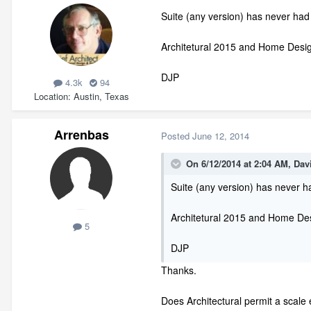
Suite (any version) has never had
Architetural 2015 and Home Design
DJP
4.3k
94
Location
Austin, Texas
Arrenbas
Posted
June 12, 2014
On 6/12/2014 at 2:04 AM, Dav
Suite (any version) has never h
Architetural 2015 and Home Desi
5
DJP
Thanks.
Does Architectural permit a scale 