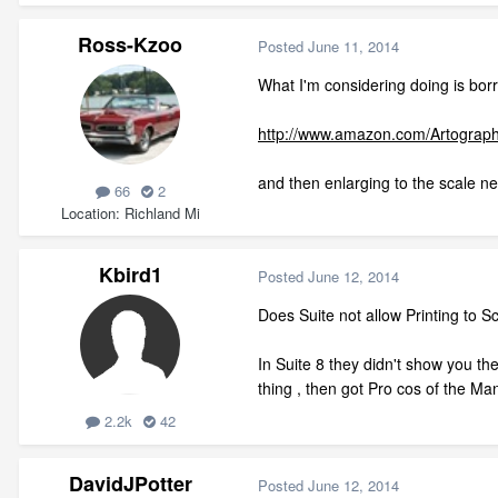
Ross-Kzoo
Posted
June 11, 2014
What I'm considering doing is borr
http://www.amazon.com/Artograp
and then enlarging to the scale ne
66
2
Location
Richland Mi
Kbird1
Posted
June 12, 2014
Does Suite not allow Printing to Sc
In Suite 8 they didn't show you the
thing , then got Pro cos of the Ma
2.2k
42
DavidJPotter
Posted
June 12, 2014