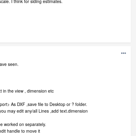
ale. I think for siding estimates.
have seen.
t in the view , dimension etc
port> As DXF ,save file to Desktop or ? folder.
 you may edit any/all Lines ,add text.dimension
 be worked on separately.
dit handle to move it