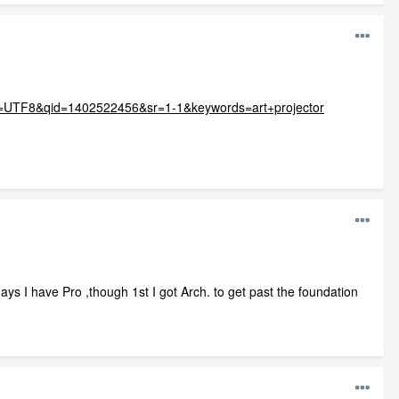
&ie=UTF8&qid=1402522456&sr=1-1&keywords=art+projector
days I have Pro ,though 1st I got Arch. to get past the foundation