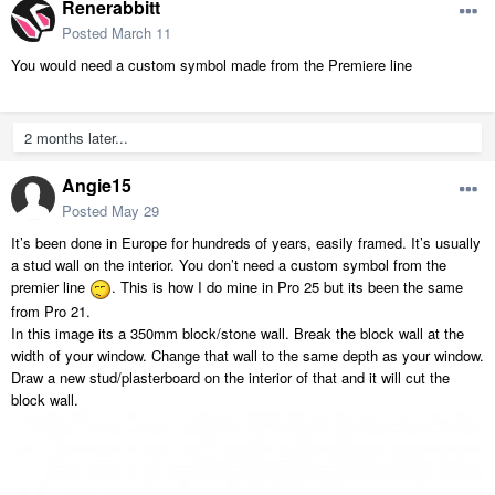
Renerabbitt
Posted
March 11
You would need a custom symbol made from the Premiere line
2 months later...
Angie15
Posted
May 29
It’s been done in Europe for hundreds of years, easily
framed. It’s usually
a stud wall on the interior. You don’t need a custom symbol from the
premier line
. This is how I do mine in Pro 25 but its been the same
from Pro 21.
In this image its a 350mm block/stone wall. Break the block wall at the
width of your window. Change that wall to the same depth as your window.
Draw a new stud/plasterboard on the interior of that and it will cut the
block wall.