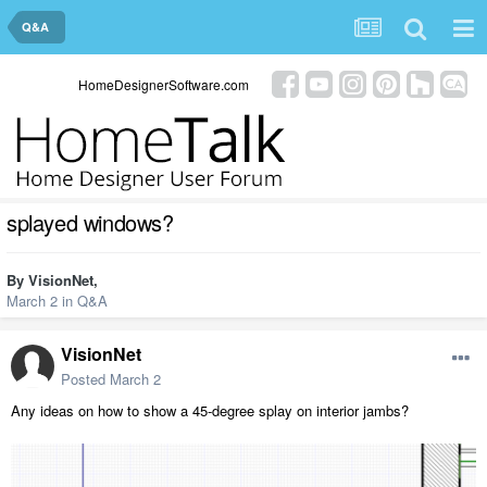
Q&A
HomeDesignerSoftware.com
splayed windows?
By
VisionNet
,
March 2
in
Q&A
VisionNet
Posted
March 2
Any ideas on how to show a 45-degree splay on interior jambs?