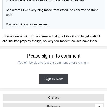
oh the outside wall is stone or concrete not wood framed.
See where I live everything made from Wood. no concrete or stone
walls.
Maybe a brick or stone veneer..
Its even easier with timber-frame actually, but its difficult to get air-tight
and insulate properly though, so very few modern houses have them.
Please sign in to comment
You will be able to leave a comment after signing in
Sign In Now
Share
Followers
2