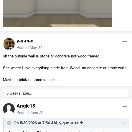
y-g-m-n
Posted
May 30
oh the outside wall is stone or concrete not wood framed.
See where I live everything made from Wood. no concrete or stone walls.
Maybe a brick or stone veneer..
5 weeks later...
Angie15
Posted
June 29
On 5/30/2026 at 7:54 AM,
y-g-m-n
said: