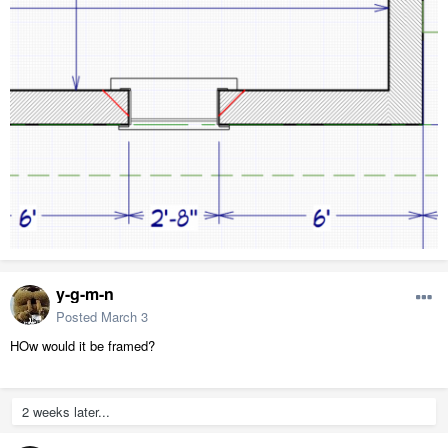
y-g-m-n
Posted
March 3
HOw would it be framed?
2 weeks later...