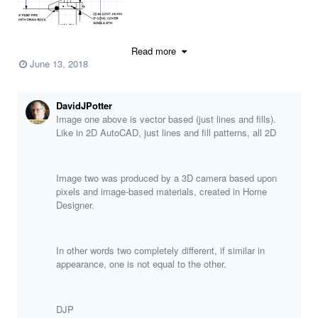
Read more
June 13, 2018
DavidJPotter
Image one above is vector based (just lines and fills).
Like in 2D AutoCAD, just lines and fill patterns, all 2D
Image two was produced by a 3D camera based upon
pixels and image-based materials, created in Home
Designer.
In other words two completely different, if similar in
appearance, one is not equal to the other.
DJP