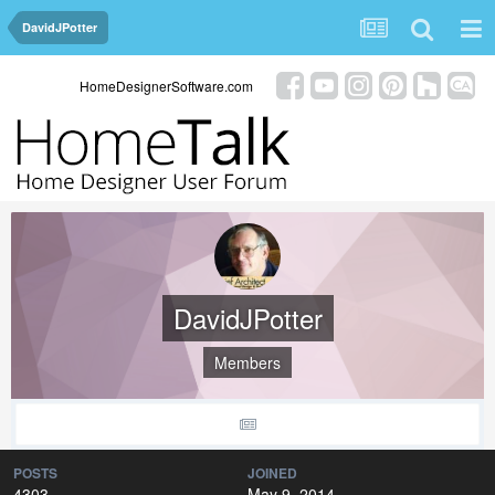
DavidJPotter
HomeDesignerSoftware.com
DavidJPotter
Members
POSTS
JOINED
4303
May 9, 2014