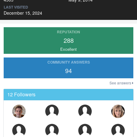
LAST VISITED
December 15, 2024
REPUTATION
288
Excellent
COMMUNITY ANSWERS
94
See answers
12 Followers