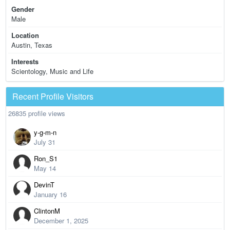
Gender
Male
Location
Austin, Texas
Interests
Scientology, Music and Life
Recent Profile Visitors
26835 profile views
y-g-m-n
July 31
Ron_S1
May 14
DevinT
January 16
ClintonM
December 1, 2025