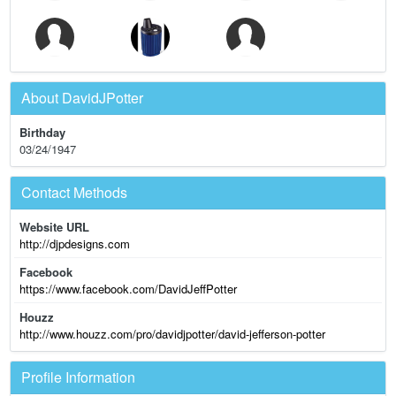
About DavidJPotter
Birthday
03/24/1947
Contact Methods
Website URL
http://djpdesigns.com
Facebook
https://www.facebook.com/DavidJeffPotter
Houzz
http://www.houzz.com/pro/davidjpotter/david-jefferson-potter
Profile Information