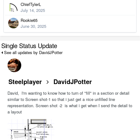
ChiefTylerL
July 14, 2025
Rookie65
June 30, 2025
Single Status Update
See all updates by DavidJPotter
Steelplayer
DavidJPotter
David, I'm wanting to know how to turn of "fill" in a section or detail
similar to Screen shot-1 so that i just get a nice unfilled line
representation. Screen shot -2 is what i get when I send the detail to
a layout