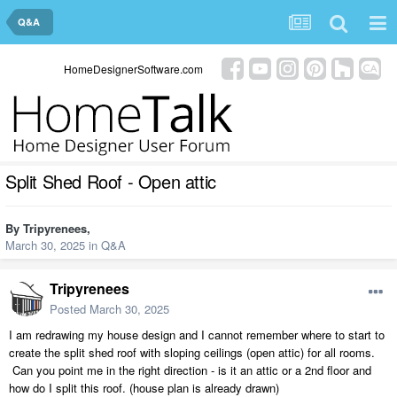
Q&A
HomeDesignerSoftware.com
Split Shed Roof - Open attic
By
Tripyrenees
,
March 30, 2025
in
Q&A
Tripyrenees
Posted
March 30, 2025
I am redrawing my house design and I cannot remember where to start to
create the split shed roof with sloping ceilings (open attic) for all rooms.
Can you point me in the right direction - is it an attic or a 2nd floor and
how do I split this roof. (house plan is already drawn)