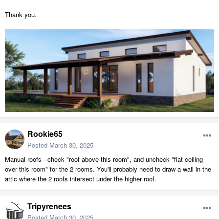
Thank you.
Rookie65
Posted
March 30, 2025
Manual roofs - check "roof above this room", and uncheck "flat ceiling
over this room" for the 2 rooms. You'll probably need to draw a wall in the
attic where the 2 roofs intersect under the higher roof.
Tripyrenees
Posted
March 30, 2025