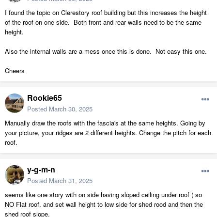
I found the topic on Clerestory roof building but this increases the height
of the roof on one side. Both front and rear walls need to be the same
height.
Also the internal walls are a mess once this is done. Not easy this one.
Cheers
Rookie65
Posted
March 30, 2025
Manually draw the roofs with the fascia's at the same heights. Going by
your picture, your ridges are 2 different heights. Change the pitch for each
roof.
y-g-m-n
Posted
March 31, 2025
seems like one story with on side having sloped ceiling under roof ( so
NO Flat roof. and set wall height to low side for shed rood and then the
shed roof slope.