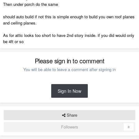
Then under porch do the same
should auto build if not this is simple enough to build you own roof planes
and ceiling planes.
As for attic looks too short to have 2nd story inside. if you did would only
be 4ft or so
Please sign in to comment
You will be able to leave a comment after signing in
Sign In Now
Share
Followers
0