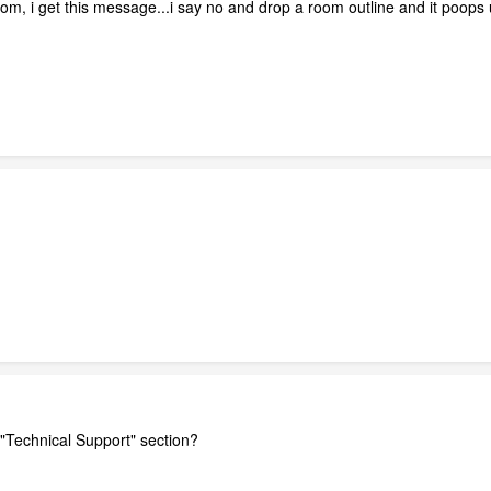
room, i get this message...i say no and drop a room outline and it poops
 "Technical Support" section?