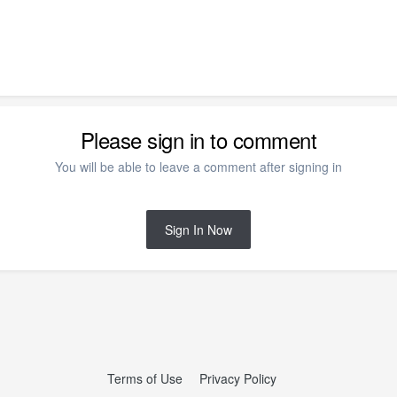
Please sign in to comment
You will be able to leave a comment after signing in
Sign In Now
Terms of Use
Privacy Policy