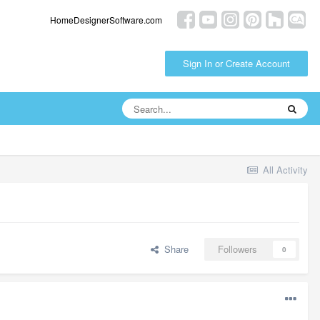
HomeDesignerSoftware.com
Sign In or Create Account
All Activity
Share
Followers
0