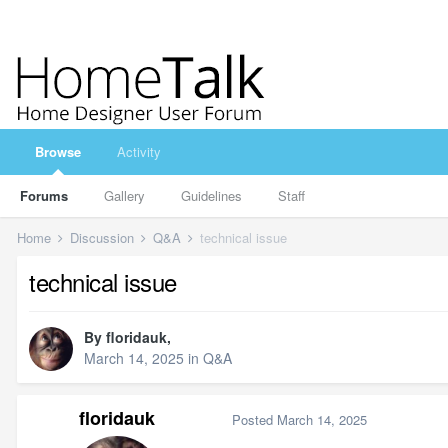
Browse
Activity
Forums
Gallery
Guidelines
Staff
Home
Discussion
Q&A
technical issue
technical issue
By
floridauk
,
March 14, 2025
in
Q&A
floridauk
Posted
March 14, 2025