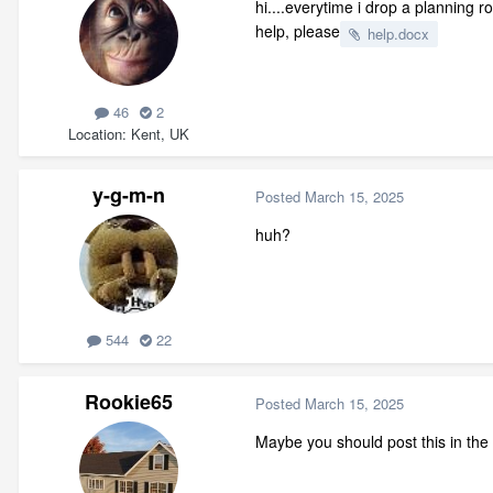
hi....everytime i drop a planning 
help, please
help.docx
46
2
Location
Kent, UK
y-g-m-n
Posted
March 15, 2025
huh?
544
22
Rookie65
Posted
March 15, 2025
Maybe you should post this in the