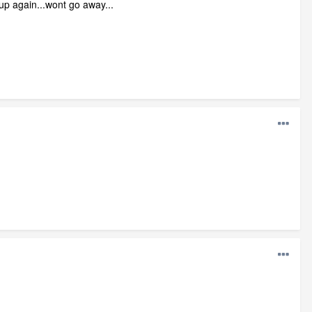
 up again...wont go away...