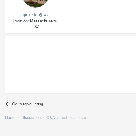
1.1k
46
Location
Massachusetts,
USA
Go to topic listing
Home
Discussion
Q&A
technical issue