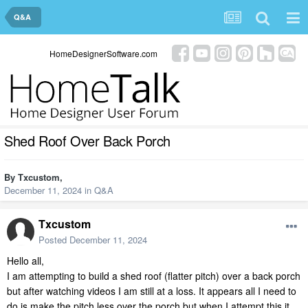
Q&A
HomeDesignerSoftware.com
Shed Roof Over Back Porch
By
Txcustom
,
December 11, 2024
in
Q&A
Txcustom
Posted
December 11, 2024
Hello all,
I am attempting to build a shed roof (flatter pitch) over a back porch
but after watching videos I am still at a loss. It appears all I need to
do is make the pitch less over the porch but when I attempt this it