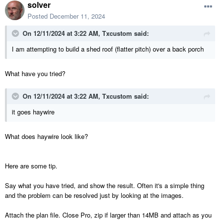
solver
Posted
December 11, 2024
On 12/11/2024 at 3:22 AM,
Txcustom
said:
I am attempting to build a shed roof (flatter pitch) over a back porch
What have you tried?
On 12/11/2024 at 3:22 AM,
Txcustom
said:
it goes haywire
What does haywire look like?
Here are some tip.
Say what you have tried, and show the result. Often it's a simple thing
and the problem can be resolved just by looking at the images.
Attach the plan file. Close Pro, zip if larger than 14MB and attach as you