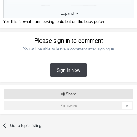
Expand
Yes this is what I am looking to do but on the back porch
Please sign in to comment
You will be able to leave a comment after signing in
Sign In Now
Share
Followers
0
Go to topic listing