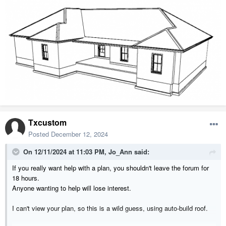
Txcustom
Posted
December 12, 2024
On 12/11/2024 at 11:03 PM,
Jo_Ann
said:
If you really want help with a plan, you shouldn't leave the forum for
18 hours.
Anyone wanting to help will lose interest.
I can't view your plan, so this is a wild guess, using auto-build roof.