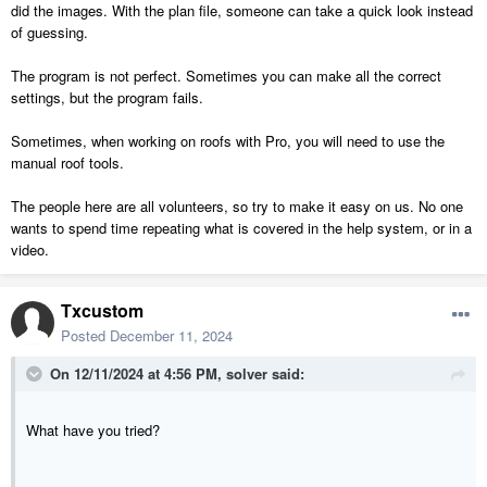
did the images. With the plan file, someone can take a quick look instead
of guessing.
The program is not perfect. Sometimes you can make all the correct
settings, but the program fails.
Sometimes, when working on roofs with Pro, you will need to use the
manual roof tools.
The people here are all volunteers, so try to make it easy on us. No one
wants to spend time repeating what is covered in the help system, or in a
video.
Txcustom
Posted
December 11, 2024
On 12/11/2024 at 4:56 PM,
solver
said:
What have you tried?