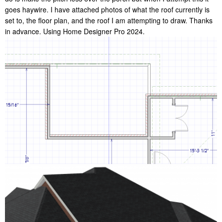
goes haywire. I have attached photos of what the roof currently is
set to, the floor plan, and the roof I am attempting to draw. Thanks
in advance. Using Home Designer Pro 2024.