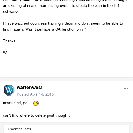
an existing plan and then tracing over it to create the plan in the HD
software.
I have watched countless training videos and don't seem to be able to
find it again. Was it perhaps a CA function only?
Thanks
W
warrenwest
Posted
April 14, 2015
nevermind, got it
can't find where to delete post though :/
3 months later...