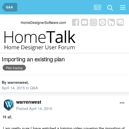
Q&A
HomeDesignerSoftware.com
Importing an existing plan
Plan tracing
By
warrenwest
,
April 14, 2015
in
Q&A
warrenwest
Posted
April 14, 2015
Hi all,
I am pretty sure I have watched a training video covering the importing of