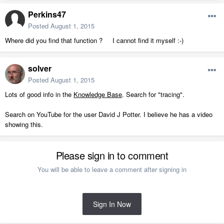
Perkins47
Posted
August 1, 2015
Where did you find that function ? I cannot find it myself :-)
solver
Posted
August 1, 2015
Lots of good info in the
Knowledge Base
. Search for "tracing".
Search on YouTube for the user David J Potter. I believe he has a video
showing this.
Please sign in to comment
You will be able to leave a comment after signing in
Sign In Now