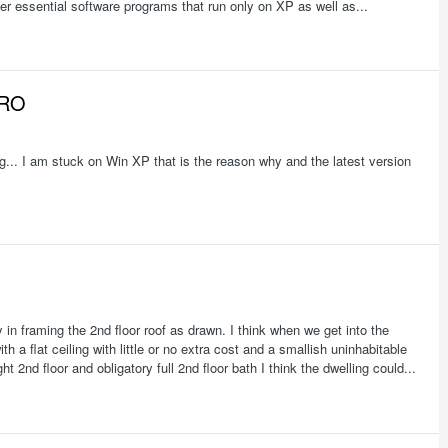
er essential software programs that run only on XP as well as...
PRO
g... I am stuck on Win XP that is the reason why and the latest version
y in framing the 2nd floor roof as drawn. I think when we get into the
h a flat ceiling with little or no extra cost and a smallish uninhabitable
ht 2nd floor and obligatory full 2nd floor bath I think the dwelling could...