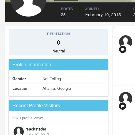
POSTS
JOINED
28
February 10, 2015
REPUTATION
0
Neutral
Profile Information
Gender
Not Telling
Location
Atlanta, Georgia
Recent Profile Visitors
2073 profile views
rsacksteder
July 10, 2017