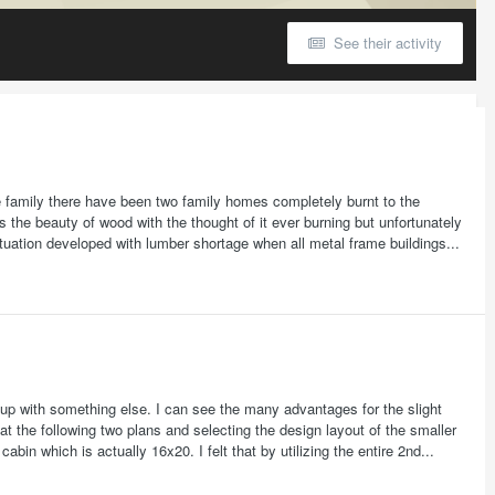
See their activity
family there have been two family homes completely burnt to the
 the beauty of wood with the thought of it ever burning but unfortunately
uation developed with lumber shortage when all metal frame buildings...
e up with something else. I can see the many advantages for the slight
 at the following two plans and selecting the design layout of the smaller
bin which is actually 16x20. I felt that by utilizing the entire 2nd...