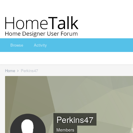
Browse
Activity
Home
Perkins47
Perkins47
Members