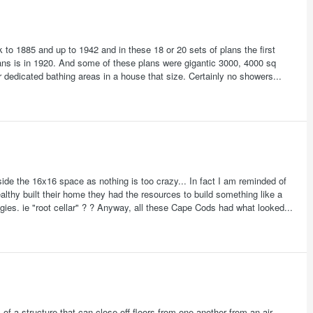
 to 1885 and up to 1942 and in these 18 or 20 sets of plans the first
lans is in 1920. And some of these plans were gigantic 3000, 4000 sq
r dedicated bathing areas in a house that size. Certainly no showers...
tside the 16x16 space as nothing is too crazy... In fact I am reminded of
thy built their home they had the resources to build something like a
gies. ie "root cellar" ? ? Anyway, all these Cape Cods had what looked...
f a structure that can close off floors from one another from an air