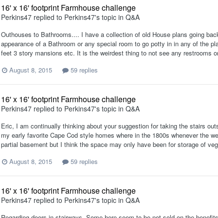
16' x 16' footprint Farmhouse challenge
Perkins47
replied to
Perkins47
's topic in
Q&A
Outhouses to Bathrooms.... I have a collection of old House plans going back
appearance of a Bathroom or any special room to go potty in in any of the p
feet 3 story mansions etc. It is the weirdest thing to not see any restrooms o
August 8, 2015
59 replies
16' x 16' footprint Farmhouse challenge
Perkins47
replied to
Perkins47
's topic in
Q&A
Eric, I am continually thinking about your suggestion for taking the stairs ou
my early favorite Cape Cod style homes where in the 1800s whenever the weal
partial basement but I think the space may only have been for storage of veg
August 8, 2015
59 replies
16' x 16' footprint Farmhouse challenge
Perkins47
replied to
Perkins47
's topic in
Q&A
Regarding doors in stairways. Some here seem to be not sold on the benefits o