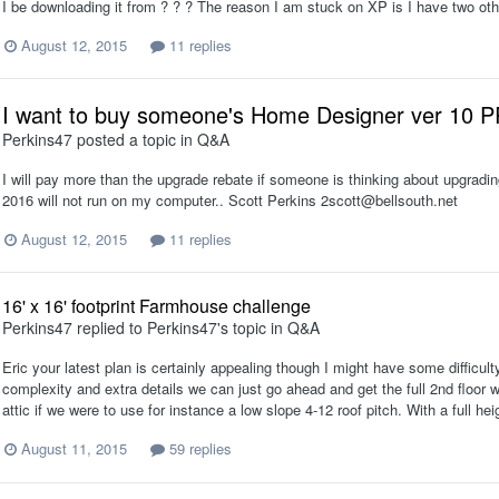
I be downloading it from ? ? ? The reason I am stuck on XP is I have two oth
August 12, 2015
11 replies
I want to buy someone's Home Designer ver 10 
Perkins47
posted a topic in
Q&A
I will pay more than the upgrade rebate if someone is thinking about upgradin
2016 will not run on my computer.. Scott Perkins 2scott@bellsouth.net
August 12, 2015
11 replies
16' x 16' footprint Farmhouse challenge
Perkins47
replied to
Perkins47
's topic in
Q&A
Eric your latest plan is certainly appealing though I might have some difficult
complexity and extra details we can just go ahead and get the full 2nd floor wit
attic if we were to use for instance a low slope 4-12 roof pitch. With a full heig
August 11, 2015
59 replies