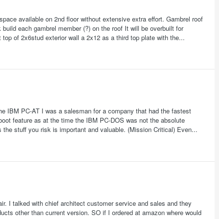
space available on 2nd floor without extensive extra effort. Gambrel roof
uild each gambrel member (?) on the roof It will be overbuilt for
top of 2x6stud exterior wall a 2x12 as a third top plate with the...
the IBM PC-AT I was a salesman for a company that had the fastest
boot feature as at the time the IBM PC-DOS was not the absolute
he stuff you risk is important and valuable. (Mission Critical) Even...
fair. I talked with chief architect customer service and sales and they
oducts other than current version. SO if I ordered at amazon where would