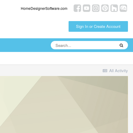
HomeDesignerSoftware.com
Sign In or Create Account
All Activity