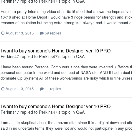
Perkins47
replied to
Perkins47
's topic in
Q&A
Here is a pretty interesting video of a 16x16 shed that shows the impressive 
16x16 shed at Home Depot I would have 3 ridge beams for strength and stick b
reasons of insulation but being extra strong isnt always bad. I would mount at 
August 13, 2015
59 replies
I want to buy someone's Home Designer ver 10 PRO
Perkins47
replied to
Perkins47
's topic in
Q&A
I have been around Personal Computers since they were invented. ( Before 
personal computer in the world and demoed at NASA etc. AND it had a dual 
dominate Op System) All of these work-arounds are risky which is fine unless t
August 13, 2015
11 replies
I want to buy someone's Home Designer ver 10 PRO
Perkins47
replied to
Perkins47
's topic in
Q&A
I am a little skeptical about the amazon offer since it is a digital download af
said in no uncertain terms they were not and would not participate in any pr