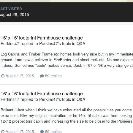
LAST VISITED
August 28, 2015
16' x 16' footprint Farmhouse challenge
Perkins47
replied to
Perkins47
's topic in
Q&A
Log Cabins and Timber Frame etc homes look very nice but in my immediate 
ground. I am now a believer in FireBarrier and sheet-rock etc. No one exposes
it does. Sometimes "code" makes sense. Back in '97 or '98 a very strange sit
August 17, 2015
59 replies
16' x 16' footprint Farmhouse challenge
Perkins47
replied to
Perkins47
's topic in
Q&A
Brilliant ! Just when I think we have exhausted all the possibilities you com
extra cost. Btw, my original inspiration for he 16 x 16 cabin was from looking
12x12 prospectors cabin and increasing the size to be closer to the Pioneers ca
August 17, 2015
59 replies