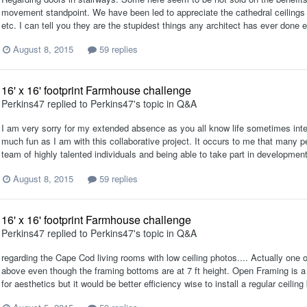
movement standpoint. We have been led to appreciate the cathedral ceilings 
etc. I can tell you they are the stupidest things any architect has ever done 
August 8, 2015
59 replies
16' x 16' footprint Farmhouse challenge
Perkins47
replied to
Perkins47
's topic in
Q&A
I am very sorry for my extended absence as you all know life sometimes inter
much fun as I am with this collaborative project. It occurs to me that many pe
team of highly talented individuals and being able to take part in development
August 8, 2015
59 replies
16' x 16' footprint Farmhouse challenge
Perkins47
replied to
Perkins47
's topic in
Q&A
regarding the Cape Cod living rooms with low ceiling photos.... Actually one
above even though the framing bottoms are at 7 ft height. Open Framing is a
for aesthetics but it would be better efficiency wise to install a regular ceiling