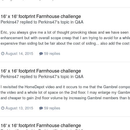
16' x 16' footprint Farmhouse challenge
Perkins47
replied to
Perkins47
's topic in
Q&A
Eric, you always give me a lot of thought provoking ideas and we have seen a
enhancement but with overall scope creep that I am trying to avoid for a while
expensive than siding but be fair about the cost of siding... also add the cost 
August 14, 2015
59 replies
16' x 16' footprint Farmhouse challenge
Perkins47
replied to
Perkins47
's topic in
Q&A
I revisited the HomeDepot video and it occurs to me that the Gambrel compon
the video and a whole lot of space on the 2nd floor. I may enlarge my Gambrel
and cheaper to gain 2nd floor volume by increasing Gambrel members than by
August 13, 2015
59 replies
16' x 16' footprint Farmhouse challenge