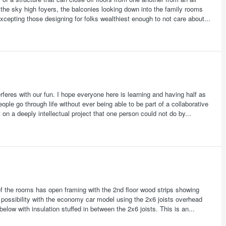
the sky high foyers, the balconies looking down into the family rooms
excepting those designing for folks wealthiest enough to not care about...
feres with our fun. I hope everyone here is learning and having half as
ople go through life without ever being able to be part of a collaborative
 on a deeply intellectual project that one person could not do by...
 of the rooms has open framing with the 2nd floor wood strips showing
 possibility with the economy car model using the 2x6 joists overhead
 below with insulation stuffed in between the 2x6 joists. This is an...