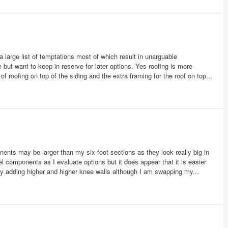
 large list of temptations most of which result in unarguable
 but want to keep in reserve for later options. Yes roofing is more
of roofing on top of the siding and the extra framing for the roof on top...
ents may be larger than my six foot sections as they look really big in
 components as I evaluate options but it does appear that it is easier
 adding higher and higher knee walls although I am swapping my...