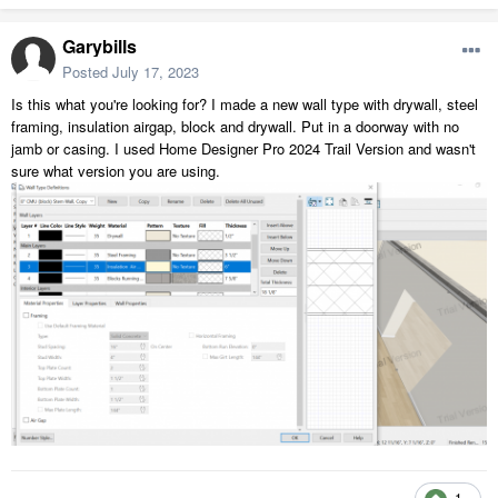
Garybills
Posted
July 17, 2023
Is this what you're looking for? I made a new wall type with drywall, steel
framing, insulation airgap, block and drywall. Put in a doorway with no
jamb or casing. I used Home Designer Pro 2024 Trail Version and wasn't
sure what version you are using.
1