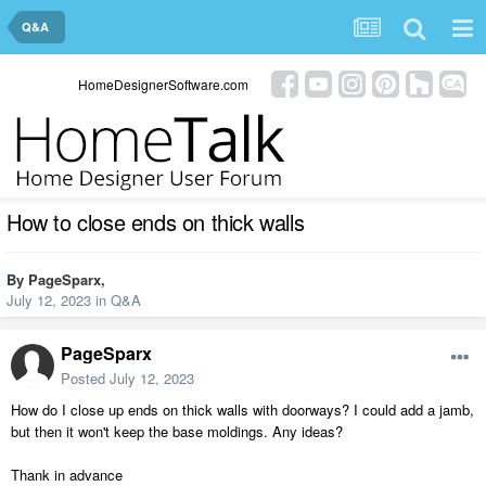
Q&A
HomeDesignerSoftware.com
How to close ends on thick walls
By
PageSparx
,
July 12, 2023
in
Q&A
PageSparx
Posted
July 12, 2023
How do I close up ends on thick walls with doorways? I could add a jamb,
but then it won't keep the base moldings. Any ideas?
Thank in advance