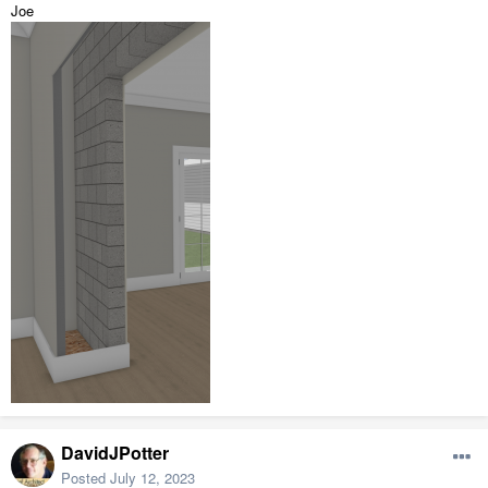
Joe
DavidJPotter
Posted
July 12, 2023