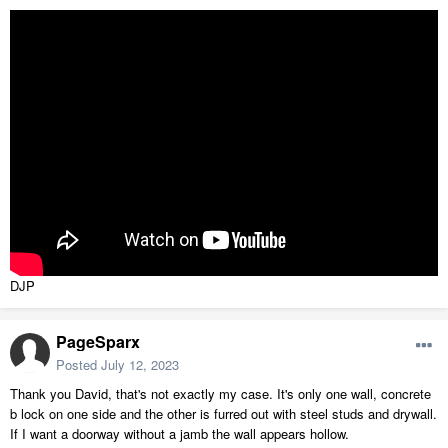
DJP
PageSparx
Posted
July 12, 2023
Thank you David, that's not exactly my case. It's only one wall, concrete
b lock on one side and the other is furred out with steel studs and drywall.
If I want a doorway without a jamb the wall appears hollow.