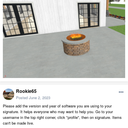
Rookie65
Posted
June 2, 2023
Please add the version and year of software you are using to your
signature. It helps everyone who may want to help you. Go to your
username in the top right corner, click "profile", then on signature. Items
can't be made live.