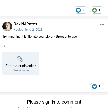
1
1
DavidJPotter
Posted
June 2, 2023
Try importing this file into your Library Browser to use
DJP
Fire materials.calibz
Unavailable
1
Please sign in to comment