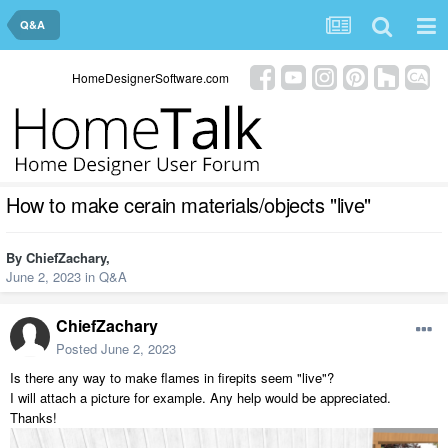
Q&A
HomeDesignerSoftware.com
How to make cerain materials/objects "live"
By
ChiefZachary
,
June 2, 2023
in
Q&A
ChiefZachary
Posted
June 2, 2023
Is there any way to make flames in firepits seem "live"?
I will attach a picture for example. Any help would be appreciated.
Thanks!