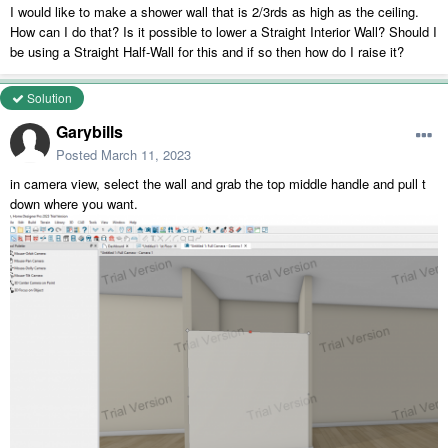
I would like to make a shower wall that is 2/3rds as high as the ceiling.
How can I do that? Is it possible to lower a Straight Interior Wall? Should I
be using a Straight Half-Wall for this and if so then how do I raise it?
Solution
Garybills
Posted
March 11, 2023
in camera view, select the wall and grab the top middle handle and pull t
down where you want.