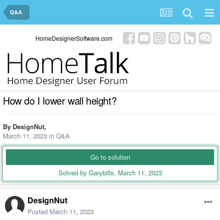
Q&A
HomeDesignerSoftware.com
How do I lower wall height?
By
DesignNut
,
March 11, 2023
in
Q&A
Go to solution
Solved by Garybills,
March 11, 2023
DesignNut
Posted
March 11, 2023