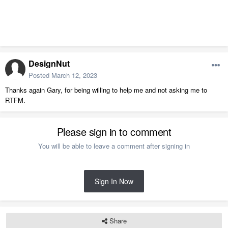
DesignNut
Posted
March 12, 2023
Thanks again Gary, for being willing to help me and not asking me to
RTFM.
Please sign in to comment
You will be able to leave a comment after signing in
Sign In Now
Share