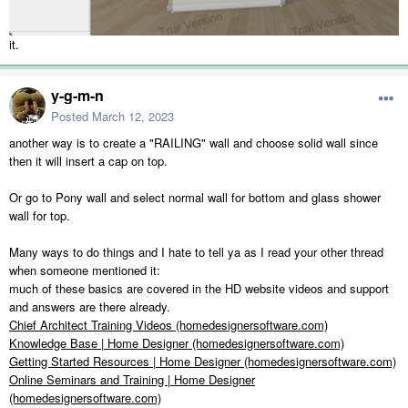
it.
y-g-m-n
Posted
March 12, 2023
another way is to create a "RAILING" wall and choose solid wall since
then it will insert a cap on top.
Or go to Pony wall and select normal wall for bottom and glass shower
wall for top.
Many ways to do things and I hate to tell ya as I read your other thread
when someone mentioned it:
much of these basics are covered in the HD website videos and support
and answers are there already.
Chief Architect Training Videos (homedesignersoftware.com)
Knowledge Base | Home Designer (homedesignersoftware.com)
Getting Started Resources | Home Designer (homedesignersoftware.com)
Online Seminars and Training | Home Designer
(homedesignersoftware.com)