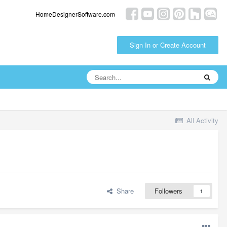
HomeDesignerSoftware.com
Sign In or Create Account
All Activity
Share
Followers
1