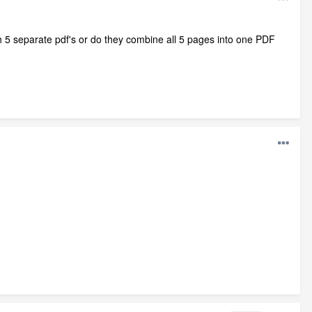
 5 separate pdf's or do they combine all 5 pages into one PDF