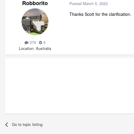
Robborito
Posted
March 5, 2023
Thanks Scott for the clarification.
379
5
Location
Australia
Go to topic listing