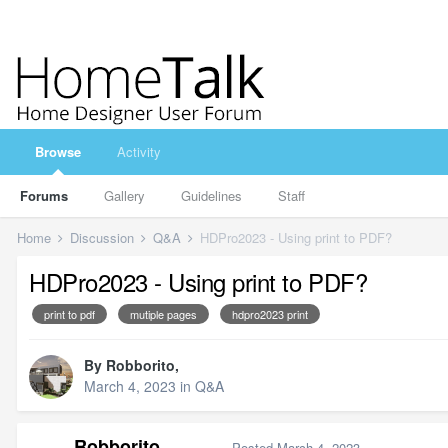
Browse
Activity
Forums
Gallery
Guidelines
Staff
Home
Discussion
Q&A
HDPro2023 - Using print to PDF?
HDPro2023 - Using print to PDF?
print to pdf
mutiple pages
hdpro2023 print
By
Robborito
,
March 4, 2023
in
Q&A
Robborito
Posted
March 4, 2023