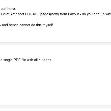
 out there.
Chief Architect PDF all 5 pages(now) from Layout - do you end up with
 and hence cannot do this myself.
 a single PDF file with all 5 pages.