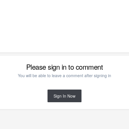
Please sign in to comment
You will be able to leave a comment after signing in
Sign In Now