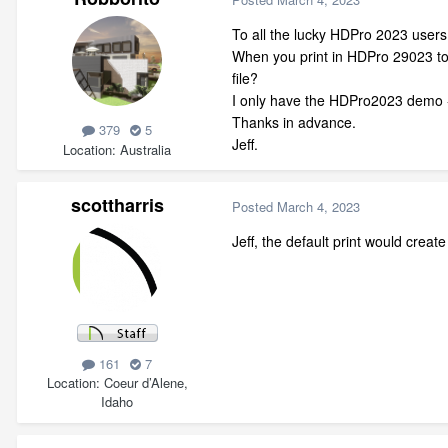
To all the lucky HDPro 2023 users
When you print in HDPro 29023 to 
file?
I only have the HDPro2023 demo -
Thanks in advance.
379
5
Jeff.
Location
Australia
scottharris
Posted
March 4, 2023
Jeff, the default print would create
161
7
Location
Coeur d’Alene,
Idaho