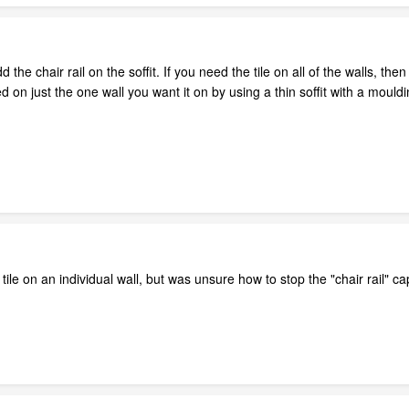
add the chair rail on the soffit. If you need the tile on all of the walls, 
d on just the one wall you want it on by using a thin soffit with a mouldi
ile on an individual wall, but was unsure how to stop the "chair rail" cap