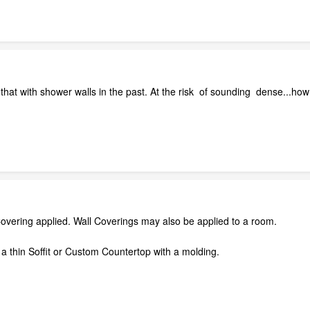
that with shower walls in the past. At the risk of sounding dense...how
Covering applied. Wall Coverings may also be applied to a room.
 a thin Soffit or Custom Countertop with a molding.