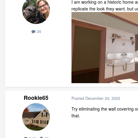
I am working on a historic home and
replicate the look they want, but 
34
Rookie65
Posted
December 24, 2022
Try eliminating the wall covering on
that.