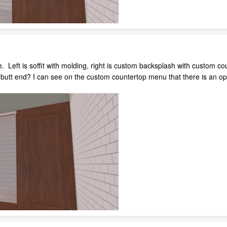
. Left is soffit with molding, right is custom backsplash with custom c
a butt end? I can see on the custom countertop menu that there is an o