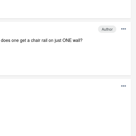
Author
 does one get a chair rail on just ONE wall?