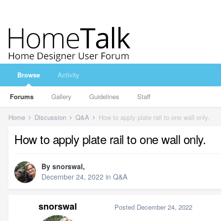
Browse
Activity
Forums
Gallery
Guidelines
Staff
Home
Discussion
Q&A
How to apply plate rail to one wall only.
How to apply plate rail to one wall only.
By
snorswal
,
December 24, 2022
in
Q&A
snorswal
Posted
December 24, 2022