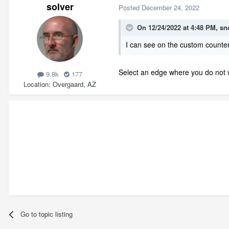
solver
Posted
December 24, 2022
On 12/24/2022 at 4:48 PM,
sn
I can see on the custom counter
Select an edge where you do not w
9.8k
177
Location
Overgaard, AZ
Go to topic listing