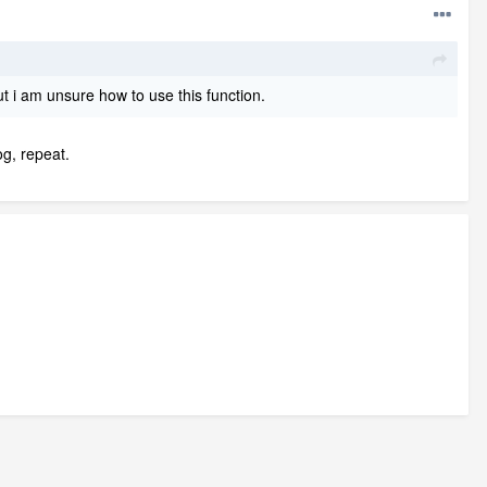
t i am unsure how to use this function.
og, repeat.