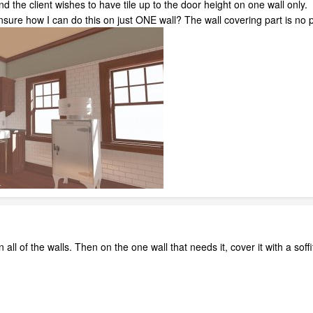
 the client wishes to have tile up to the door height on one wall only. C
unsure how I can do this on just ONE wall? The wall covering part is no 
 all of the walls. Then on the one wall that needs it, cover it with a soffit