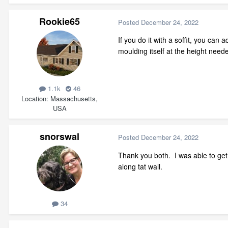
Rookie65
Posted
December 24, 2022
If you do it with a soffit, you can 
moulding itself at the height neede
1.1k
46
Location
Massachusetts,
USA
snorswal
Posted
December 24, 2022
Thank you both. I was able to get t
along tat wall.
34