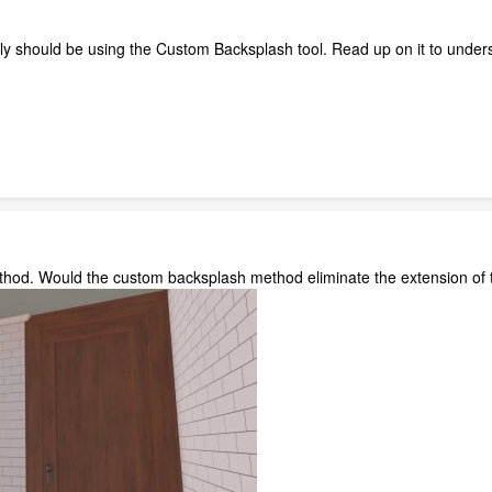
eally should be using the Custom Backsplash tool. Read up on it to under
 method. Would the custom backsplash method eliminate the extension 