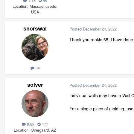
1.1k
46
Location
Massachusetts,
USA
snorswal
Posted
December 24, 2022
Thank you rookie 65, I have done 
34
solver
Posted
December 24, 2022
Individual walls may have a Wall 
For a single piece of molding, use
9.8k
177
Location
Overgaard, AZ