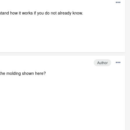
stand how it works if you do not already know.
Author
of the molding shown here?