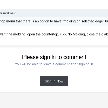
orswal
said:
top menu that there is an option to have "molding on selected edge" bu
ant the molding, open the countertop, click No Molding, close the dial
Please sign in to comment
You will be able to leave a comment after signing in
Sign In Now