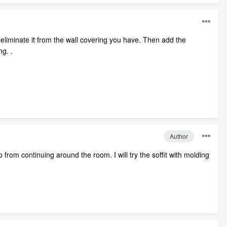
then eliminate it from the wall covering you have. Then add the
ng. .
Author
 from continuing around the room. I will try the soffit with molding