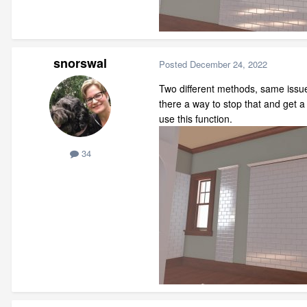
snorswal
Posted
December 24, 2022
Two different methods, same issue
there a way to stop that and get 
use this function.
34