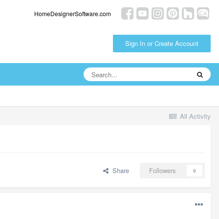
HomeDesignerSoftware.com
Sign In or Create Account
All Activity
Share
Followers
0