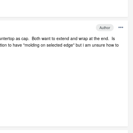
Author
ountertop as cap. Both want to extend and wrap at the end. Is
ption to have "molding on selected edge" but i am unsure how to