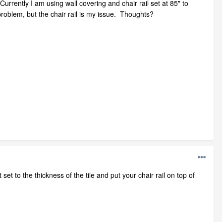
urrently I am using wall covering and chair rail set at 85" to
problem, but the chair rail is my issue. Thoughts?
 set to the thickness of the tile and put your chair rail on top of