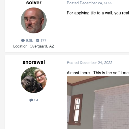
solver
Posted
December 24, 2022
For applying tile to a wall, you r
9.8k
177
Location
Overgaard, AZ
snorswal
Posted
December 24, 2022
Almost there. This is the soffit
34