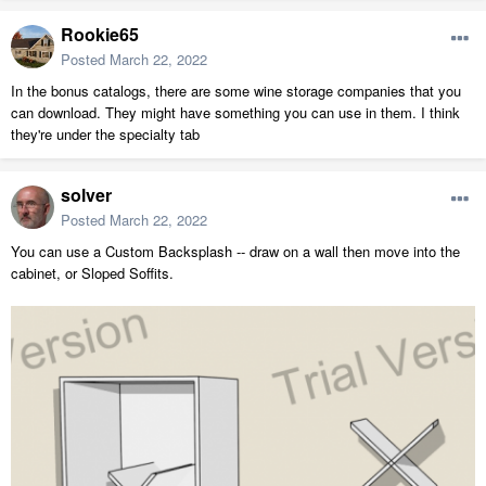
Rookie65
Posted
March 22, 2022
In the bonus catalogs, there are some wine storage companies that you
can download. They might have something you can use in them. I think
they're under the specialty tab
solver
Posted
March 22, 2022
You can use a Custom Backsplash -- draw on a wall then move into the
cabinet, or Sloped Soffits.