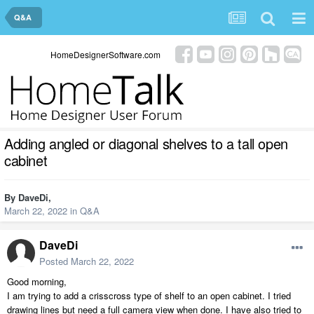
Q&A
HomeDesignerSoftware.com
Adding angled or diagonal shelves to a tall open
cabinet
By
DaveDi
,
March 22, 2022
in
Q&A
DaveDi
Posted
March 22, 2022
Good morning,
I am trying to add a crisscross type of shelf to an open cabinet. I tried
drawing lines but need a full camera view when done. I have also tried to