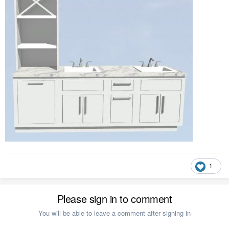
1
Please sign in to comment
You will be able to leave a comment after signing in