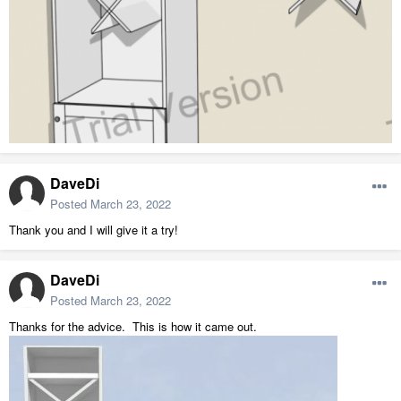
DaveDi
Posted
March 23, 2022
Thank you and I will give it a try!
DaveDi
Posted
March 23, 2022
Thanks for the advice. This is how it came out.