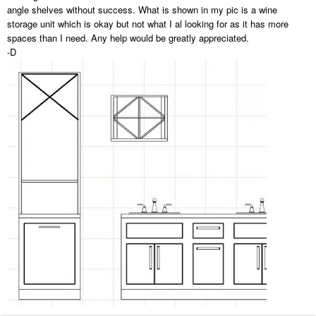
angle shelves without success. What is shown in my pic is a wine
storage unit which is okay but not what I al looking for as it has more
spaces than I need. Any help would be greatly appreciated.
-D