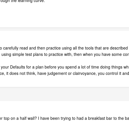
hrough the learning curve.
to carefully read and then practice using all the tools that are descri
time, using simple test plans to practice with, then when you have some
l your Defaults for a plan before you spend a lot of time doing things wh
, it does not think, have judgement or clairvoyance, you control it and i
 top on a half wall? I have been trying to had a breakfast bar to the bac