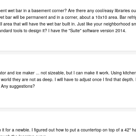
nt wet bar in a basement corner? Are there any cool/easy libraries ou
wet bar will be permanent and in a corner, about a 10x10 area. Bar refrig
l area that will have the wet bar built in. Just like your neighborhood s
ndard tools to design it? I have the "Suite" software version 2014.
ator and ice maker ... not sizeable, but I can make it work. Using kitche
world they are not as deep. I will have to adjust once I find that depth. I
c. Any suggestions?
n it for a newbie. I figured out how to put a countertop on top of a 42" half