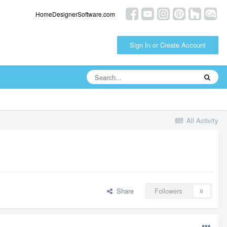
HomeDesignerSoftware.com
Sign In or Create Account
All Activity
Share
Followers
0