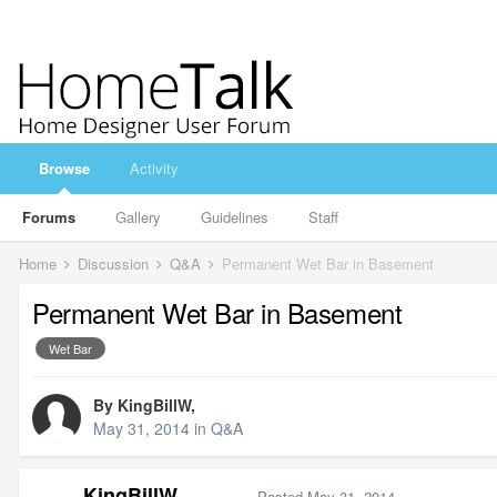
Browse
Activity
Forums
Gallery
Guidelines
Staff
Home
Discussion
Q&A
Permanent Wet Bar in Basement
Permanent Wet Bar in Basement
Wet Bar
By
KingBillW
,
May 31, 2014
in
Q&A
KingBillW
Posted
May 31, 2014