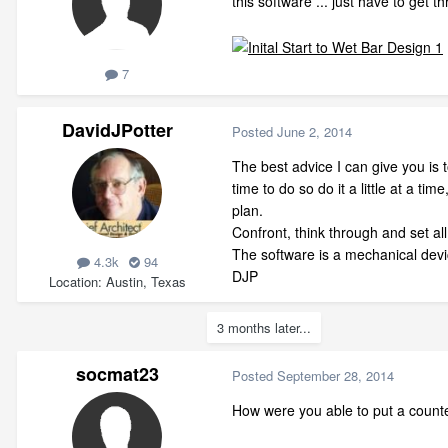
this software ... just have to get t
7
DavidJPotter
Posted
June 2, 2014
The best advice I can give you is 
time to do so do it a little at a 
plan.
Confront, think through and set al
The software is a mechanical device
4.3k
94
DJP
Location
Austin, Texas
3 months later...
socmat23
Posted
September 28, 2014
How were you able to put a counter