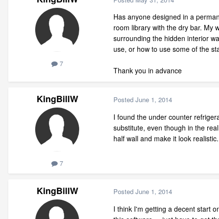
Has anyone designed in a permane
room library with the dry bar. My 
surrounding the hidden interior wal
use, or how to use some of the sta
7
Thank you in advance
KingBillW
Posted
June 1, 2014
I found the under counter refriger
substitute, even though in the real 
half wall and make it look realisti
7
KingBillW
Posted
June 1, 2014
I think I'm getting a decent start o