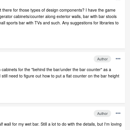
t there for those types of design components? I have the game
erator cabinets/counter along exterior walls, bar with bar stools
mall sports bar with TVs and such. Any suggestions for libraries to
Author
n cabinets for the "behind the bar/under the bar counter" as a
 still need to figure out how to put a flat counter on the bar height
Author
 wall for my wet bar. Still a lot to do with the details, but I'm loving