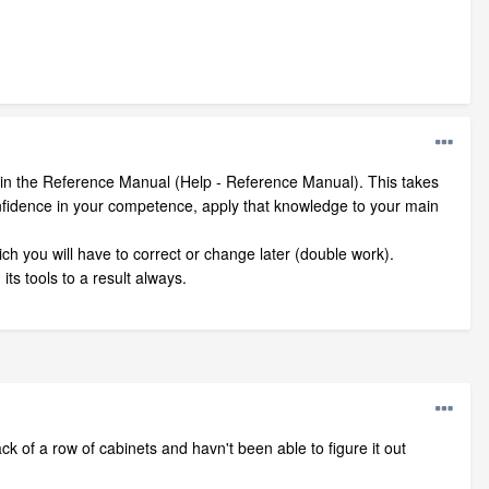
bed in the Reference Manual (Help - Reference Manual). This takes
 confidence in your competence, apply that knowledge to your main
ich you will have to correct or change later (double work).
ts tools to a result always.
k of a row of cabinets and havn't been able to figure it out