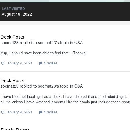
LAST VISITED
August 18, 2022
Deck Posts
socmat23
replied to
socmat23
's topic in
Q&A
Yup, I should have been able to find that... Thanks!
January 4, 2021
4 replies
Deck Posts
socmat23
replied to
socmat23
's topic in
Q&A
I have tried not labeling it as a deck, I have deleted it and tried rebuilding it. 
all the videos I have watched it seems like their tools just include these pos
January 4, 2021
4 replies