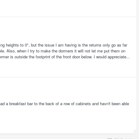
ing heights to 0", but the issue I am having is the returns only go as far
able. Also, when I try to make the dormers it will not let me put them on
mer is outside the footprint of the front door below. I would appreciate...
had a breakfast bar to the back of a row of cabinets and havn't been able