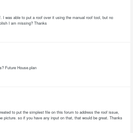
. I was able to put a roof over it using the manual roof tool, but no
foolish I am missing? Thanks
alls? Future House.plan
reated to put the simplest file on this forum to address the roof issue,
e picture. so if you have any input on that, that would be great. Thanks