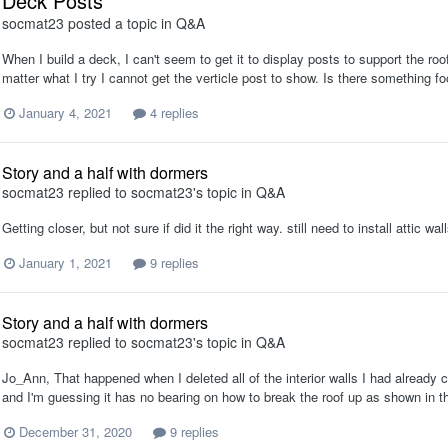
Deck Posts
socmat23
posted a topic in
Q&A
When I build a deck, I can't seem to get it to display posts to support the roof
matter what I try I cannot get the verticle post to show. Is there something 
January 4, 2021
4 replies
Story and a half with dormers
socmat23
replied to
socmat23
's topic in
Q&A
Getting closer, but not sure if did it the right way. still need to install attic w
January 1, 2021
9 replies
Story and a half with dormers
socmat23
replied to
socmat23
's topic in
Q&A
Jo_Ann, That happened when I deleted all of the interior walls I had already c
and I'm guessing it has no bearing on how to break the roof up as shown in th
December 31, 2020
9 replies