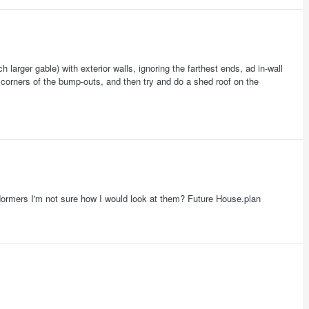
 larger gable) with exterior walls, ignoring the farthest ends, ad in-wall
 corners of the bump-outs, and then try and do a shed roof on the
as dormers I'm not sure how I would look at them? Future House.plan