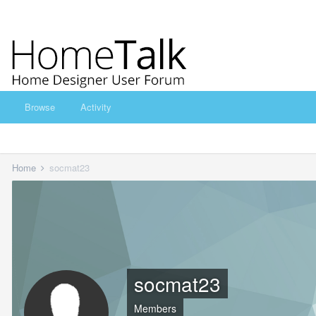
Browse
Activity
Home
socmat23
socmat23
Members