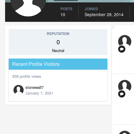
POSTS
JOINED
10
September 28, 2014
REPUTATION
0
Neutral
Recent Profile Visitors
939 profile views
stonewall7
January 7, 2021