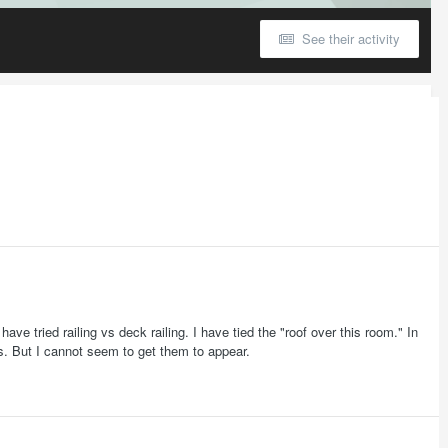
See their activity
I have tried railing vs deck railing. I have tied the "roof over this room." In
ts. But I cannot seem to get them to appear.