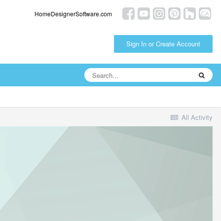
HomeDesignerSoftware.com
Sign In or Create Account
All Activity