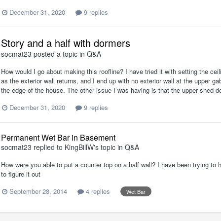
December 31, 2020
9 replies
Story and a half with dormers
socmat23
posted a topic in
Q&A
How would I go about making this roofline? I have tried it with setting the ceil
as the exterior wall returns, and I end up with no exterior wall at the upper g
the edge of the house. The other issue I was having is that the upper shed dor
December 31, 2020
9 replies
Permanent Wet Bar in Basement
socmat23
replied to
KingBillW
's topic in
Q&A
How were you able to put a counter top on a half wall? I have been trying to 
to figure it out
September 28, 2014
4 replies
Wet Bar