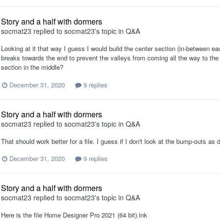
Story and a half with dormers
socmat23
replied to
socmat23
's topic in
Q&A
Looking at it that way I guess I would build the center section (in-between each
breaks towards the end to prevent the valleys from coming all the way to the
section in the middle?
December 31, 2020
9 replies
Story and a half with dormers
socmat23
replied to
socmat23
's topic in
Q&A
That should work better for a file. I guess if I don't look at the bump-outs 
December 31, 2020
9 replies
Story and a half with dormers
socmat23
replied to
socmat23
's topic in
Q&A
Here is the file Home Designer Pro 2021 (64 bit).lnk