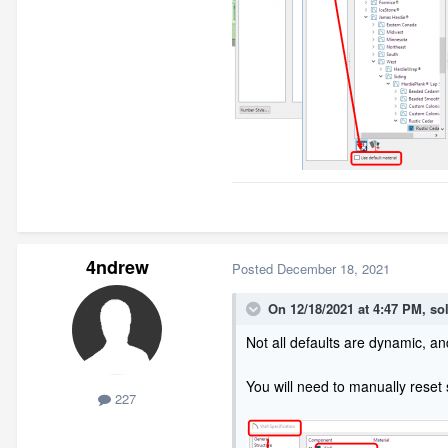
4ndrew
Posted
December 18, 2021
On 12/18/2021 at 4:47 PM,
so
Not all defaults are dynamic, and 
You will need to manually reset
227