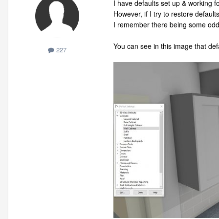
I have defaults set up & working fo
However, if I try to restore default
I remember there being some odd c
You can see in this image that def
227