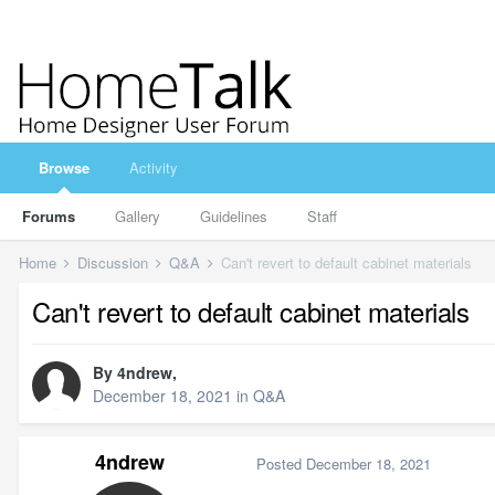
Browse
Activity
Forums
Gallery
Guidelines
Staff
Home
Discussion
Q&A
Can't revert to default cabinet materials
Can't revert to default cabinet materials
By
4ndrew
,
December 18, 2021
in
Q&A
4ndrew
Posted
December 18, 2021