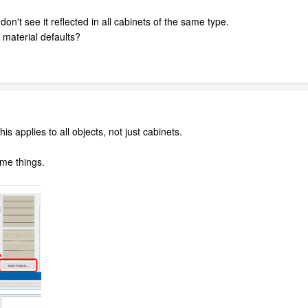
don't see it reflected in all cabinets of the same type.
 material defaults?
is applies to all objects, not just cabinets.
ome things.