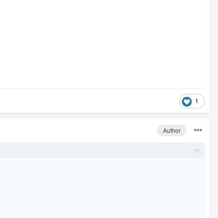
1
Author