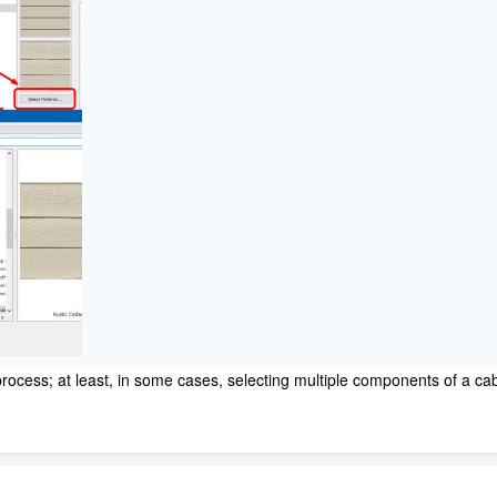
process; at least, in some cases, selecting multiple components of a ca