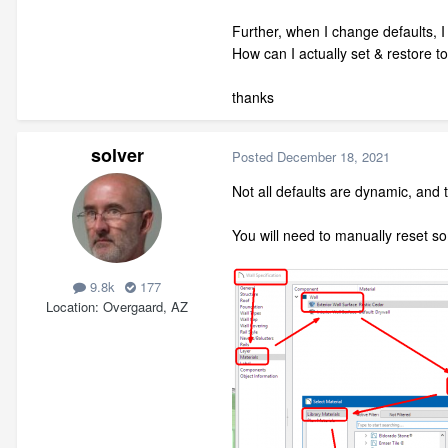
Further, when I change defaults, I 
How can I actually set & restore to
thanks
solver
Posted
December 18, 2021
Not all defaults are dynamic, and th
You will need to manually reset s
9.8k
177
Location
Overgaard, AZ