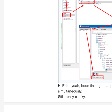
Hi Eric - yeah, been through that 
simultaneously.
Still, really clunky.