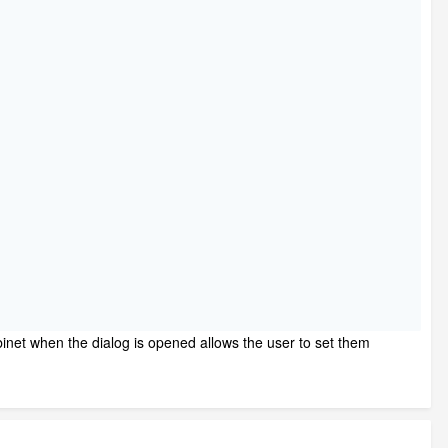
binet when the dialog is opened allows the user to set them