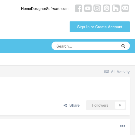
HomeDesignerSoftware.com
Sign In or Create Account
All Activity
Share
Followers
0