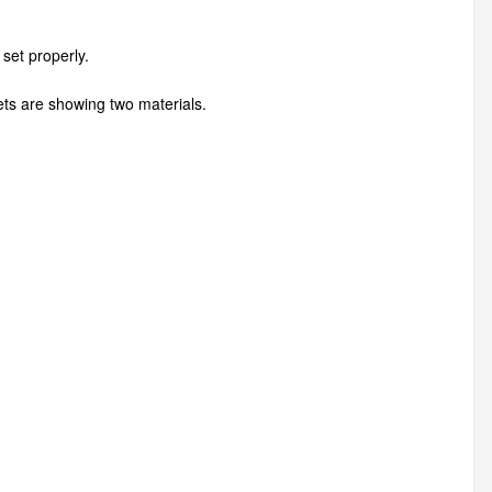
set properly.
nets are showing two materials.