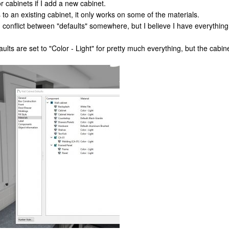
r cabinets if I add a new cabinet.
s to an existing cabinet, it only works on some of the materials.
onflict between "defaults" somewhere, but I believe I have everything 
aults are set to "Color - Light" for pretty much everything, but the cabi