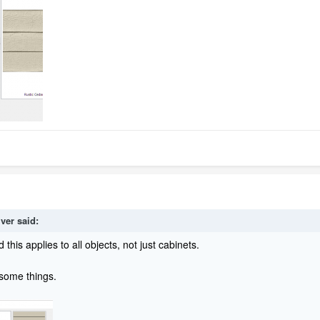
lver
said:
this applies to all objects, not just cabinets.
 some things.