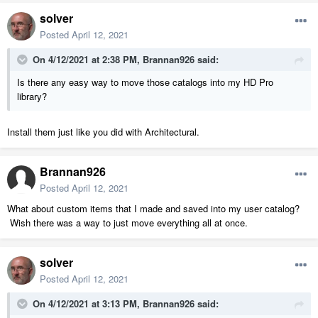
solver
Posted
April 12, 2021
On 4/12/2021 at 2:38 PM,
Brannan926
said:
Is there any easy way to move those catalogs into my HD Pro
library?
Install them just like you did with Architectural.
Brannan926
Posted
April 12, 2021
What about custom items that I made and saved into my user catalog?
Wish there was a way to just move everything all at once.
solver
Posted
April 12, 2021
On 4/12/2021 at 3:13 PM,
Brannan926
said: