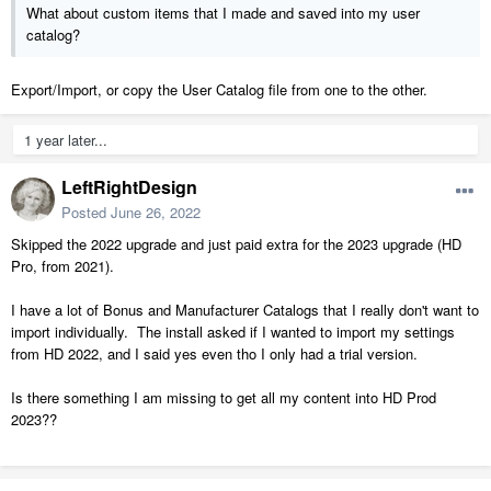
What about custom items that I made and saved into my user
catalog?
Export/Import, or copy the User Catalog file from one to the other.
1 year later...
LeftRightDesign
Posted
June 26, 2022
Skipped the 2022 upgrade and just paid extra for the 2023 upgrade (HD
Pro, from 2021).
I have a lot of Bonus and Manufacturer Catalogs that I really don't want to
import individually. The install asked if I wanted to import my settings
from HD 2022, and I said yes even tho I only had a trial version.
Is there something I am missing to get all my content into HD Prod
2023??