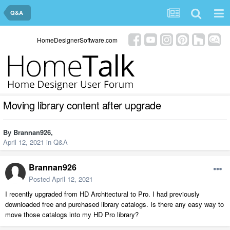
Q&A
HomeDesignerSoftware.com
Moving library content after upgrade
By
Brannan926
,
April 12, 2021
in
Q&A
Brannan926
Posted
April 12, 2021
I recently upgraded from HD Architectural to Pro. I had previously
downloaded free and purchased library catalogs. Is there any easy way to
move those catalogs into my HD Pro library?