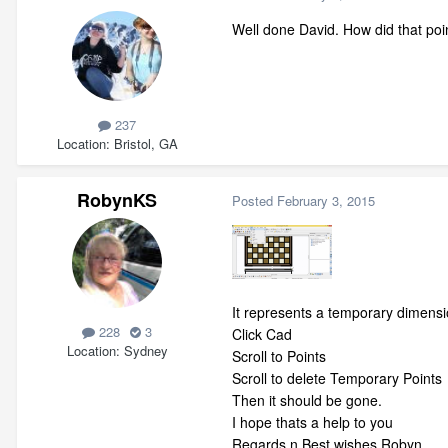
Well done David. How did that poin
237
Location
Bristol, GA
RobynKS
Posted
February 3, 2015
It represents a temporary dimensi
228
3
Click Cad
Location
Sydney
Scroll to Points
Scroll to delete Temporary Points
Then it should be gone.
I hope thats a help to you
Regards n Best wishes Robyn