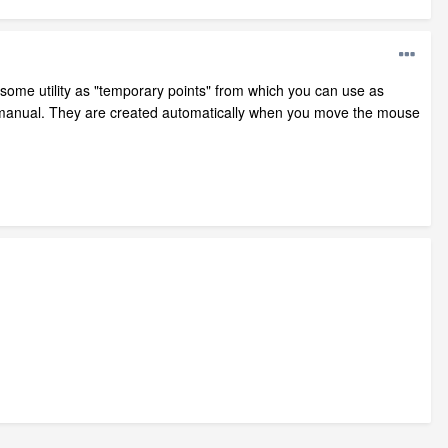
 some utility as "temporary points" from which you can use as
e manual. They are created automatically when you move the mouse