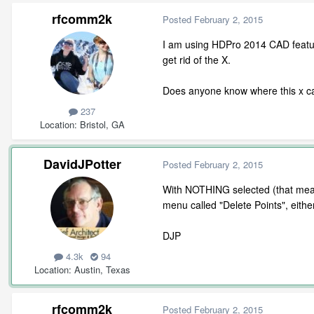
rfcomm2k
Posted
February 2, 2015
I am using HDPro 2014 CAD featur
get rid of the X.
Does anyone know where this x ca
237
Location
Bristol, GA
DavidJPotter
Posted
February 2, 2015
With NOTHING selected (that means
menu called "Delete Points", eit
DJP
4.3k
94
Location
Austin, Texas
rfcomm2k
Posted
February 2, 2015