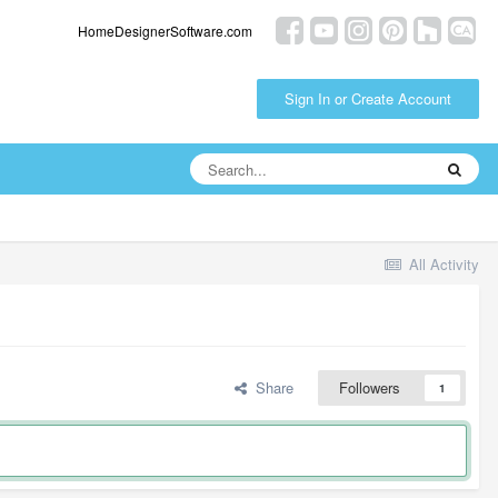
HomeDesignerSoftware.com
Sign In or Create Account
All Activity
Share
Followers
1