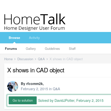
Browse
Activity
Forums
Gallery
Guidelines
Staff
Home
Discussion
Q&A
X shows in CAD object
X shows in CAD object
By
rfcomm2k
,
February 2, 2015
in
Q&A
Solved by DavidJPotter,
February 2, 2015
Go to solution