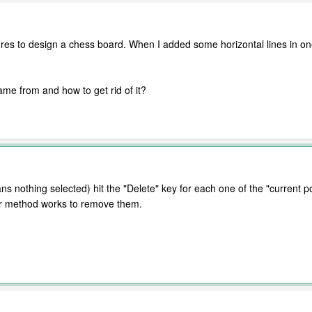
es to design a chess board. When I added some horizontal lines in one
me from and how to get rid of it?
 nothing selected) hit the "Delete" key for each one of the "current p
her method works to remove them.