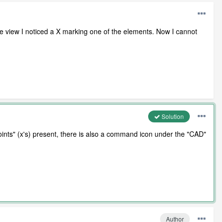
 view I noticed a X marking one of the elements. Now I cannot
Solution
oints" (x's) present, there is also a command icon under the "CAD"
Author