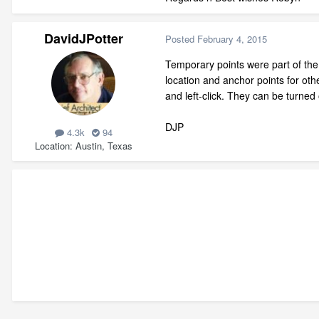
DavidJPotter
Posted
February 4, 2015
Temporary points were part of the 
location and anchor points for o
and left-click. They can be turned 
DJP
4.3k
94
Location
Austin, Texas