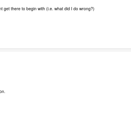
t get there to begin with (i.e. what did I do wrong?)
on.