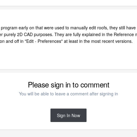
program early on that were used to manually edit roofs, they still have
ther purely 2D CAD purposes. They are fully explained in the Referenc
on and off in "Edit - Preferences" at least in the most recent versions.
Please sign in to comment
You will be able to leave a comment after signing in
Sign In Now