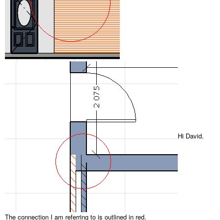
Hi David.
The connection I am referring to is outlined in red.