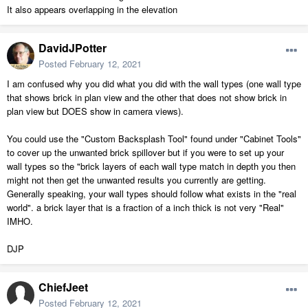
It also appears overlapping in the elevation
DavidJPotter
Posted
February 12, 2021
I am confused why you did what you did with the wall types (one wall type
that shows brick in plan view and the other that does not show brick in
plan view but DOES show in camera views).
You could use the "Custom Backsplash Tool" found under "Cabinet Tools"
to cover up the unwanted brick spillover but if you were to set up your
wall types so the "brick layers of each wall type match in depth you then
might not then get the unwanted results you currently are getting.
Generally speaking, your wall types should follow what exists in the "real
world". a brick layer that is a fraction of a inch thick is not very "Real"
IMHO.
DJP
ChiefJeet
Posted
February 12, 2021