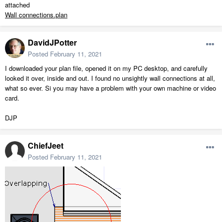
attached
Wall connections.plan
DavidJPotter
Posted
February 11, 2021
I downloaded your plan file, opened it on my PC desktop, and carefully
looked it over, inside and out. I found no unsightly wall connections at all,
what so ever. Si you may have a problem with your own machine or video
card.
DJP
ChiefJeet
Posted
February 11, 2021