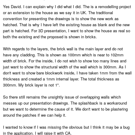
Yes David. I can explain why I did what I did. The is a remodelling project
or an extension to the house as we say it in UK. The traditional
convention for presenting the drawings is to show the new work as
hatched. That is why I have left the existing house as blank and the new
part is hatched. For 3D presentation, I want to show the house as real so
both the existing and the proposed is shown in bricks.
With regards to the layers, the brick wall is the main layer and do not
have any cladding. This is shown as 100mm which is near to 102mm
width of brick. For the inside, I do not wish to show too many lines and
just want to show the structural width of the wall which is 300mm. As I
don't want to show bare blockwork inside, I have taken 1mm from the wall
thickness and created a 1mm internal layer. The total thickness as
300mm. My brick layer is not 1".
So there still remains the unsightly issue of overlapping walls which
messes up our presentation drawings. The splashback is a workaround
but we want to determine the cause of it. We don't want to be plastering
around the patches if we can help it.
I wanted to know if I was missing the obvious but I think it may be a bug
in the application. I will raise it with CA.