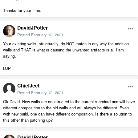
Thanks for your time.
DavidJPotter
Posted
February 12, 2021
Your existing walls, structurally, do NOT match in any way the addition
walls and THAT is what is causing the unwanted artifacts is all I am
saying.
DJP
ChiefJeet
Posted
February 12, 2021
Ok David. New walls are constructed to the current standard and will have
different composition to the old walls and will always be different. Even
with new build, one can have different composition. Is there a solution to
this other than patching up?
DavidJPotter