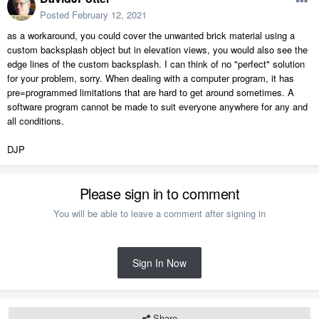
Posted
February 12, 2021
as a workaround, you could cover the unwanted brick material using a
custom backsplash object but in elevation views, you would also see the
edge lines of the custom backsplash. I can think of no "perfect" solution
for your problem, sorry. When dealing with a computer program, it has
pre=programmed limitations that are hard to get around sometimes. A
software program cannot be made to suit everyone anywhere for any and
all conditions.
DJP
Please sign in to comment
You will be able to leave a comment after signing in
Sign In Now
Share