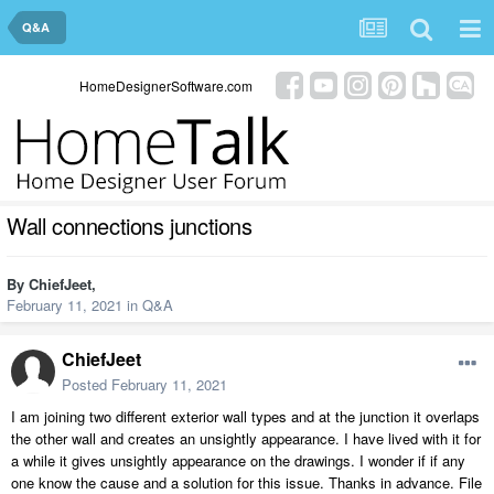
Q&A
HomeDesignerSoftware.com
Wall connections junctions
By
ChiefJeet
,
February 11, 2021
in
Q&A
ChiefJeet
Posted
February 11, 2021
I am joining two different exterior wall types and at the junction it overlaps
the other wall and creates an unsightly appearance. I have lived with it for
a while it gives unsightly appearance on the drawings. I wonder if if any
one know the cause and a solution for this issue. Thanks in advance. File