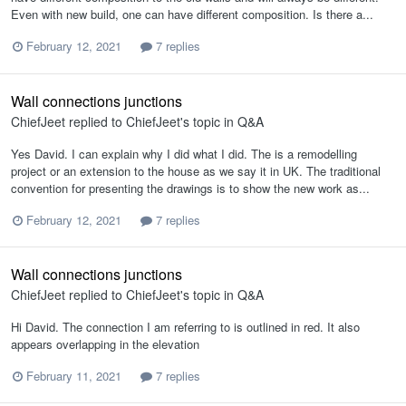
Even with new build, one can have different composition. Is there a...
February 12, 2021
7 replies
Wall connections junctions
ChiefJeet
replied to
ChiefJeet
's topic in
Q&A
Yes David. I can explain why I did what I did. The is a remodelling
project or an extension to the house as we say it in UK. The traditional
convention for presenting the drawings is to show the new work as...
February 12, 2021
7 replies
Wall connections junctions
ChiefJeet
replied to
ChiefJeet
's topic in
Q&A
Hi David. The connection I am referring to is outlined in red. It also
appears overlapping in the elevation
February 11, 2021
7 replies