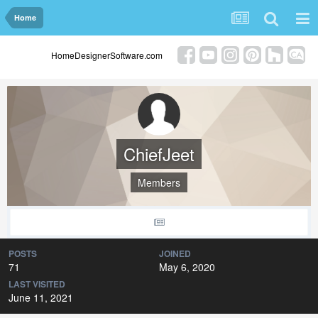
Home
HomeDesignerSoftware.com
ChiefJeet
Members
POSTS
JOINED
71
May 6, 2020
LAST VISITED
June 11, 2021