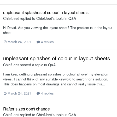
unpleasant splashes of colour in layout sheets
ChiefJeet
replied to
ChiefJeet
's topic in
Q&A
Hi David. Are you viewing the layout sheet? The problem is in the layout
sheet.
March 24, 2021
4 replies
unpleasant splashes of colour in layout sheets
ChiefJeet
posted a topic in
Q&A
I am keep getting unpleasant splashes of colour all over my elevation
views. I cannot think of any suitable keyword to search for a solution.
This does happens on most drawings and cannot really issue this...
March 24, 2021
4 replies
Rafter sizes don't change
ChiefJeet
replied to
ChiefJeet
's topic in
Q&A