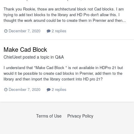
Thank you Rookie, those are architectural block not Cad blocks. I am
trying to add text blocks to the library and HD Pro don't allow this. I
thought the work around could be to create them in Premier and then...
December 7, 2020
2 replies
Make Cad Block
ChiefJeet
posted a topic in
Q&A
I understand that "Make Cad Block " is not available in HDPro 21 but
would it be possible to create cad blocks in Premier, add them to the
library and then import the library content into HD pro 21?
December 7, 2020
2 replies
Terms of Use
Privacy Policy