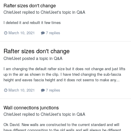
Rafter sizes don't change
ChiefJeet
replied to
ChiefJeet
's topic in
Q&A
I deleted it and rebuilt it few times
March 10, 2021
7 replies
Rafter sizes don't change
ChiefJeet
posted a topic in
Q&A
I am changing the default rafter size but it does not change and just lifts
up in the air as shown in the clip. I have tried changing the sub-fascia
height and eaves fascia height and it does not seems to make any...
March 10, 2021
7 replies
Wall connections junctions
ChiefJeet
replied to
ChiefJeet
's topic in
Q&A
Ok David. New walls are constructed to the current standard and will
have different composition to the old walls and will always be different.