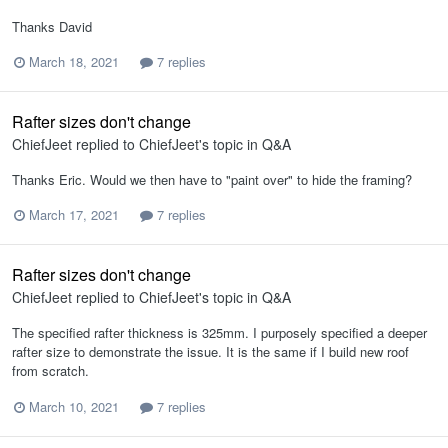
Thanks David
March 18, 2021
7 replies
Rafter sizes don't change
ChiefJeet
replied to
ChiefJeet
's topic in
Q&A
Thanks Eric. Would we then have to "paint over" to hide the framing?
March 17, 2021
7 replies
Rafter sizes don't change
ChiefJeet
replied to
ChiefJeet
's topic in
Q&A
The specified rafter thickness is 325mm. I purposely specified a deeper
rafter size to demonstrate the issue. It is the same if I build new roof
from scratch.
March 10, 2021
7 replies