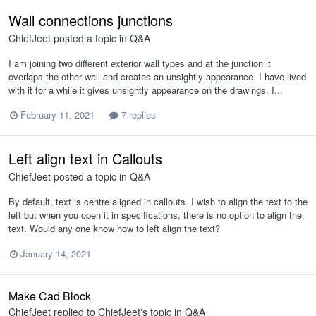
Wall connections junctions
ChiefJeet
posted a topic in
Q&A
I am joining two different exterior wall types and at the junction it
overlaps the other wall and creates an unsightly appearance. I have lived
with it for a while it gives unsightly appearance on the drawings. I...
February 11, 2021
7 replies
Left align text in Callouts
ChiefJeet
posted a topic in
Q&A
By default, text is centre aligned in callouts. I wish to align the text to the
left but when you open it in specifications, there is no option to align the
text. Would any one know how to left align the text?
January 14, 2021
Make Cad Block
ChiefJeet
replied to
ChiefJeet
's topic in
Q&A