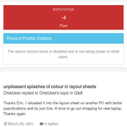
REPUTATION
-4
Poor
Recent Profile Visitors
The recent visitors block is disabled and is not being shown to other
users.
unpleasant splashes of colour in layout sheets
ChiefJeet
replied to
ChiefJeet
's topic in
Q&A
Thanks Eric. I reloaded it into the layout sheet on another PC with better
specifications and its just fine. A time to go out shopping for new laptop.
Thanks again
March 25, 2021
4 replies