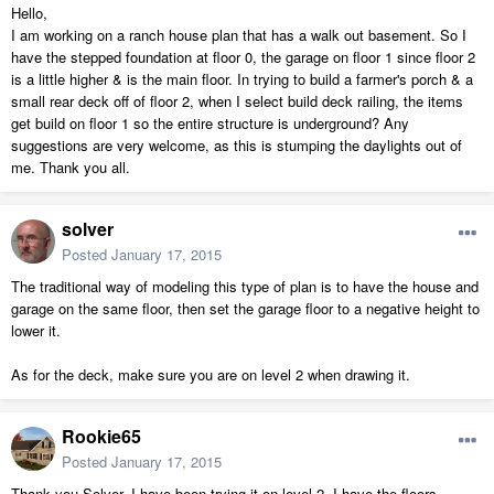
Hello,
I am working on a ranch house plan that has a walk out basement. So I
have the stepped foundation at floor 0, the garage on floor 1 since floor 2
is a little higher & is the main floor. In trying to build a farmer's porch & a
small rear deck off of floor 2, when I select build deck railing, the items
get build on floor 1 so the entire structure is underground? Any
suggestions are very welcome, as this is stumping the daylights out of
me. Thank you all.
solver
Posted
January 17, 2015
The traditional way of modeling this type of plan is to have the house and
garage on the same floor, then set the garage floor to a negative height to
lower it.
As for the deck, make sure you are on level 2 when drawing it.
Rookie65
Posted
January 17, 2015
Thank you Solver. I have been trying it on level 2. I have the floors