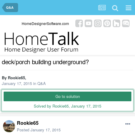
Q&A
HomeDesignerSoftware.com
deck/porch building underground?
By
Rookie65
,
January 17, 2015
in
Q&A
Go to solution
Solved by Rookie65,
January 17, 2015
Rookie65
Posted
January 17, 2015