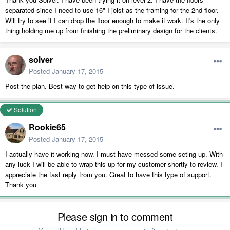
separated since I need to use 16" I-joist as the framing for the 2nd floor.
Will try to see if I can drop the floor enough to make it work. It's the only
thing holding me up from finishing the preliminary design for the clients.
solver
Posted
January 17, 2015
Post the plan. Best way to get help on this type of issue.
Solution
Rookie65
Posted
January 17, 2015
I actually have it working now. I must have messed some seting up. With
any luck I will be able to wrap this up for my customer shortly to review. I
appreciate the fast reply from you. Great to have this type of support.
Thank you
Please sign in to comment