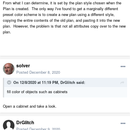
From what I can determine, it is set by the plan style chosen when the
Plan is created. The only way I've found to get a marginally different
preset color scheme is to create a new plan using a different style,
copying the entire contents of the old plan, and pasting it into the new
plan. However, the problem is that not all attributes copy over to the new
plan.
solver
Posted
December 8, 2020
On 12/8/2020 at 11:19 PM,
DrGlitch
said:
fill color of objects such as cabinets
Open a cabinet and take a look.
DrGlitch
Posted
December 9, 2020