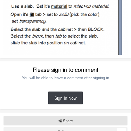
Please sign in to comment
You will be able to leave a comment after signing in
Sign In Now
Share