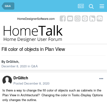
Q&A
HomeDesignerSoftware.com
Fill color of objects in Plan View
By
DrGlitch
,
December 8, 2020
in
Q&A
DrGlitch
Posted
December 8, 2020
Is there a way to change the fill color of objects such as cabinets in the
Plan View in Architectural? Changing the color in Tools>Display Options
only changes the outline.