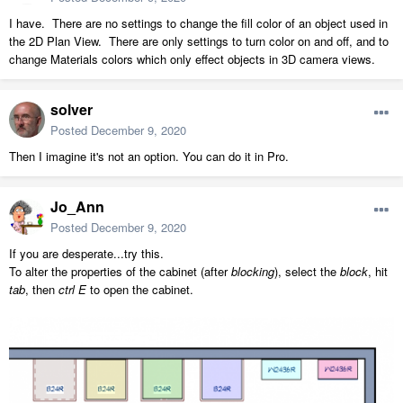
I have. There are no settings to change the fill color of an object used in
the 2D Plan View. There are only settings to turn color on and off, and to
change Materials colors which only effect objects in 3D camera views.
solver
Posted
December 9, 2020
Then I imagine it's not an option. You can do it in Pro.
Jo_Ann
Posted
December 9, 2020
If you are desperate...try this.
To alter the properties of the cabinet (after
blocking
), select the
block
, hit
tab
, then
ctrl E
to open the cabinet.