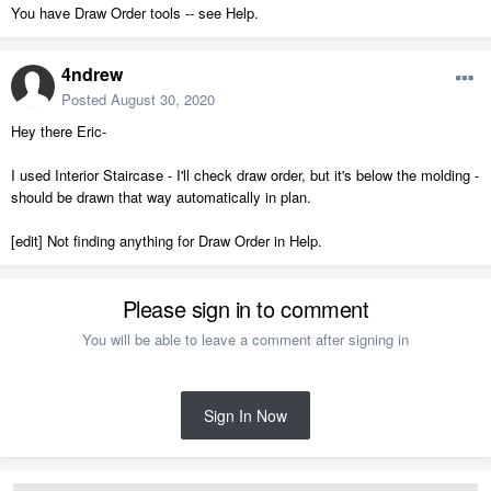
You have Draw Order tools -- see Help.
4ndrew
Posted
August 30, 2020
Hey there Eric-
I used Interior Staircase - I'll check draw order, but it's below the molding -
should be drawn that way automatically in plan.
[edit] Not finding anything for Draw Order in Help.
Please sign in to comment
You will be able to leave a comment after signing in
Sign In Now