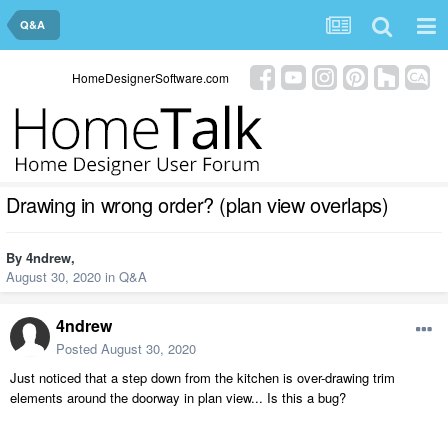
Q&A
HomeDesignerSoftware.com
Drawing in wrong order? (plan view overlaps)
By
4ndrew
,
August 30, 2020
in
Q&A
4ndrew
Posted
August 30, 2020
Just noticed that a step down from the kitchen is over-drawing trim
elements around the doorway in plan view... Is this a bug?