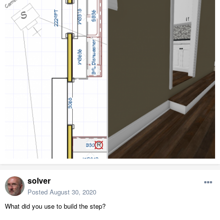
solver
Posted
August 30, 2020
What did you use to build the step?