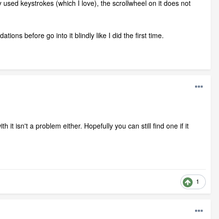
used keystrokes (which I love), the scrollwheel on it does not
ions before go into it blindly like I did the first time.
it isn't a problem either. Hopefully you can still find one if it
1