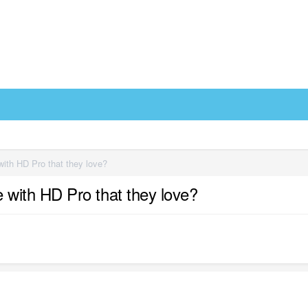
th HD Pro that they love?
with HD Pro that they love?