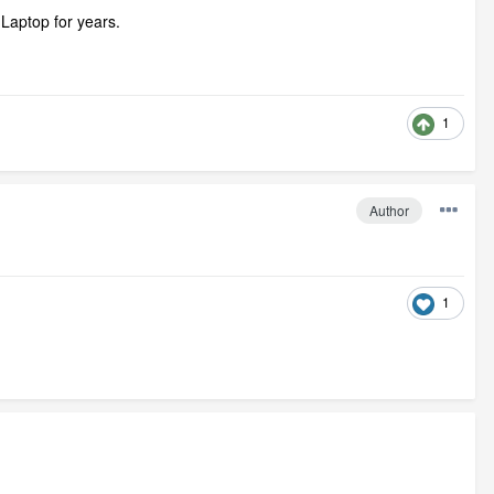
Laptop for years.
1
Author
1