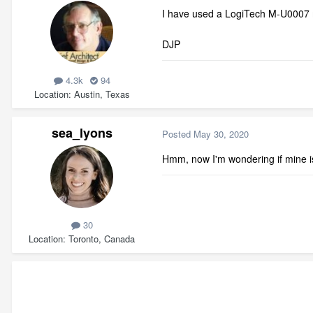
I have used a LogiTech M-U0007 
DJP
4.3k
94
Location
Austin, Texas
sea_lyons
Posted
May 30, 2020
Hmm, now I'm wondering if mine is 
30
Location
Toronto, Canada