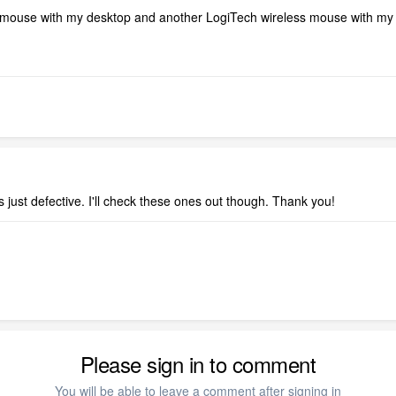
mouse with my desktop and another LogiTech wireless mouse with my 
just defective. I'll check these ones out though. Thank you!
Please sign in to comment
You will be able to leave a comment after signing in