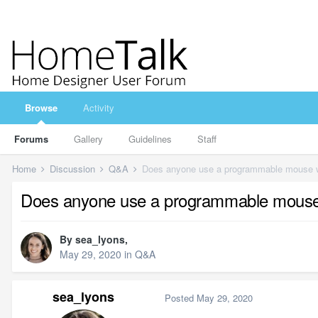
Browse
Activity
Forums
Gallery
Guidelines
Staff
Home
Discussion
Q&A
Does anyone use a programmable mouse wi
Does anyone use a programmable mouse 
By
sea_lyons
,
May 29, 2020
in
Q&A
sea_lyons
Posted
May 29, 2020