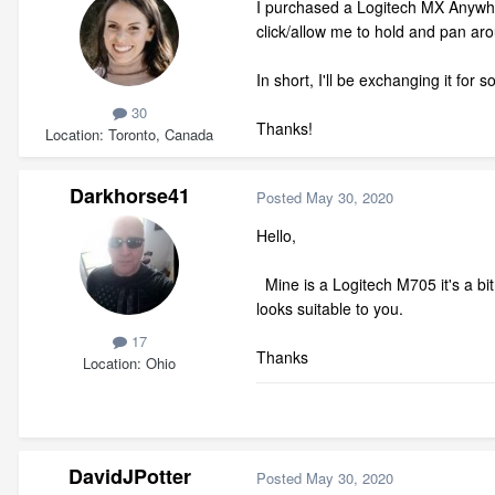
I purchased a Logitech MX Anywhere
click/allow me to hold and pan a
In short, I'll be exchanging it for
30
Thanks!
Location
Toronto, Canada
Darkhorse41
Posted
May 30, 2020
Hello,
Mine is a Logitech M705 it's a bit o
looks suitable to you.
17
Thanks
Location
Ohio
DavidJPotter
Posted
May 30, 2020