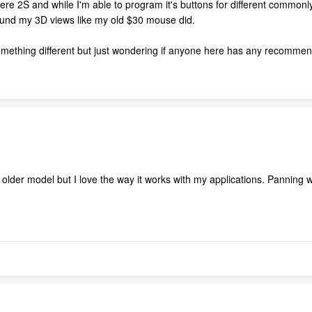
 2S and while I'm able to program it's buttons for different commonly 
round my 3D views like my old $30 mouse did.
 something different but just wondering if anyone here has any recommendat
lder model but I love the way it works with my applications. Panning with 