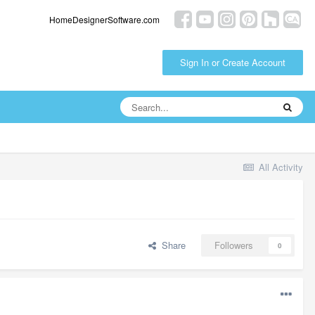
HomeDesignerSoftware.com
Sign In or Create Account
All Activity
Share
Followers
0