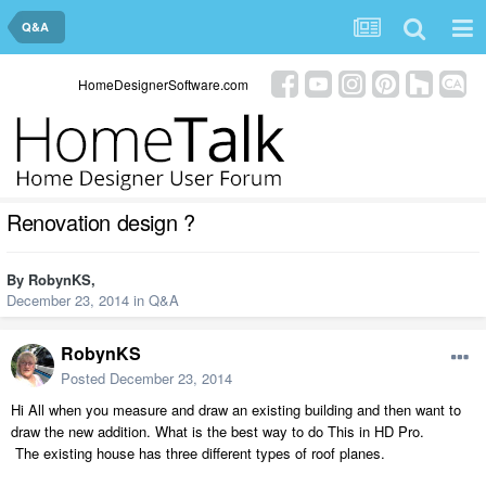
Q&A
HomeDesignerSoftware.com
Renovation design ?
By
RobynKS
,
December 23, 2014
in
Q&A
RobynKS
Posted
December 23, 2014
Hi All when you measure and draw an existing building and then want to
draw the new addition. What is the best way to do This in HD Pro.
The existing house has three different types of roof planes.