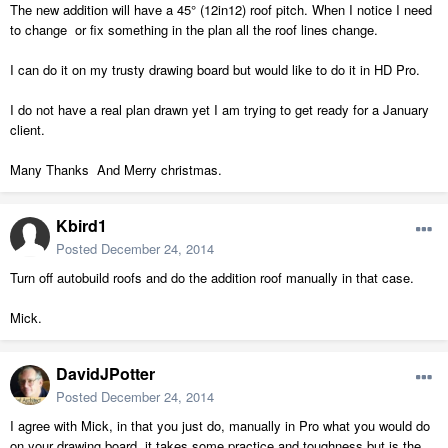
The new addition will have a 45° (12in12) roof pitch. When I notice I need
to change or fix something in the plan all the roof lines change.
I can do it on my trusty drawing board but would like to do it in HD Pro.
I do not have a real plan drawn yet I am trying to get ready for a January
client.
Many Thanks And Merry christmas.
Kbird1
Posted
December 24, 2014
Turn off autobuild roofs and do the addition roof manually in that case.
Mick.
DavidJPotter
Posted
December 24, 2014
I agree with Mick, in that you just do, manually in Pro what you would do
on your drawing board, it takes some practice and toughness but is the