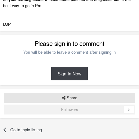
best way to go in Pro.
DJP
Please sign in to comment
You will be able to leave a comment after signing in
Sign In Now
Share
Followers
0
Go to topic listing