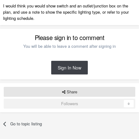
I would think you would show switch and an outlet/junction box on the
plan, and use a note to show the specific lighting type, or refer to your
lighting schedule.
Please sign in to comment
You will be able to leave a comment after signing in
Sign In Now
Share
Followers
0
Go to topic listing