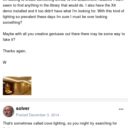
seem to find anything in the library that would do. I also have the X6
demo installed and it too didn't have what I'm looking for. With this kind of
lighting so prevalent these days Im sure I must be over looking
something?
Maybe with all you creative geniuses out there there may be some way to
fake it?
Thanks again,
W
solver
Posted
December 3, 2014
That's sometimes called cove lighting, so you might try searching for