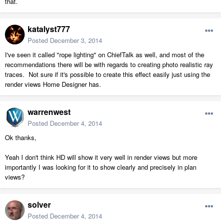
that.
katalyst777
Posted
December 3, 2014
I've seen it called "rope lighting" on ChiefTalk as well, and most of the
recommendations there will be with regards to creating photo realistic ray
traces. Not sure if it's possible to create this effect easily just using the
render views Home Designer has.
warrenwest
Posted
December 4, 2014
Ok thanks,
Yeah I don't think HD will show it very well in render views but more
importantly I was looking for it to show clearly and precisely in plan
views?
solver
Posted
December 4, 2014