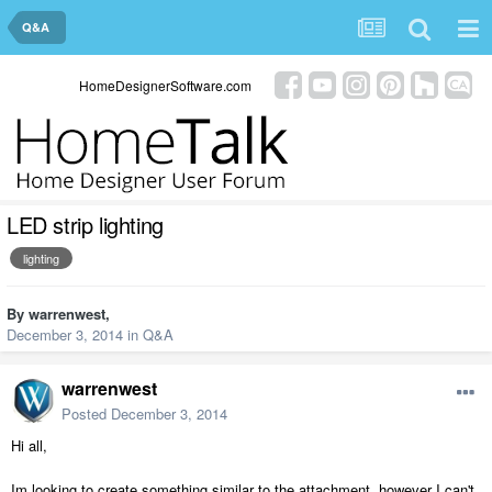
Q&A
HomeDesignerSoftware.com
LED strip lighting
lighting
By
warrenwest
,
December 3, 2014
in
Q&A
warrenwest
Posted
December 3, 2014
Hi all,
Im looking to create something similar to the attachment, however I can't