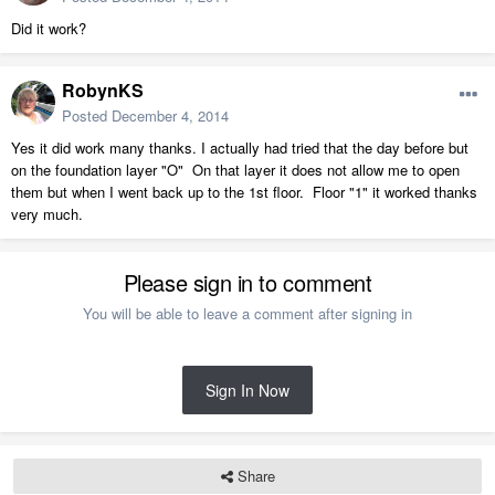
Did it work?
RobynKS
Posted
December 4, 2014
Yes it did work many thanks. I actually had tried that the day before but
on the foundation layer "O" On that layer it does not allow me to open
them but when I went back up to the 1st floor. Floor "1" it worked thanks
very much.
Please sign in to comment
You will be able to leave a comment after signing in
Sign In Now
Share