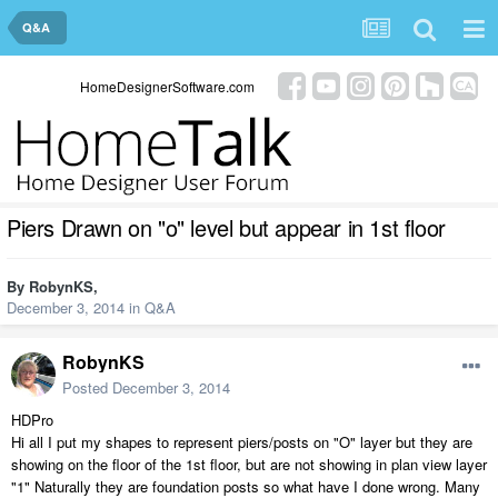
Q&A
HomeDesignerSoftware.com
Piers Drawn on "o" level but appear in 1st floor
By
RobynKS
,
December 3, 2014
in
Q&A
RobynKS
Posted
December 3, 2014
HDPro
Hi all I put my shapes to represent piers/posts on "O" layer but they are
showing on the floor of the 1st floor, but are not showing in plan view layer
"1" Naturally they are foundation posts so what have I done wrong. Many