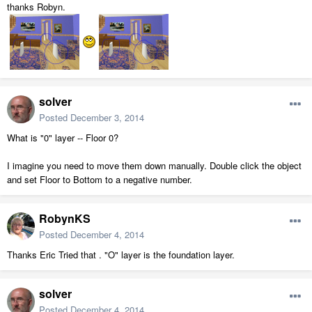
thanks Robyn.
solver
Posted
December 3, 2014
What is "0" layer -- Floor 0?
I imagine you need to move them down manually. Double click the object
and set Floor to Bottom to a negative number.
RobynKS
Posted
December 4, 2014
Thanks Eric Tried that . "O" layer is the foundation layer.
solver
Posted
December 4, 2014