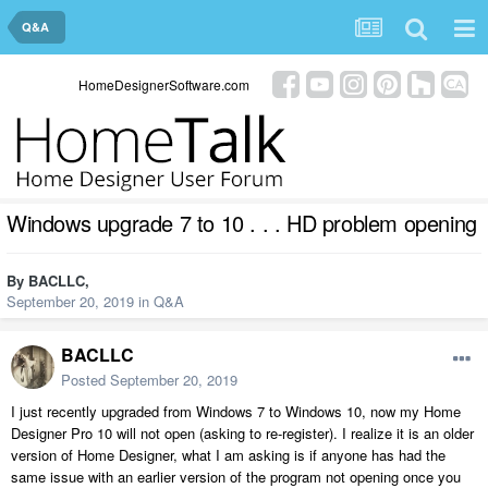
Q&A
HomeDesignerSoftware.com
Windows upgrade 7 to 10 . . . HD problem opening
By
BACLLC
,
September 20, 2019
in
Q&A
BACLLC
Posted
September 20, 2019
I just recently upgraded from Windows 7 to Windows 10, now my Home
Designer Pro 10 will not open (asking to re-register). I realize it is an older
version of Home Designer, what I am asking is if anyone has had the
same issue with an earlier version of the program not opening once you