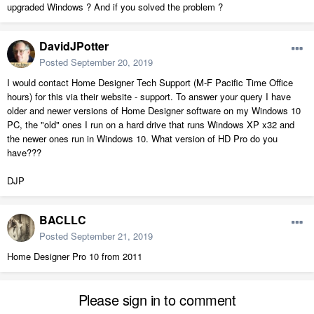
upgraded Windows ? And if you solved the problem ?
DavidJPotter
Posted
September 20, 2019
I would contact Home Designer Tech Support (M-F Pacific Time Office
hours) for this via their website - support. To answer your query I have
older and newer versions of Home Designer software on my Windows 10
PC, the "old" ones I run on a hard drive that runs Windows XP x32 and
the newer ones run in Windows 10. What version of HD Pro do you
have???
DJP
BACLLC
Posted
September 21, 2019
Home Designer Pro 10 from 2011
Please sign in to comment