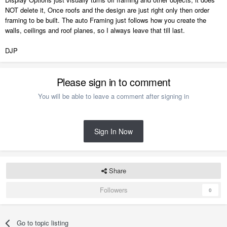
NOT delete it, Once roofs and the design are just right only then order
framing to be built. The auto Framing just follows how you create the
walls, ceilings and roof planes, so I always leave that till last.
DJP
Please sign in to comment
You will be able to leave a comment after signing in
Sign In Now
Share
Followers
0
Go to topic listing