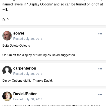
named layers in "Display Options" and so can be turned on or off at
will.
DJP
solver
Posted
July 30, 2018
Edit>Delete Objects
Or turn off the display of framing as David suggested.
carpenterjon
Posted
July 30, 2018
Diplay Options did it. Thanks David.
DavidJPotter
Posted
July 30, 2018
Display Options just visually turns off framing and other objects, it does