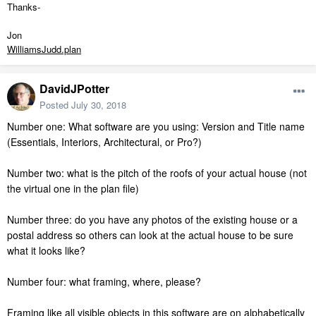
Thanks-
Jon
WilliamsJudd.plan
DavidJPotter
Posted
July 30, 2018
Number one: What software are you using: Version and Title name
(Essentials, Interiors, Architectural, or Pro?)
Number two: what is the pitch of the roofs of your actual house (not
the virtual one in the plan file)
Number three: do you have any photos of the existing house or a
postal address so others can look at the actual house to be sure
what it looks like?
Number four: what framing, where, please?
Framing like all visible objects in this software are on alphabetically