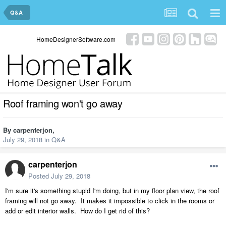
Q&A
HomeDesignerSoftware.com
Roof framing won't go away
By
carpenterjon
,
July 29, 2018
in
Q&A
carpenterjon
Posted
July 29, 2018
I'm sure it's something stupid I'm doing, but in my floor plan view, the roof
framing will not go away. It makes it impossible to click in the rooms or
add or edit interior walls. How do I get rid of this?