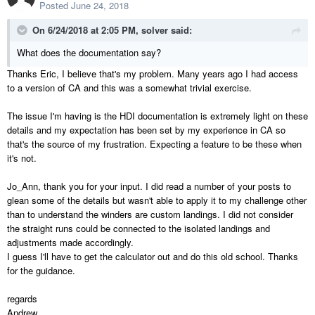
Posted
June 24, 2018
On 6/24/2018 at 2:05 PM,
solver
said:
What does the documentation say?
Thanks Eric, I believe that's my problem. Many years ago I had access
to a version of CA and this was a somewhat trivial exercise.
The issue I'm having is the HDI documentation is extremely light on these
details and my expectation has been set by my experience in CA so
that's the source of my frustration. Expecting a feature to be these when
it's not.
Jo_Ann, thank you for your input. I did read a number of your posts to
glean some of the details but wasn't able to apply it to my challenge other
than to understand the winders are custom landings. I did not consider
the straight runs could be connected to the isolated landings and
adjustments made accordingly.
I guess I'll have to get the calculator out and do this old school. Thanks
for the guidance.
regards
Andrew