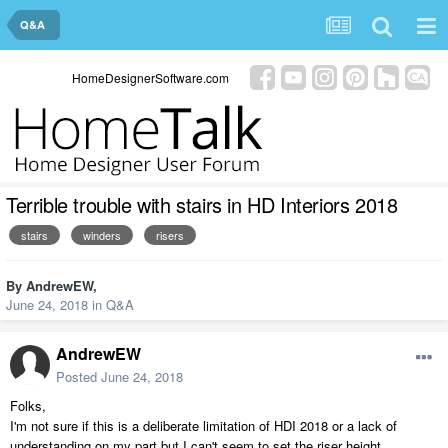
Q&A
HomeDesignerSoftware.com
Terrible trouble with stairs in HD Interiors 2018
stairs
winders
risers
By
AndrewEW
,
June 24, 2018
in
Q&A
AndrewEW
Posted
June 24, 2018
Folks,
I'm not sure if this is a deliberate limitation of HDI 2018 or a lack of
understanding on my part but I can't seem to set the riser height