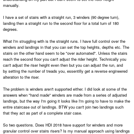
manually.
I have a set of stairs with a straight run, 3 winders (90 degree turn),
landing then a straight run to the second floor for a total turn of 180
degrees.
What I'm struggling with is the straight runs. I have full control over the
winders and landings in that you can set the top heights, depths etc. The
stairs on the other hand seem to be "over automated". Unless the stairs
reach the second floor you can't adjust the rider height. Technically you
can't adjust the riser height even then but you can adjust the run, and
by setting the number of treads you, essentilly get a reverse engineered
alteration to the riser.
The problem is winders aren't supported either. I did look at some of the
answers when "hand made" winders are made from a series of adjusted
landings, but the way I'm going it looks like I'm going to have to make the
entire staircase out of landings. BTW you can't join two landings such
that they act as part of a complete stair case.
So two questions. Does HDI 2018 have support for winders and more
granular control over stairs risers? Is my manual approach using landings