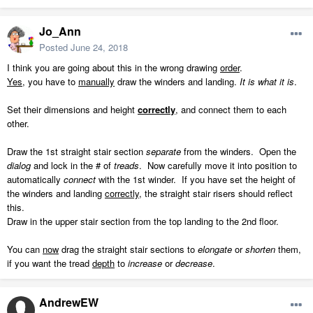
Jo_Ann
Posted
June 24, 2018
I think you are going about this in the wrong drawing
order
.
Yes
, you have to
manually
draw the winders and landing.
It is what it is
.
Set their dimensions and height
correctly
, and connect them to each
other.
Draw the 1st straight stair section
separate
from the winders. Open the
dialog
and lock in the # of
treads
. Now carefully move it into position to
automatically
connect
with the 1st winder. If you have set the height of
the winders and landing
correctly
, the straight stair risers should reflect
this.
Draw in the upper stair section from the top landing to the 2nd floor.
You can
now
drag the straight stair sections to
elongate
or
shorten
them,
if you want the tread
depth
to
increase
or
decrease
.
AndrewEW