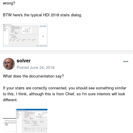
wrong?
BTW here's the typical HDI 2018 stairs dialog.
solver
Posted
June 24, 2018
What does the documentation say?
If your stairs are correctly connected, you should see something similar
to this, I think, although this is from Chief, so I'm sure interiors will look
different.