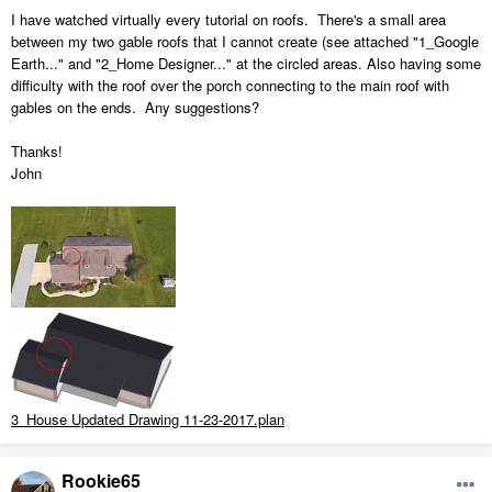
I have watched virtually every tutorial on roofs. There's a small area
between my two gable roofs that I cannot create (see attached "1_Google
Earth..." and "2_Home Designer..." at the circled areas. Also having some
difficulty with the roof over the porch connecting to the main roof with
gables on the ends. Any suggestions?
Thanks!
John
3_House Updated Drawing 11-23-2017.plan
Rookie65