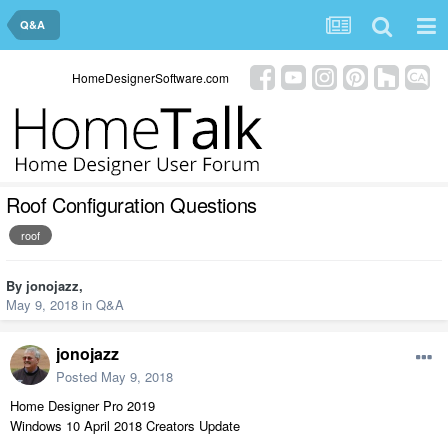
Q&A
HomeDesignerSoftware.com
Roof Configuration Questions
roof
By
jonojazz
,
May 9, 2018
in
Q&A
jonojazz
Posted
May 9, 2018
Home Designer Pro 2019
Windows 10 April 2018 Creators Update