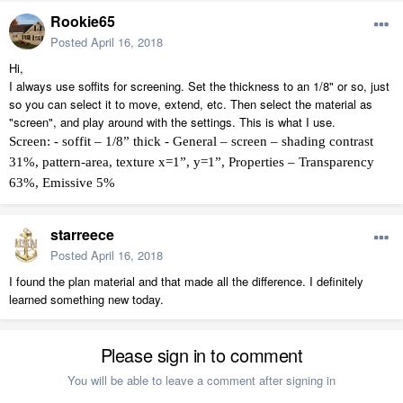
Rookie65
Posted
April 16, 2018
Hi,
I always use soffits for screening. Set the thickness to an 1/8" or so, just
so you can select it to move, extend, etc. Then select the material as
"screen", and play around with the settings. This is what I use.
Screen: - soffit – 1/8” thick - General – screen – shading contrast
31%, pattern-area, texture x=1”, y=1”, Properties – Transparency
63%, Emissive 5%
starreece
Posted
April 16, 2018
I found the plan material and that made all the difference. I definitely
learned something new today.
Please sign in to comment
You will be able to leave a comment after signing in