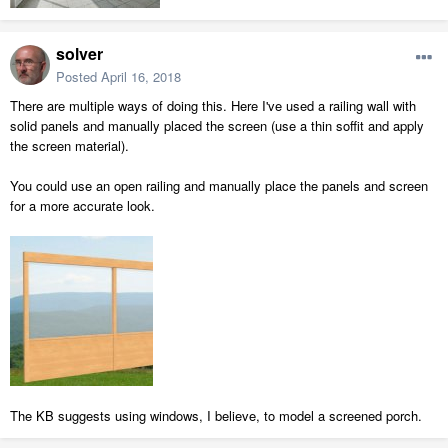
solver
Posted
April 16, 2018
There are multiple ways of doing this. Here I've used a railing wall with
solid panels and manually placed the screen (use a thin soffit and apply
the screen material).
You could use an open railing and manually place the panels and screen
for a more accurate look.
The KB suggests using windows, I believe, to model a screened porch.