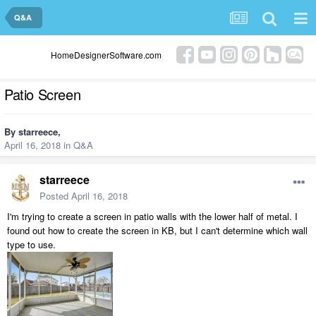
Q&A
HomeDesignerSoftware.com
Patio Screen
By
starreece
,
April 16, 2018
in
Q&A
starreece
Posted
April 16, 2018
I'm trying to create a screen in patio walls with the lower half of metal. I
found out how to create the screen in KB, but I can't determine which wall
type to use.