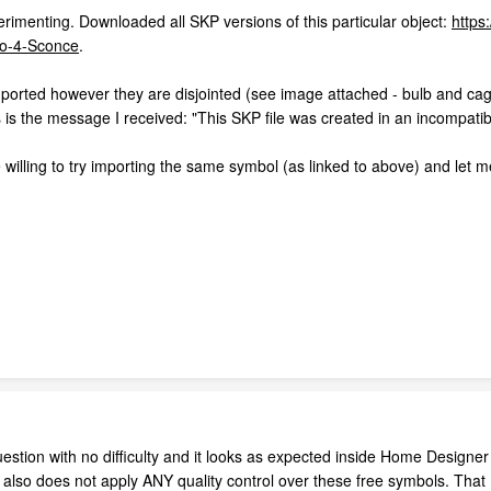
rimenting. Downloaded all SKP versions of this particular object:
https
o-4-Sconce
.
orted however they are disjointed (see image attached - bulb and cag
 is the message I received: "This SKP file was created in an incompatib
willing to try importing the same symbol (as linked to above) and let m
stion with no difficulty and it looks as expected inside Home Designer 
p also does not apply ANY quality control over these free symbols. Th