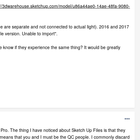
://3dwarehouse.sketchup.com/model/u86a44ae0-14ae-48fa-9080-
e are separate and not connected to actual light). 2016 and 2017
le version. Unable to import".
e know if they experience the same thing? It would be greatly
Pro. The thing I have noticed about Sketch Up Files is that they
at means that you and I must be the QC people. I commonly discard