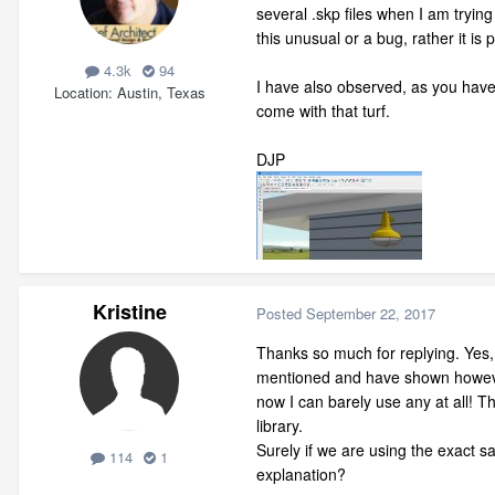
several .skp files when I am tryin
this unusual or a bug, rather it is
4.3k
94
I have also observed, as you have 
Location
Austin, Texas
come with that turf.
DJP
Kristine
Posted
September 22, 2017
Thanks so much for replying. Yes,
mentioned and have shown howeve
now I can barely use any at all! T
library.
Surely if we are using the exact 
114
1
explanation?