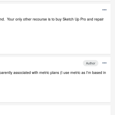
und. Your only other recourse is to buy Sketch Up Pro and repair
Author
pparently associated with metric plans (I use metric as I'm based in