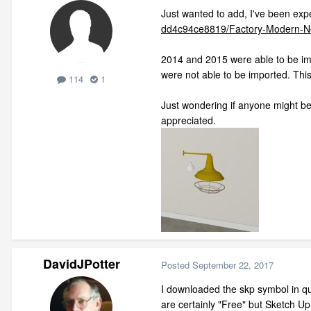
Just wanted to add, I've been expe
dd4c94ce8819/Factory-Modern-N
2014 and 2015 were able to be imp
were not able to be imported. This
114
1
Just wondering if anyone might be 
appreciated.
DavidJPotter
Posted
September 22, 2017
I downloaded the skp symbol in que
are certainly "Free" but Sketch U