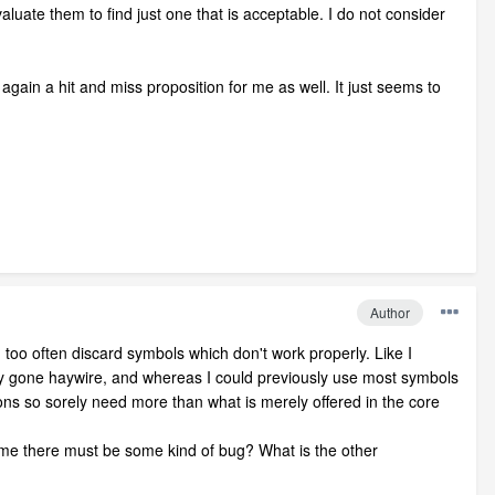
uate them to find just one that is acceptable. I do not consider
gain a hit and miss proposition for me as well. It just seems to
Author
too often discard symbols which don't work properly. Like I
 gone haywire, and whereas I could previously use most symbols
tions so sorely need more than what is merely offered in the core
 me there must be some kind of bug? What is the other