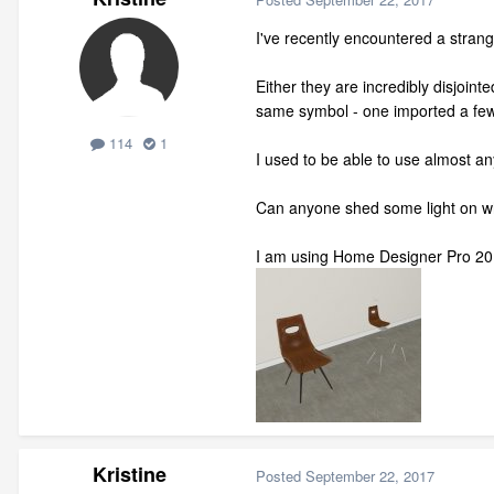
I've recently encountered a stra
Either they are incredibly disjoi
same symbol - one imported a few 
114
1
I used to be able to use almost a
Can anyone shed some light on wh
I am using Home Designer Pro 20
Kristine
Posted
September 22, 2017