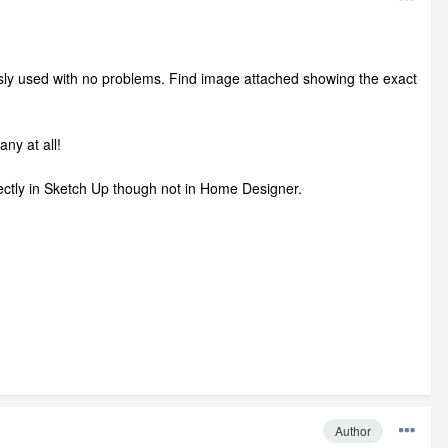
ously used with no problems. Find image attached showing the exact
ny at all!
ctly in Sketch Up though not in Home Designer.
Author