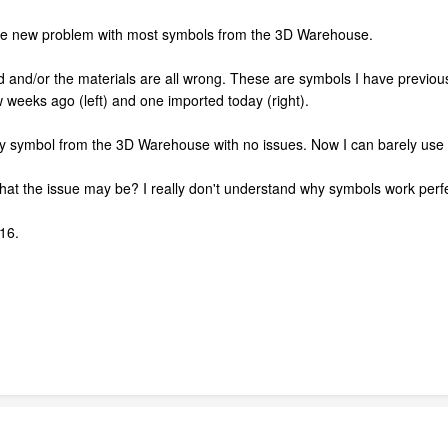
nge new problem with most symbols from the 3D Warehouse.
nted and/or the materials are all wrong. These are symbols I have previ
weeks ago (left) and one imported today (right).
ny symbol from the 3D Warehouse with no issues. Now I can barely use a
at the issue may be? I really don't understand why symbols work perfe
16.