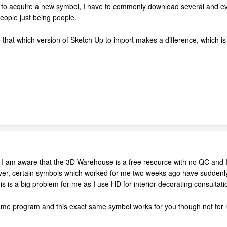
g to acquire a new symbol, I have to commonly download several and eval
 people just being people.
that which version of Sketch Up to import makes a difference, which is a
 I am aware that the 3D Warehouse is a free resource with no QC and I 
r, certain symbols which worked for me two weeks ago have suddenly
his is a big problem for me as I use HD for interior decorating consulta
same program and this exact same symbol works for you though not for