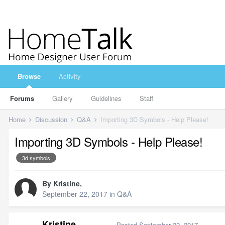
Browse
Activity
Forums
Gallery
Guidelines
Staff
Home
Discussion
Q&A
Importing 3D Symbols - Help Please!
Importing 3D Symbols - Help Please!
3d symbols
By
Kristine
,
September 22, 2017
in
Q&A
Kristine
Posted
September 22, 2017