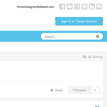
HomeDesignerSoftware.com
Sign In or Create Account
All Activity
Share
Followers
0