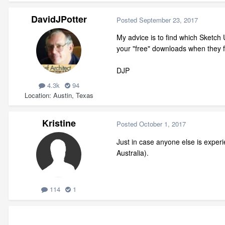
DavidJPotter
Posted
September 23, 2017
My advice is to find which Sketch
your "free" downloads when they fa
DJP
4.3k
94
Location
Austin, Texas
Kristine
Posted
October 1, 2017
Just in case anyone else is experie
Australia).
114
1