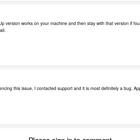
 Up version works on your machine and then stay with that version if fo
il.
ncing this issue, I contacted support and it is most definitely a bug. A
Please sign in to comment