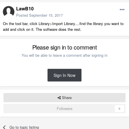
LawB10
Posted
September 15, 2017
On the tool bar, click Library>Import Library....find the library you want to
add and click on it. The software does the rest.
Please sign in to comment
You will be able to leave a comment after signing in
Sign In Now
Share
Followers
0
Go to topic listing