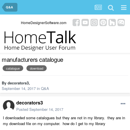
Q&A
HomeDesignerSoftware.com
manufacturers catalogue
catalogue
download
By
decorators3
,
September 14, 2017
in
Q&A
decorators3
Posted
September 14, 2017
I downloaded some catalogues but they are not in my library. they are in
my download file on my computer. how do I get to my library