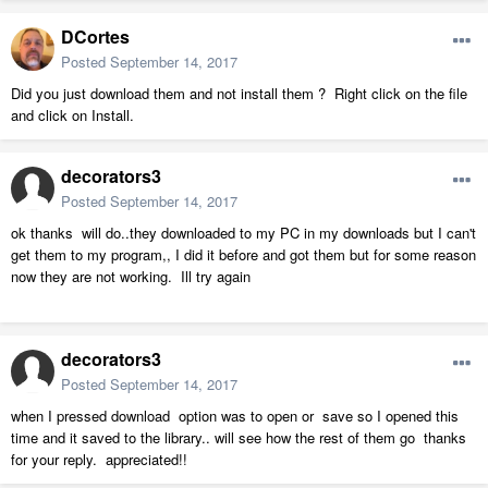
DCortes
Posted
September 14, 2017
Did you just download them and not install them ? Right click on the file
and click on Install.
decorators3
Posted
September 14, 2017
ok thanks will do..they downloaded to my PC in my downloads but I can't
get them to my program,, I did it before and got them but for some reason
now they are not working. Ill try again
decorators3
Posted
September 14, 2017
when I pressed download option was to open or save so I opened this
time and it saved to the library.. will see how the rest of them go thanks
for your reply. appreciated!!